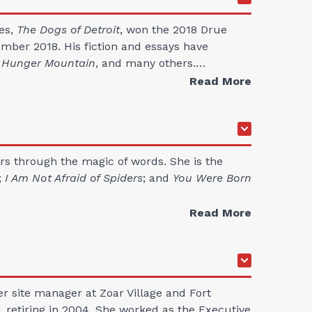
ies,
The Dogs of Detroit
, won the 2018 Drue
ember 2018. His fiction and essays have
, Hunger Mountain
, and many others.…
Read More
ers through the magic of words. She is the
;
I Am Not Afraid of Spiders
; and
You Were Born
Read More
er site manager at Zoar Village and Fort
, retiring in 2004. She worked as the Executive