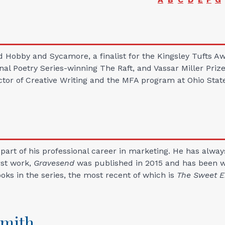
d Hobby and Sycamore, a finalist for the Kingsley Tufts Aw
nal Poetry Series-winning The Raft, and Vassar Miller P
ector of Creative Writing and the MFA program at Ohio Stat
 part of his professional career in marketing. He has alway
rst work,
Gravesend
was published in 2015 and has been wel
oks in the series, the most recent of which is
The Sweet E
Smith