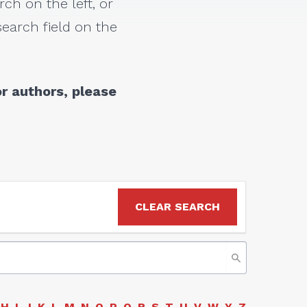
rch on the left, or
earch field on the
r authors, please
CLEAR SEARCH
H
I
J
K
L
M
N
O
P
Q
R
S
T
U
V
W
Y
Z