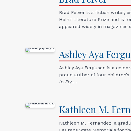
Brad Felver is a fiction writer, 
Heinz Literature Prize and is f
appeared widely in magazines 
Ashley
Aya
Fergu
Ashley Aya Ferguson is a celebra
proud author of four children’s
to Fly
.…
Kathleen M.
Fer
Kathleen M. Fernandez, a graduat
Laurens State Memorials for the