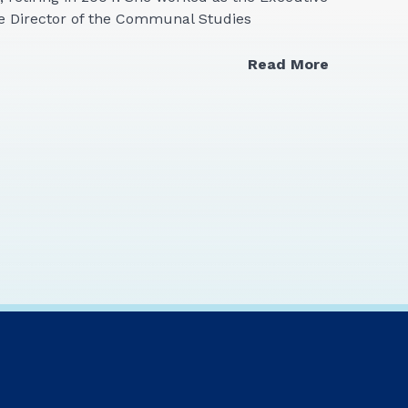
ve Director of the Communal Studies
Read More