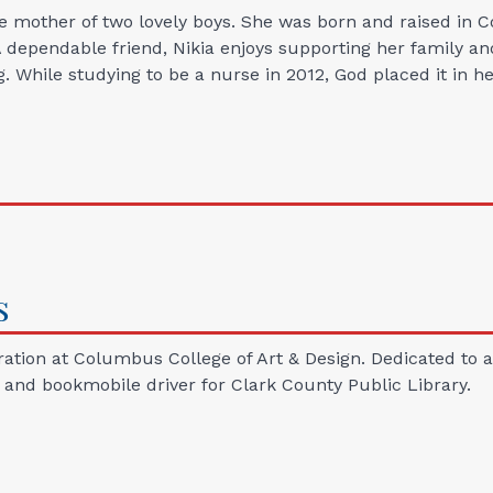
le mother of two lovely boys. She was born and raised in
A dependable friend, Nikia enjoys supporting her family and 
g. While studying to be a nurse in 2012, God placed it in 
s
ation at Columbus College of Art & Design. Dedicated to au
t and bookmobile driver for Clark County Public Library.