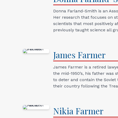
Donna Farland-Smith is an Assoc
Her research that focuses on st
scientists that most positively 
previously taught science all gr
James
Farmer
James Farmer is a retired lawy
the mid-1950’s, his father was 
to deter and contain the Soviet
their country following the Trea
Nikia
Farmer