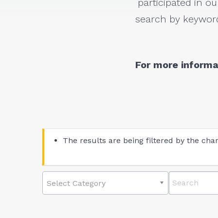
participated in ou
search by keyword
For more informa
The results are being filtered by the char
Select Category