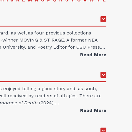
ard, as well as four previous collections
rize-winner MOVING & ST RAGE. A former NEA
e University, and Poetry Editor for OSU Press.…
Read More
s enjoyed telling a good story and, as such,
l received by readers of all ages. There are
mbrace of Death
(2024).…
Read More