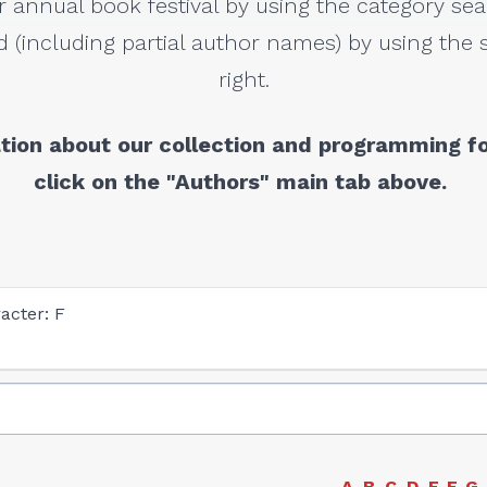
r annual book festival by using the category sea
 (including partial author names) by using the s
right.
tion about our collection and programming fo
click on the "Authors" main tab above.
acter: F
A
B
C
D
E
F
G