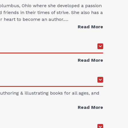
 Columbus, Ohio where she developed a passion
friends in their times of strive. She also has a
her heart to become an author.…
Read More
Read More
thoring & illustrating books for all ages, and
Read More