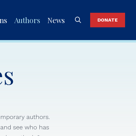
ons
Authors
News
DONATE
es
temporary authors.
s and see who has