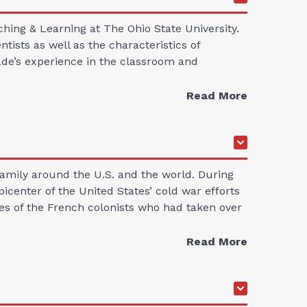
hing & Learning at The Ohio State University.
ists as well as the characteristics of
ecade’s experience in the classroom and
Read More
amily around the U.S. and the world. During
icenter of the United States’ cold war efforts
ves of the French colonists who had taken over
Read More