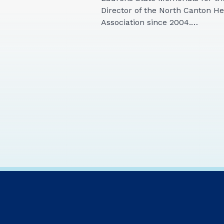
Director of the North Canton H
Association since 2004.…