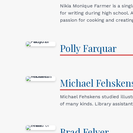
Nikia Monique Farmer is a sing
for writing during high school. 
passion for cooking and creatin
Polly
Farquar
Michael
Fehsken
Michael Fehskens studied illustr
of many kinds. Library assistan
Brad
Felver