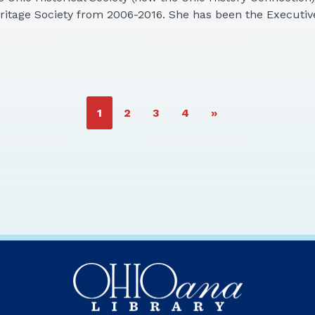
eritage Society from 2006-2016. She has been the Executi
PAGE
PAGE
PAGE
PAGE
1
2
3
4
»