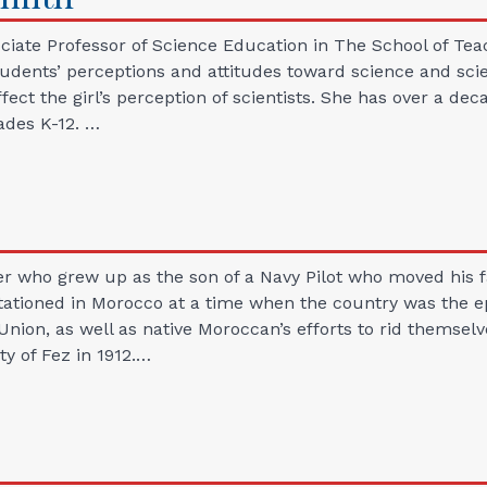
iate Professor of Science Education in The School of Teac
udents’ perceptions and attitudes toward science and scient
affect the girl’s perception of scientists. She has over a d
ades K-12. …
er who grew up as the son of a Navy Pilot who moved his f
stationed in Morocco at a time when the country was the ep
 Union, as well as native Moroccan’s efforts to rid themsel
ty of Fez in 1912.…