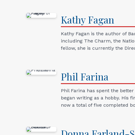
Kathy
Fagan
Kathy Fagan is the author of Ba
including The Charm, the Natio
fellow, she is currently the Dir
Phil
Farina
Phil Farina has spent the better
began writing as a hobby. His fi
now a total of five completed bo
Donna
Farland-