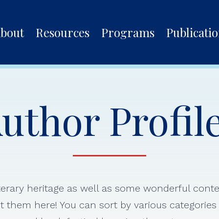
bout
Resources
Programs
Publicati
uthor Profil
iterary heritage as well as some wonderful con
 them here! You can sort by various categorie