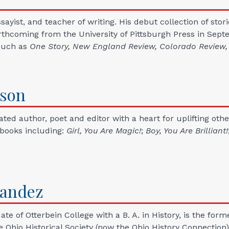
essayist, and teacher of writing. His debut collection of stor
orthcoming from the University of Pittsburgh Press in Sept
such as
One Story, New England Review, Colorado Review
son
ted author, poet and editor with a heart for uplifting oth
 books including:
Girl, You Are Magic!
;
Boy, You Are Brilliant!
nandez
e of Otterbein College with a B. A. in History, is the form
 Ohio Historical Society (now the Ohio History Connection)