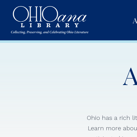
A
A
Ohio has a rich l
Learn more about