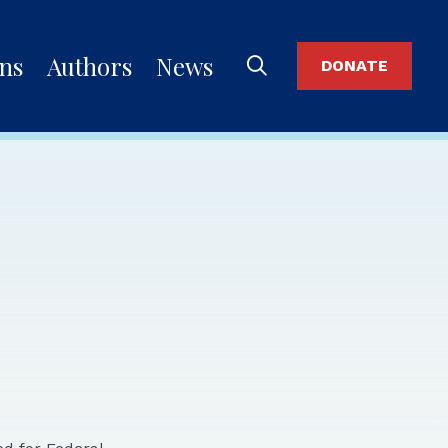
ons
Authors
News
DONATE