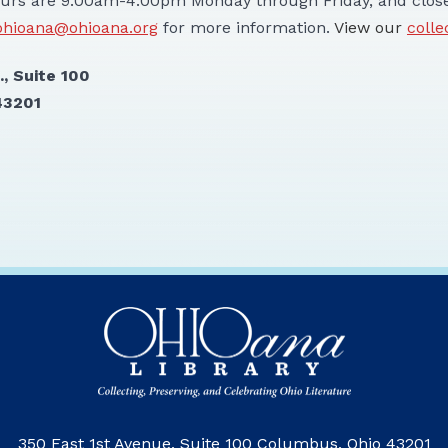
urs are 9:00am-4:00pm Monday through Friday, and close
ohioana@ohioana.org
for more information.
View our
colle
 First Ave., Suite 100
43201
350 East 1st Avenue, Suite 100 Columbus, Ohio 43201