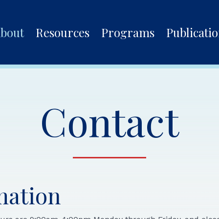
bout
Resources
Programs
Publicati
Contact
mation