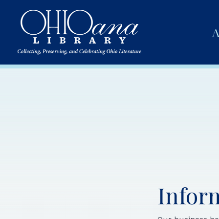
A
Infor