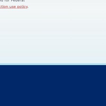
d for Federal
ction use policy
.