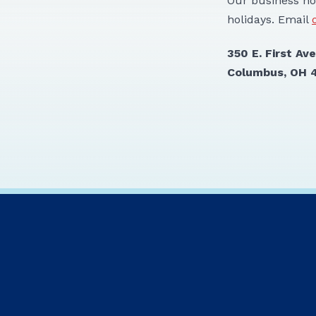
Our business ho
holidays. Email
350 E.
Columbus, OH 