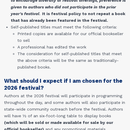
to encourage diversity of festival offerings, preference is
given to authors who did not participate in the prior
year’s festival
.
It is festival policy to not repeat a book
that has already been featured in the festival.
Self-published titles must meet the following criteria:
Printed copies are available for our official bookseller
to sell
A professional has edited the work
The consideration for self-published titles that meet
the above criteria will be the same as traditionally-
published books.
What should I expect if I am chosen for the
2026 festival?
Authors at the 2026 festival will participate in programming
throughout the day, and some authors will also participate in
state-wide community outreach before the festival. Authors
will have ½ of an six-foot-long table to display books
(which will be sold or made available for sale by our
official bookseller)
and any promotional materials