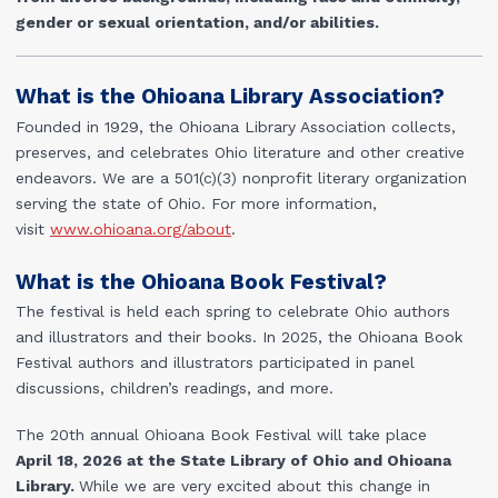
gender or sexual orientation, and/or abilities.
What is the Ohioana Library Association?
Founded in 1929, the Ohioana Library Association collects,
preserves, and celebrates Ohio literature and other creative
endeavors. We are a 501(c)(3) nonprofit literary organization
serving the state of Ohio. For more information,
visit
www.ohioana.org/about
.
What is the Ohioana Book Festival?
The festival is held each spring to celebrate Ohio authors
and illustrators and their books. In 2025, the Ohioana Book
Festival authors and illustrators participated in panel
discussions, children’s readings, and more.
The 20
th
annual Ohioana Book Festival will take place
April
18, 2026 at the State Library of Ohio and Ohioana
Library.
While we are very excited about this change in