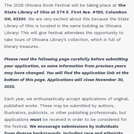
The 2026 Ohioana Book Festival will be taking place at
the
State Library of Ohio at 274 E. First Ave. #100, Columbus
OH, 43201
. We are very excited about this because the State
Library of Ohio is located in the same building as Ohioana
Library! This will give festival attendees the opportunity to
take tours of Ohioana Library’s collection, which is full of
literary treasures.
Please read the following page carefully before submitting
your application, as some information from previous years
may have changed. You will find the application link at the
bottom of this page. Applications will close November 30,
2025.
Each year, we enthusiastically accept applications of original,
published works. These may be submitted by authors,
illustrators, publicists, or other publishing professionals, but
applications
must
be received in order to be considered for
the festival.
We encourage submissions by individuals
from diverse backgrounds, including race and ethnicity,