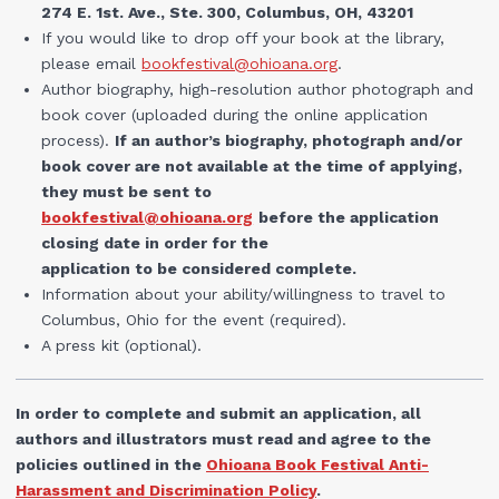
274 E. 1st. Ave., Ste. 300, Columbus, OH, 43201
If you would like to drop off your book at the library,
please email
bookfestival@ohioana.org
.
Author biography, high-resolution author photograph and
book cover (uploaded during the online application
process).
If an author’s biography, photograph and/or
book cover are not available at the time of applying,
they must be sent to
bookfestival@ohioana.org
before the application
closing date in order for the
application to be considered complete.
Information about your ability/willingness to travel to
Columbus, Ohio for the event (required).
A press kit (optional).
In order to complete and submit an application, all
authors and illustrators must read and agree to the
policies outlined in the
Ohioana Book Festival Anti-
Harassment and Discrimination Policy
.