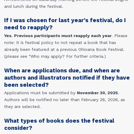
and lunch during the festival.
If I was chosen for last year’s festival, do I
need to reapply?
Yes.
Previous participants must reapply each year
. Please
note: It is festival policy to not repeat a book that has
already been featured at a previous Ohioana Book Festival.
(please see “Who may apply? For further criteria.)
When are applications due, and when are
authors and illustrators notified if they have
been selected?
Applications must be submitted by
November 30, 2025
.
Authors will be notified no later than February 28, 2026, as
they are selected.
What types of books does the festival
consider?