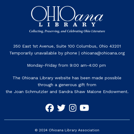
350 East 1st Avenue, Suite 100 Columbus, Ohio 43201
Temporarily unavailable by phone | ohioana@ohioana.org
Monday-Friday from 9:00 am-4:00 pm
The Ohioana Library website has been made possible
through a generous gift from
the Joan Schmutzler and Sandra Shaw Malone Endowment.
©
2024
Ohioana Library Association