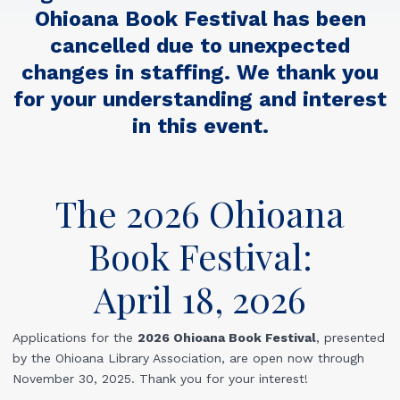
Ohioana Book Festival has been
cancelled due to unexpected
changes in staffing. We thank you
for your understanding and interest
in this event.
The 2026 Ohioana
Book Festival:
April 18, 2026
Applications for the
2026 Ohioana Book Festival
,
presented
by the Ohioana Library Association, are open now through
November 30, 2025. Thank you for your interest!