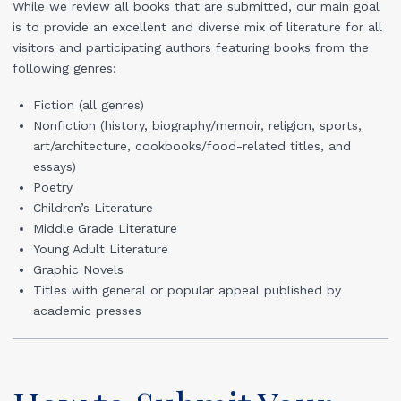
While we review all books that are submitted, our main goal
is to provide an excellent and diverse mix of literature for all
visitors and participating authors featuring books from the
following genres:
Fiction (all genres)
Nonfiction (history, biography/memoir, religion, sports,
art/architecture, cookbooks/food-related titles, and
essays)
Poetry
Children’s Literature
Middle Grade Literature
Young Adult Literature
Graphic Novels
Titles with general or popular appeal published by
academic presses