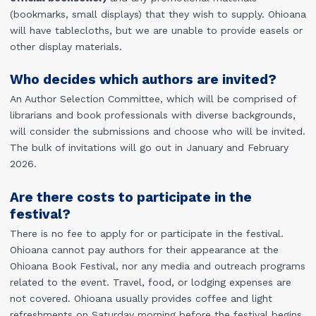
(bookmarks, small displays) that they wish to supply. Ohioana
will have tablecloths, but we are unable to provide easels or
other display materials.
Who decides which authors are invited?
An Author Selection Committee, which will be comprised of
librarians and book professionals with diverse backgrounds,
will consider the submissions and choose who will be invited.
The bulk of invitations will go out in January and February
2026.
Are there costs to participate in the
festival?
There is no fee to apply for or participate in the festival.
Ohioana cannot pay authors for their appearance at the
Ohioana Book Festival, nor any media and outreach programs
related to the event. Travel, food, or lodging expenses are
not covered. Ohioana usually provides coffee and light
refreshments on Saturday morning before the festival begins