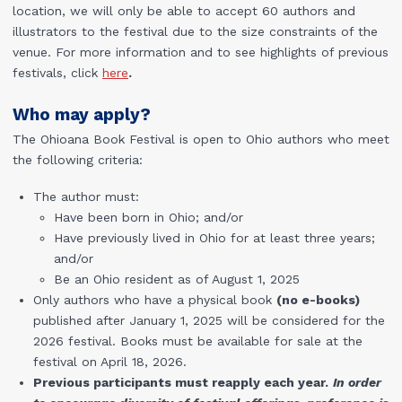
location, we will only be able to accept 60 authors and
illustrators to the festival due to the size constraints of the
venue. For more information and to see highlights of previous
festivals, click
here
.
Who may apply?
The Ohioana Book Festival is open to Ohio authors who meet
the following criteria:
The author must:
Have been born in Ohio; and/or
Have previously lived in Ohio for at least three years;
and/or
Be an Ohio resident as of August 1, 2025
Only authors who have a physical book
(no e-books)
published after January 1, 2025 will be considered for the
2026 festival. Books must be available for sale at the
festival on April 18, 2026.
Previous participants must reapply each year.
In order