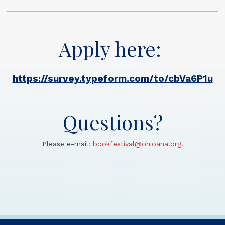
Apply here:
https://survey.typeform.com/to/cbVa6P1u
Questions?
Please e-mail:
bookfestival@ohioana.org
.