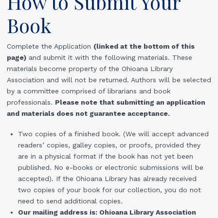
How to Submit Your
Book
Complete the Application
(linked at the bottom of this
page)
and submit it with the following materials. These
materials become property of the Ohioana Library
Association and will not be returned. Authors will be selected
by a committee comprised of librarians and book
professionals.
Please note that submitting an application
and materials does not guarantee acceptance.
Two copies of a finished book. (We will accept advanced
readers’ copies, galley copies, or proofs, provided they
are in a physical format if the book has not yet been
published. No e-books or electronic submissions will be
accepted). If the Ohioana Library has already received
two copies of your book for our collection, you do not
need to send additional copies.
Our mailing address is: Ohioana Library Association