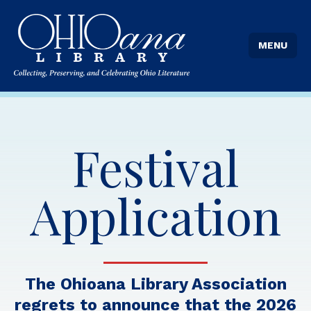
MENU
Festival
Application
The Ohioana Library Association
regrets to announce that the 2026