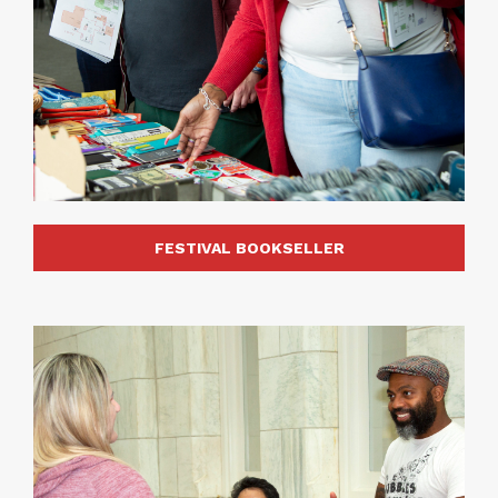
FESTIVAL BOOKSELLER