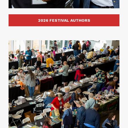
2026 FESTIVAL AUTHORS