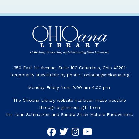
350 East 1st Avenue, Suite 100 Columbus, Ohio 43201
Temporarily unavailable by phone | ohioana@ohioana.org
Monday-Friday from 9:00 am-4:00 pm
The Ohioana Library website has been made possible
through a generous gift from
the Joan Schmutzler and Sandra Shaw Malone Endowment.