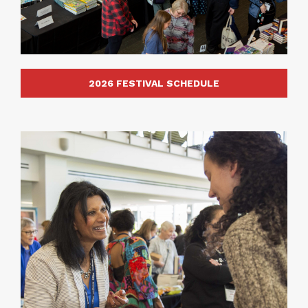
2026 FESTIVAL SCHEDULE