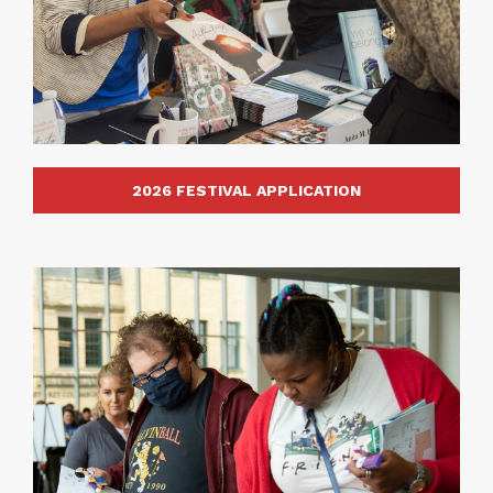
2026 FESTIVAL APPLICATION