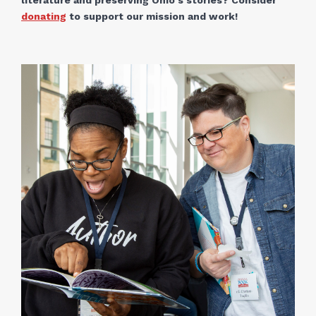
literature and preserving Ohio's stories? Consider
donating
to support our mission and work!