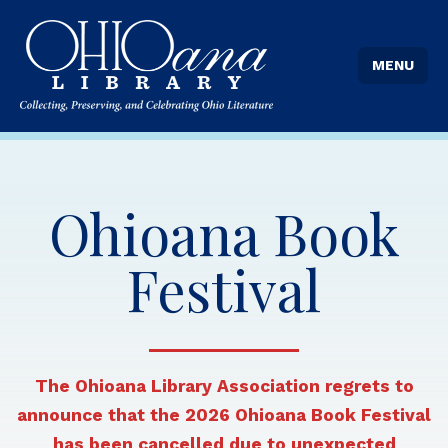
MENU
Ohioana Book
Festival
The Ohioana Library Association regrets to
announce that the 2026 Ohioana Book Festival
has been cancelled due to unexpected