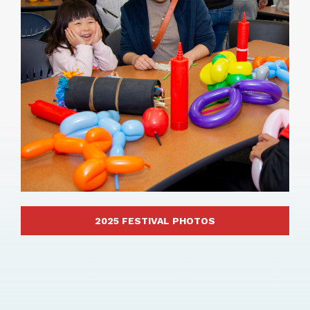
2025 FESTIVAL PHOTOS