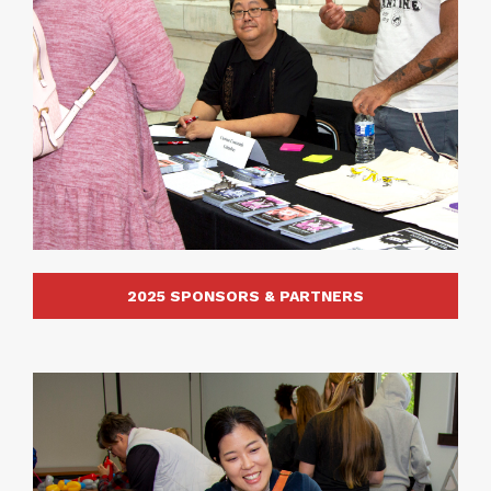
2025 SPONSORS & PARTNERS