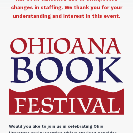
changes in staffing. We thank you for your
understanding and interest in this event.
Would you like to join us in celebrating Ohio