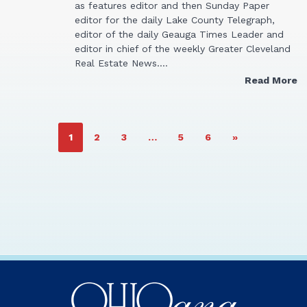
as features editor and then Sunday Paper
editor for the daily Lake County Telegraph,
editor of the daily Geauga Times Leader and
editor in chief of the weekly Greater Cleveland
Real Estate News.…
Read More
PAGE
PAGE
PAGE
PAGE
PAGE
1
2
3
…
5
6
»