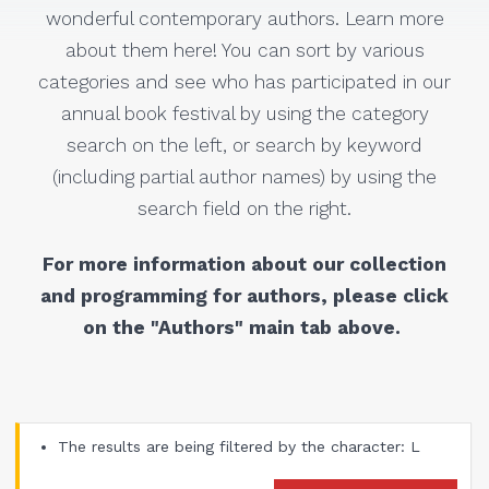
wonderful contemporary authors. Learn more
about them here! You can sort by various
categories and see who has participated in our
annual book festival by using the category
search on the left, or search by keyword
(including partial author names) by using the
search field on the right.
For more information about our collection
and programming for authors, please click
on the "Authors" main tab above.
The results are being filtered by the character: L