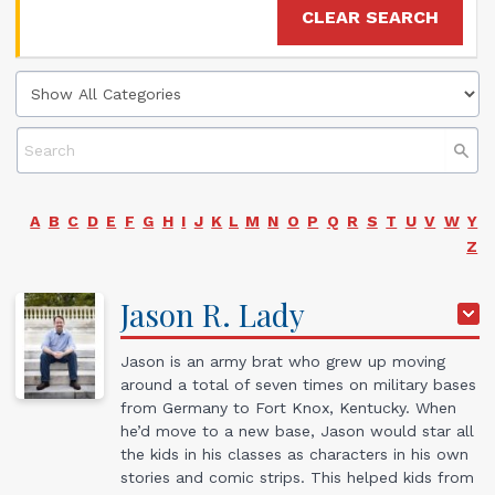
CLEAR SEARCH
A
B
C
D
E
F
G
H
I
J
K
L
M
N
O
P
Q
R
S
T
U
V
W
Y
Z
Jason
R.
Lady
Jason is an army brat who grew up moving
around a total of seven times on military bases
from Germany to Fort Knox, Kentucky. When
he’d move to a new base, Jason would star all
the kids in his classes as characters in his own
stories and comic strips. This helped kids from