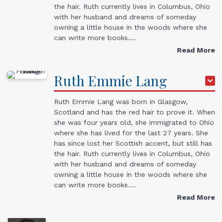
the hair. Ruth currently lives in Columbus, Ohio
with her husband and dreams of someday
owning a little house in the woods where she
can write more books.…
Read More
Ruth Emmie
Lang
Ruth Emmie Lang was born in Glasgow,
Scotland and has the red hair to prove it. When
she was four years old, she immigrated to Ohio
where she has lived for the last 27 years. She
has since lost her Scottish accent, but still has
the hair. Ruth currently lives in Columbus, Ohio
with her husband and dreams of someday
owning a little house in the woods where she
can write more books.…
Read More