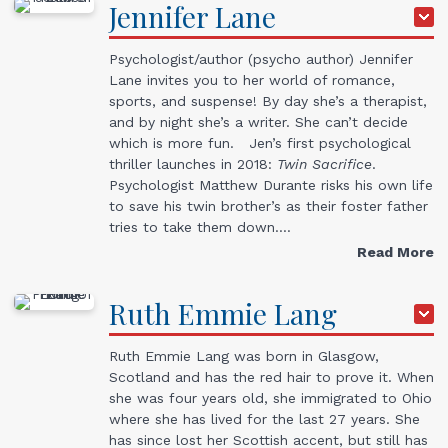
Jennifer
Lane
Psychologist/author (psycho author) Jennifer
Lane invites you to her world of romance,
sports, and suspense! By day she’s a therapist,
and by night she’s a writer. She can’t decide
which is more fun. Jen’s first psychological
thriller launches in 2018:
Twin Sacrifice
.
Psychologist Matthew Durante risks his own life
to save his twin brother’s as their foster father
tries to take them down.…
Read More
Ruth Emmie
Lang
Ruth Emmie Lang was born in Glasgow,
Scotland and has the red hair to prove it. When
she was four years old, she immigrated to Ohio
where she has lived for the last 27 years. She
has since lost her Scottish accent, but still has