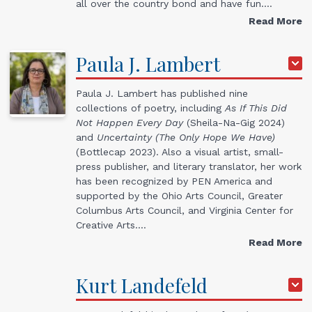
all over the country bond and have fun.…
Read More
Paula
J.
Lambert
Paula J. Lambert has published nine
collections of poetry, including
As If This Did
Not Happen Every Day
(Sheila-Na-Gig 2024)
and
Uncertainty (The Only Hope We Have)
(Bottlecap 2023). Also a visual artist, small-
press publisher, and literary translator, her work
has been recognized by PEN America and
supported by the Ohio Arts Council, Greater
Columbus Arts Council, and Virginia Center for
Creative Arts.…
Read More
Kurt
Landefeld