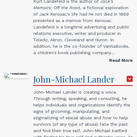
Kurt Landefeld is the author of
Jack's
Memoirs: Off the Road
, a fictional exploration
of Jack Kerouac's life had he not died in 1969
presented as a memoir from Kerouac.
Landefeld is a longtime advertising and public
relations executive, writer and producer in
Toledo, Akron, Cleveland and Huron. In
addition, he is the co-founder of VanitaBooks,
a children's book publishing company.…
Read More
John-Michael
Lander
John-Michael Lander is creating a voice.
Through writing, speaking, and consulting, he
helps individuals and organizations identify the
signs of grooming, manipulating, and
stigmatizing of sexual abuse and how to help
survivors (of any type of abuse) face the past
and find their true self. John-Michael battled
with finding his true self and authentic voice. As