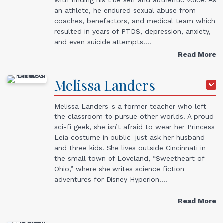
an athlete, he endured sexual abuse from
coaches, benefactors, and medical team which
resulted in years of PTDS, depression, anxiety,
and even suicide attempts.…
Read More
Melissa
Landers
Melissa Landers is a former teacher who left
the classroom to pursue other worlds. A proud
sci-fi geek, she isn’t afraid to wear her Princess
Leia costume in public–just ask her husband
and three kids. She lives outside Cincinnati in
the small town of Loveland, “Sweetheart of
Ohio,” where she writes science fiction
adventures for Disney Hyperion.…
Read More