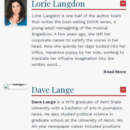
Lorie
Langdon
Lorie Langdon is one half of the author team
that writes the best-selling DOON series, a
young adult reimagining of the musical
Brigadoon. A few years ago, she left her
corporate career to satisfy the voices in her
head. Now she spends her days tucked into her
office, Havanese puppy by her side, working to
translate her effusive imagination into the
written word.…
Read More
Dave
Lange
Dave Lange
is a 1975 graduate of Kent State
University with a bachelor of arts in journalism
news. He also studied political science in
graduate school at the University of Akron. His
40-year newspaper career included positions