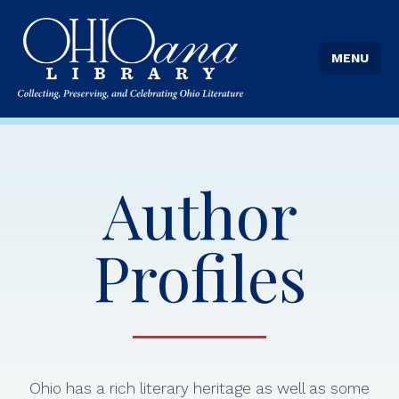
MENU
Author
Profiles
Ohio has a rich literary heritage as well as some