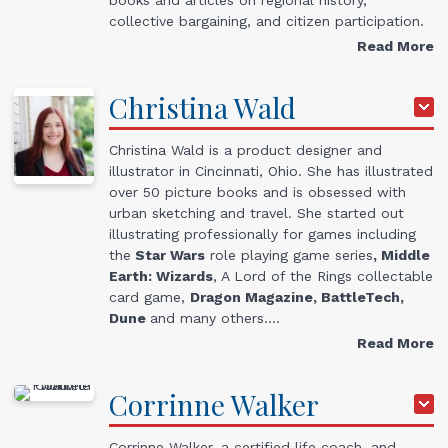
collective bargaining, and citizen participation.
Read More
Christina
Wald
Christina Wald is a product designer and
illustrator in Cincinnati, Ohio. She has illustrated
over 50 picture books and is obsessed with
urban sketching and travel. She started out
illustrating professionally for games including
the
Star Wars
role playing game series
, Middle
Earth: Wizards
, A Lord of the Rings collectable
card game,
Dragon Magazine, BattleTech,
Dune
and many others.…
Read More
Corrinne
Walker
Corrinne Walker, a certified life coach, and