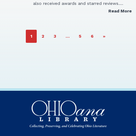
also received awards and starred reviews.…
Read More
PAGE
PAGE
PAGE
PAGE
PAGE
1
2
3
…
5
6
»