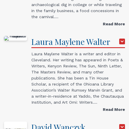
archaeological dig in college or while traveling
in the family business, a food concessions in
the carnival.…
Read More
Laura
Maylene
Walter
Laura Maylene Walter is a writer and editor in
Cleveland. Her writing has appeared in Poets &
Writers, Kenyon Review, The Sun, Ninth Letter,
The Masters Review, and many other
publications. She has been a Tin House
Scholar, a recipient of the Ohioana Library
Association’s Walter Rumsey Marvin Grant, and
a writer-in-residence at Yaddo, the Chautauqua
Institution, and Art Omi: Writers.…
Read More
David
Wanczyk