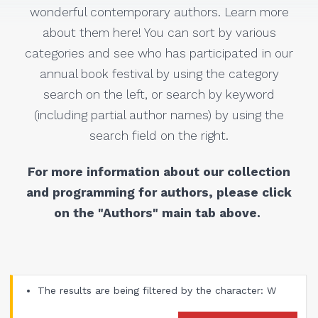
wonderful contemporary authors. Learn more
about them here! You can sort by various
categories and see who has participated in our
annual book festival by using the category
search on the left, or search by keyword
(including partial author names) by using the
search field on the right.
For more information about our collection
and programming for authors, please click
on the "Authors" main tab above.
The results are being filtered by the character: W