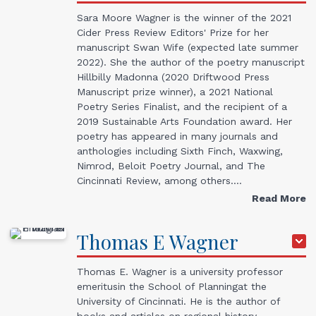
Sara Moore Wagner is the winner of the 2021
Cider Press Review Editors' Prize for her
manuscript Swan Wife (expected late summer
2022). She the author of the poetry manuscript
Hillbilly Madonna (2020 Driftwood Press
Manuscript prize winner), a 2021 National
Poetry Series Finalist, and the recipient of a
2019 Sustainable Arts Foundation award. Her
poetry has appeared in many journals and
anthologies including Sixth Finch, Waxwing,
Nimrod, Beloit Poetry Journal, and The
Cincinnati Review, among others.…
Read More
Thomas
E
Wagner
Thomas E. Wagner is a university professor
emeritusin the School of Planningat the
University of Cincinnati. He is the author of
books and articles on regional history,