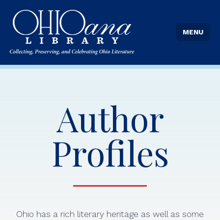
MENU
Author
Profiles
Ohio has a rich literary heritage as well as some