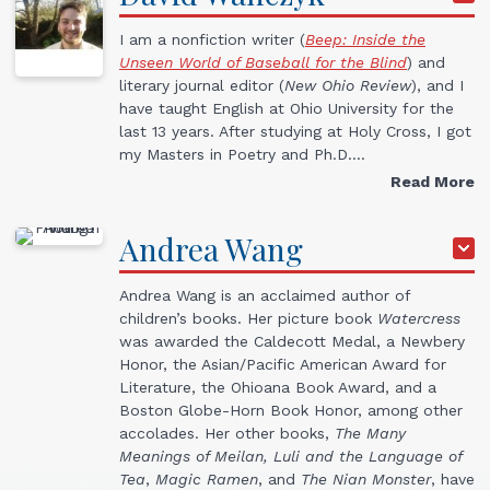
I am a nonfiction writer (
Beep: Inside the
Unseen World of Baseball for the Blind
) and
literary journal editor (
New Ohio Review
), and I
have taught English at Ohio University for the
last 13 years. After studying at Holy Cross, I got
my Masters in Poetry and Ph.D.…
Read More
Andrea
Wang
Andrea Wang is an acclaimed author of
children’s books. Her picture book
Watercress
was awarded the Caldecott Medal, a Newbery
Honor, the Asian/Pacific American Award for
Literature, the Ohioana Book Award, and a
Boston Globe-Horn Book Honor, among other
accolades. Her other books,
The Many
Meanings of Meilan,
Luli and the Language of
Tea
,
Magic Ramen
, and
The Nian Monster
, have