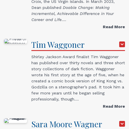
Croix, the US Virgin Islands. In March 2023,
Dean published
Doable Change: Making
Incremental, Achievable Difference in Your
Career and Life
.…
Read More
Tim
Waggoner
Shirley Jackson Award finalist Tim Waggoner
has published over thirty novels and three short
story collections of dark fiction. Waggoner
wrote his first story at the age of five, when he
created a comic book version of King Kong vs.
Godzilla on a stenographer’s pad. It took him a
few more years until he began selling
professionally, though.…
Read More
Sara Moore
Wagner