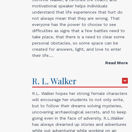
motivational speaker helps individuals
understand that life experiences that hurt do
not always mean that they are wrong. That
everyone has the power to choose to see
difficulties as signs that a few battles need to
take place, that there is a need to clear some
personal obstacles, so some space can be
created for answers, light, and love to enter
their life.…
Read More
R. L.
Walker
R.L. Walker hopes her strong female characters
will encourage her students to not only write,
but to follow their dreams solving mysteries,
uncovering archaeological secrets, and to keep
going even in the face of adversity. R.L.Walker
has always dreamed up stories and adventures
while out adventuring while working on an