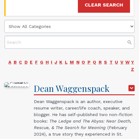
CLEAR SEARCH
A
B
C
D
E
F
G
H
I
J
K
L
M
N
O
P
Q
R
S
T
U
V
W
Y
Z
Dean
Waggenspack
Dean Waggenspack is an author, executive
resume writer, career/life coach, speaker, and
blogger. He has self-published two non-fiction
books:
The Ledge and The Abyss: Near Death,
Rescue, & The Search for Meaning
(February
2024), a true story they experienced in St.