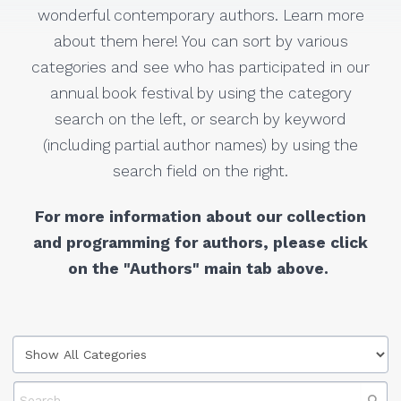
wonderful contemporary authors. Learn more
about them here! You can sort by various
categories and see who has participated in our
annual book festival by using the category
search on the left, or search by keyword
(including partial author names) by using the
search field on the right.
For more information about our collection
and programming for authors, please click
on the "Authors" main tab above.