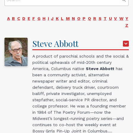
A
B
C
D
E
F
G
H
I
J
K
L
M
N
O
P
Q
R
S
T
U
V
W
Y
Z
Steve
Abbott
A product of parochial schools and the social &
political upheavals of mid-20th century
America, Columbus native
Steve Abbott
has
been a community activist, alternative
newspaper writer and editor, criminal
defendant, delivery truck driver, courtroom
bailiff, private investigator, unemployed
stepfather, social-service PR director, and
college professor. He was a founding member
in 1984 of The Poetry Forum—now the
Midwest’s longest-running poetry series—and
continues to co-host the weekly event at
Bossy Grrls Pin-Up Joint in Columbus.…