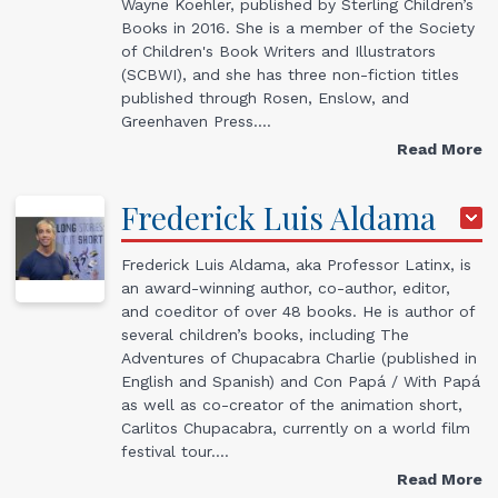
Wayne Koehler, published by Sterling Children’s
Books in 2016. She is a member of the Society
of Children's Book Writers and Illustrators
(SCBWI), and she has three non-fiction titles
published through Rosen, Enslow, and
Greenhaven Press.…
Read More
Frederick
Luis
Aldama
Frederick Luis Aldama, aka Professor Latinx, is
an award-winning author, co-author, editor,
and coeditor of over 48 books. He is author of
several children’s books, including The
Adventures of Chupacabra Charlie (published in
English and Spanish) and Con Papá / With Papá
as well as co-creator of the animation short,
Carlitos Chupacabra, currently on a world film
festival tour.…
Read More