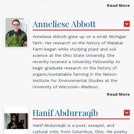
Read More
Anneliese
Abbott
Anneliese Abbott
grew up on a small Michigan
farm. Her research on the history of Malabar
Farm began while studying plant and soil
science at the Ohio State University. She
recently received a University Fellowship to
begin graduate research on the history of
organic/sustainable farming in the Nelson
Institute for Environmental Studies at the
University of Wisconsin–Madison.
Read More
Hanif
Abdurraqib
Hanif Abdurraqib is a poet, essayist, and
cultural critic from Columbus, Ohio. His poetry