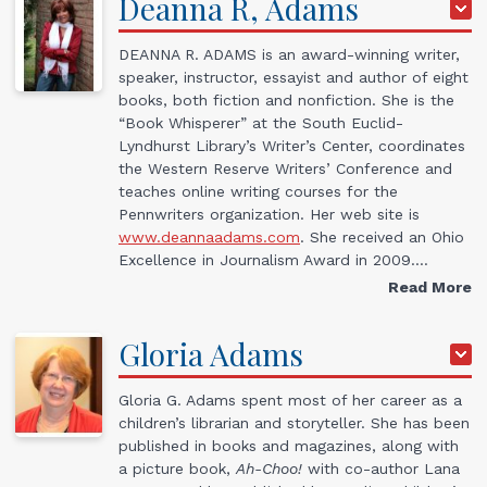
Deanna R,
Adams
DEANNA R. ADAMS is an award-winning writer,
speaker, instructor, essayist and author of eight
books, both fiction and nonfiction. She is the
“Book Whisperer” at the South Euclid-
Lyndhurst Library’s Writer’s Center, coordinates
the Western Reserve Writers’ Conference and
teaches online writing courses for the
Pennwriters organization. Her web site is
www.deannaadams.com
. She received an Ohio
Excellence in Journalism Award in 2009.…
Read More
Gloria
Adams
Gloria G. Adams spent most of her career as a
children’s librarian and storyteller. She has been
published in books and magazines, along with
a picture book,
Ah-Choo!
with co-author Lana