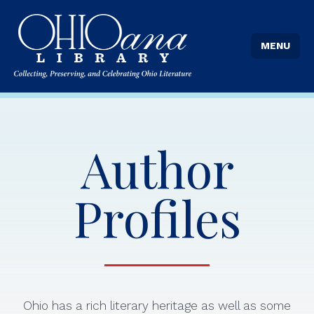
MENU
Author
Profiles
Ohio has a rich literary heritage as well as some