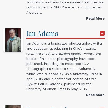
Journalists and was twice named best lifestyle
columnist in the Ohio Excellence in Journalism
Awards.…
Read More
Ian
Adams
Ian Adams is a landscape photographer, writer
and educator specializing in Ohio’s natural,
rural, historical and garden areas. Twenty-one
books of his color photography have been
published, including his most recent, A
Photographer’s Guide to Ohio – Volume 2,
which was released by Ohio University Press in
April, 2015 and a centennial edition of Stan
Hywet Hall & Gardens, published by the
University of Akron Press in May, 2015.…
Read More