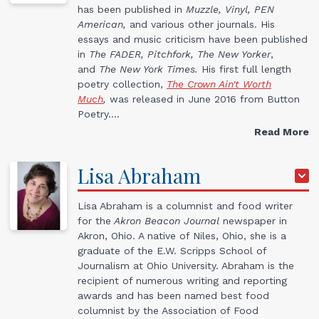
has been published in
Muzzle, Vinyl, PEN
American,
and various other journals. His
essays and music criticism have been published
in
The FADER, Pitchfork, The New Yorker
,
and
The New York Times.
His first full length
poetry collection,
The Crown Ain't Worth
Much
,
was released in June 2016 from Button
Poetry.…
Read More
Lisa
Abraham
Lisa Abraham is a columnist and food writer
for the
Akron Beacon Journal
newspaper in
Akron, Ohio. A native of Niles, Ohio, she is a
graduate of the E.W. Scripps School of
Journalism at Ohio University. Abraham is the
recipient of numerous writing and reporting
awards and has been named best food
columnist by the Association of Food