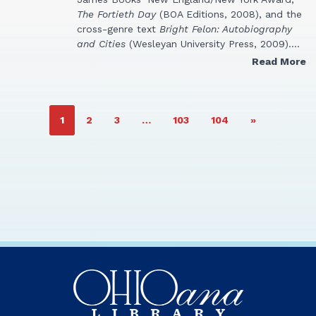
The Fortieth Day
(BOA Editions, 2008), and the
cross-genre text
Bright Felon: Autobiography
and Cities
(Wesleyan University Press, 2009).…
Read More
PAGE
PAGE
PAGE
PAGE
PAGE
1
2
3
…
103
104
»