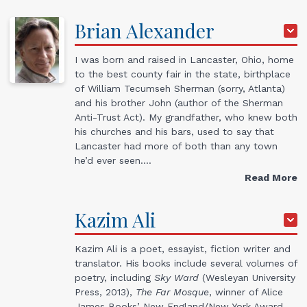
Brian
Alexander
I was born and raised in Lancaster, Ohio, home
to the best county fair in the state, birthplace
of William Tecumseh Sherman (sorry, Atlanta)
and his brother John (author of the Sherman
Anti-Trust Act). My grandfather, who knew both
his churches and his bars, used to say that
Lancaster had more of both than any town
he’d ever seen.…
Read More
Kazim
Ali
Kazim Ali is a poet, essayist, fiction writer and
translator. His books include several volumes of
poetry, including
Sky Ward
(Wesleyan University
Press, 2013),
The Far Mosque
, winner of Alice
James Books’ New England/New York Award,