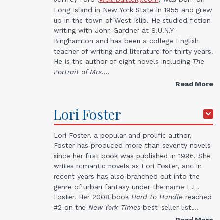
Long Island in New York State in 1955 and grew
up in the town of West Islip. He studied fiction
writing with John Gardner at S.U.N.Y
Binghamton and has been a college English
teacher of writing and literature for thirty years.
He is the author of eight novels including
The
Portrait of Mrs.…
Read More
Lori
Foster
Lori Foster, a popular and prolific author,
Foster has produced more than seventy novels
since her first book was published in 1996. She
writes romantic novels as Lori Foster, and in
recent years has also branched out into the
genre of urban fantasy under the name L.L.
Foster. Her 2008 book
Hard to Handle
reached
#2 on the
New York Times
best-seller list.…
Read More