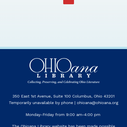
350 East 1st Avenue, Suite 100 Columbus, Ohio 43201
Temporarily unavailable by phone | ohioana@ohioana.org
Monday-Friday from 9:00 am-4:00 pm
The Ohioana Library website has been made possible