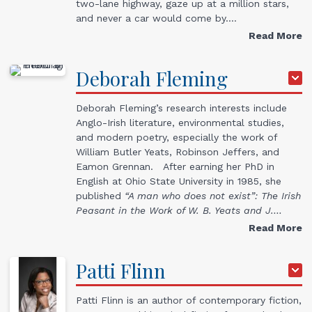
two-lane highway, gaze up at a million stars,
and never a car would come by.…
Read More
Deborah
Fleming
Deborah Fleming’s research interests include
Anglo-Irish literature, environmental studies,
and modern poetry, especially the work of
William Butler Yeats, Robinson Jeffers, and
Eamon Grennan. After earning her PhD in
English at Ohio State University in 1985, she
published
“A man who does not exist”: The Irish
Peasant in the Work of W. B. Yeats and J.…
Read More
Patti
Flinn
Patti Flinn is an author of contemporary fiction,