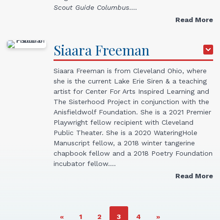
Scout Guide Columbus
.…
Read More
Siaara
Freeman
Siaara Freeman is from Cleveland Ohio, where
she is the current Lake Erie Siren & a teaching
artist for Center For Arts Inspired Learning and
The Sisterhood Project in conjunction with the
Anisfieldwolf Foundation. She is a 2021 Premier
Playwright fellow recipient with Cleveland
Public Theater. She is a 2020 WateringHole
Manuscript fellow, a 2018 winter tangerine
chapbook fellow and a 2018 Poetry Foundation
incubator fellow.…
Read More
PAGE
PAGE
PAGE
PAGE
«
1
2
3
4
»