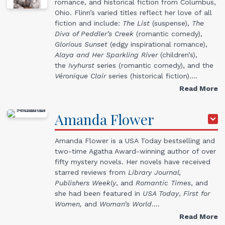
romance, and historical fiction from Columbus,
Ohio. Flinn’s varied titles reflect her love of all
fiction and include:
The List
(suspense),
The
Diva of Peddler’s Creek
(romantic comedy),
Glorious Sunset
(edgy inspirational romance),
Alaya and Her Sparkling River
(children’s),
the
Ivyhurst
series (romantic comedy), and the
Véronique
Clair
series (historical fiction).…
Read More
Amanda
Flower
Amanda Flower is a USA Today bestselling and
two-time Agatha Award-winning author of over
fifty mystery novels. Her novels have received
starred reviews from
Library Journal,
Publishers Weekly
, and
Romantic Times
, and
she had been featured in
USA Today
,
First for
Women,
and
Woman’s World
.…
Read More