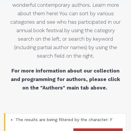
wonderful contemporary authors. Learn more
about them here! You can sort by various
categories and see who has participated in our
annual book festival by using the category
search on the left, or search by keyword
(including partial author names) by using the
search field on the right.
For more information about our collection
and programming for authors, please click
on the "Authors" main tab above.
The results are being filtered by the character: F