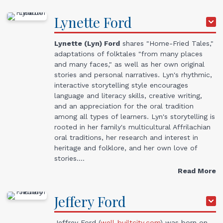
Lynette
Ford
Lynette (Lyn) Ford
shares "Home-Fried Tales,"
adaptations of folktales "from many places
and many faces," as well as her own original
stories and personal narratives. Lyn's rhythmic,
interactive storytelling style encourages
language and literacy skills, creative writing,
and an appreciation for the oral tradition
among all types of learners. Lyn's storytelling is
rooted in her family's multicultural Affrilachian
oral traditions, her research and interest in
heritage and folklore, and her own love of
stories.…
Read More
Jeffery
Ford
Jeffrey Ford (
well-builtcity.com
) was born on