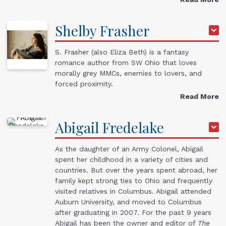
Shelby
Frasher
S. Frasher (also Eliza Beth) is a fantasy
romance author from SW Ohio that loves
morally grey MMCs, enemies to lovers, and
forced proximity.
Read More
Abigail
Fredelake
As the daughter of an Army Colonel, Abigail
spent her childhood in a variety of cities and
countries. But over the years spent abroad, her
family kept strong ties to Ohio and frequently
visited relatives in Columbus. Abigail attended
Auburn University, and moved to Columbus
after graduating in 2007. For the past 9 years
Abigail has been the owner and editor of
The