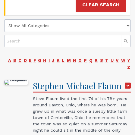
CLEAR SEARCH
A
B
C
D
E
F
G
H
I
J
K
L
M
N
O
P
Q
R
S
T
U
V
W
Y
Z
Stephen Michael
Flaum
Steve Flaum lived the first 74 of his 78+ years
around Dayton, Ohio, where he was born. He
grew up in what was once a sleepy little farm
town of Centerville, Ohio; he remembers that
the town was so quiet on a summer Saturday
night he could sit in the middle of the only