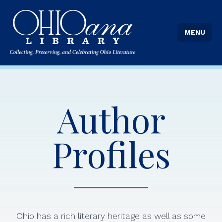
MENU
Author
Profiles
Ohio has a rich literary heritage as well as some