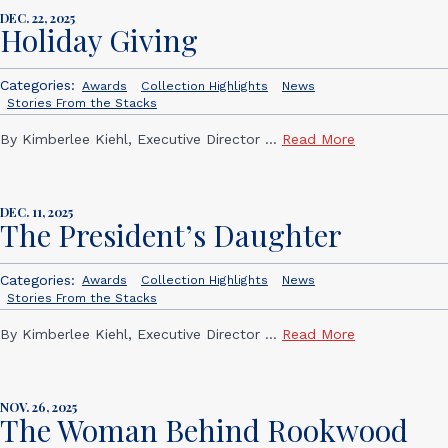
DEC. 22, 2025
Holiday Giving
Categories:
Awards
Collection Highlights
News
Stories From the Stacks
By Kimberlee Kiehl, Executive Director ...
Read More
DEC. 11, 2025
The President’s Daughter
Categories:
Awards
Collection Highlights
News
Stories From the Stacks
By Kimberlee Kiehl, Executive Director ...
Read More
NOV. 26, 2025
The Woman Behind Rookwood