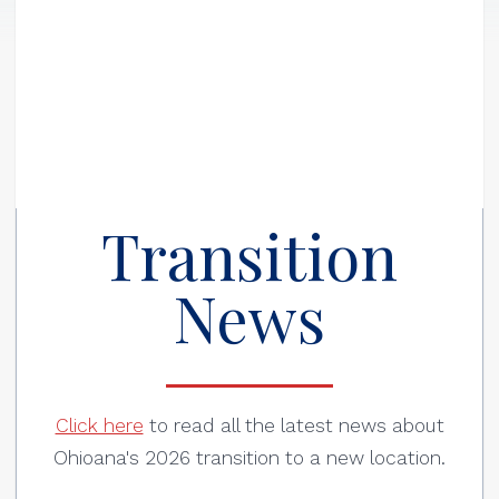
Transition
News
Click here
to read all the latest news about
Ohioana's 2026 transition to a new location.