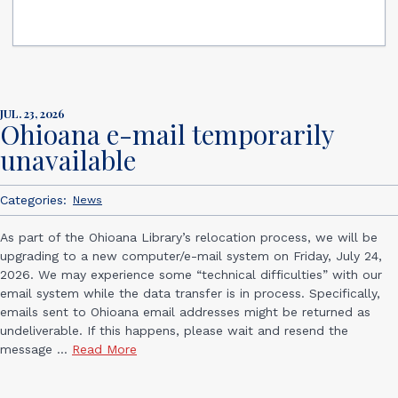
JUL. 23, 2026
Ohioana e-mail temporarily
unavailable
Categories:
News
As part of the Ohioana Library’s relocation process, we will be
upgrading to a new computer/e-mail system on Friday, July 24,
2026. We may experience some “technical difficulties” with our
email system while the data transfer is in process. Specifically,
emails sent to Ohioana email addresses might be returned as
undeliverable. If this happens, please wait and resend the
message ...
Read More