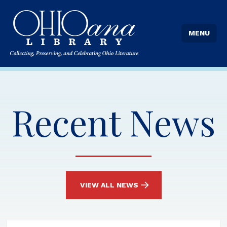
MENU
Recent News
VIEW ALL NEWS