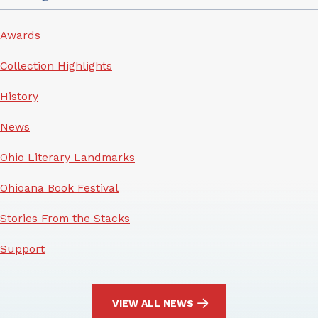
Awards
Collection Highlights
History
News
Ohio Literary Landmarks
Ohioana Book Festival
Stories From the Stacks
Support
VIEW ALL NEWS