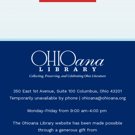
350 East 1st Avenue, Suite 100 Columbus, Ohio 43201
Temporarily unavailable by phone | ohioana@ohioana.org
Monday-Friday from 9:00 am-4:00 pm
The Ohioana Library website has been made possible
through a generous gift from