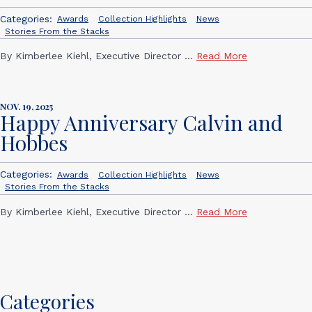
Categories:
Awards
Collection Highlights
News
Stories From the Stacks
By Kimberlee Kiehl, Executive Director ...
Read More
NOV. 19, 2025
Happy Anniversary Calvin and
Hobbes
Categories:
Awards
Collection Highlights
News
Stories From the Stacks
By Kimberlee Kiehl, Executive Director ...
Read More
Categories