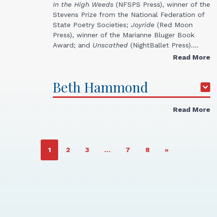
In the High
Weeds
(NFSPS Press), winner of the
Stevens Prize from the National Federation of
State Poetry Societies;
Joyride
(Red Moon
Press), winner of the Marianne Bluger Book
Award; and
Unscathed
(NightBallet Press).…
Read More
Beth
Hammond
Read More
PAGE
PAGE
PAGE
PAGE
PAGE
1
2
3
…
7
8
»