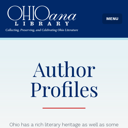
MENU
Author
Profiles
Ohio has a rich literary heritage as well as some