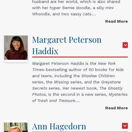
husband are her world, which is also shared
with her hyper Bernie doodle, a silly mini
Whoodle, and two sassy cats.…
Read More
Margaret
Peterson
Haddix
Margaret Peterson Haddix is the
New York
Times
-bestselling author of 50 books for kids
and teens, including the
Shadow Children
series, the
Missing
series, and the
Greystone
Secrets
series. Her newest book,
The Ghostly
Photos
, is the second in a new series,
Mysteries
of Trash and Treasure
.…
Read More
Ann
Hagedorn