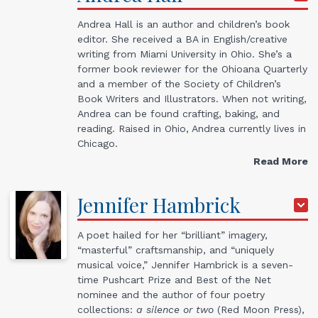
Andrea Hall is an author and children’s book
editor. She received a BA in English/creative
writing from Miami University in Ohio. She’s a
former book reviewer for the Ohioana Quarterly
and a member of the Society of Children’s
Book Writers and Illustrators. When not writing,
Andrea can be found crafting, baking, and
reading. Raised in Ohio, Andrea currently lives in
Chicago.
Read More
Jennifer
Hambrick
A poet hailed for her “brilliant” imagery,
“masterful” craftsmanship, and “uniquely
musical voice,” Jennifer Hambrick is a seven-
time Pushcart Prize and Best of the Net
nominee and the author of four poetry
collections:
a silence or two
(Red Moon Press),