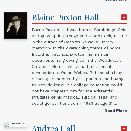
Blaine Paxton
Hall
Blaine Paxton Hall was born in Cambridge, Ohio
and grew up in Chicago and Woodstock, IL. He
is the author of
Hestia's House,
a literary
memoir with the overarching theme of home.
Including historical photos, his memoir
documents his growing up in the Woodstock
Children's Home--which had a historical
connection to Orson Welles. But the challenges
of being abandoned by his parents and having
to provide for all his college education could
not have prepared him for the existential
struggles of his medical, surgical, legal and
social gender transition in 1983 at age 31.…
Read More
Andrea
Hall