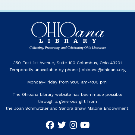
350 East 1st Avenue, Suite 100 Columbus, Ohio 43201
Temporarily unavailable by phone | ohioana@ohioana.org
Monday-Friday from 9:00 am-4:00 pm
The Ohioana Library website has been made possible
through a generous gift from
the Joan Schmutzler and Sandra Shaw Malone Endowment.