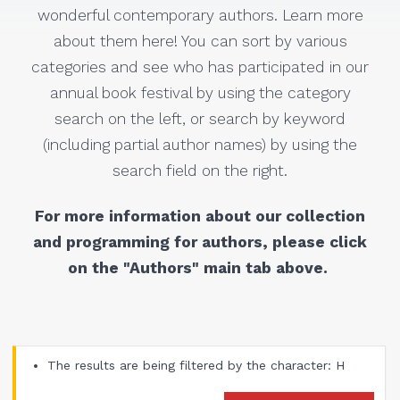
wonderful contemporary authors. Learn more
about them here! You can sort by various
categories and see who has participated in our
annual book festival by using the category
search on the left, or search by keyword
(including partial author names) by using the
search field on the right.
For more information about our collection
and programming for authors, please click
on the "Authors" main tab above.
The results are being filtered by the character: H