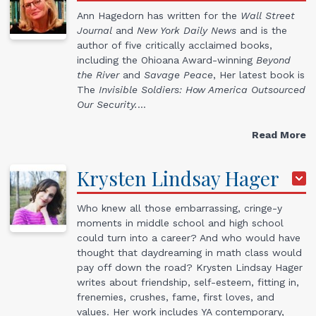
Ann Hagedorn has written for the
Wall Street
Journal
and
New York Daily News
and is the
author of five critically acclaimed books,
including the Ohioana Award-winning
Beyond
the River
and
Savage Peace
, Her latest book is
The
Invisible Soldiers: How America Outsourced
Our Security.
…
Read More
Krysten Lindsay
Hager
Who knew all those embarrassing, cringe-y
moments in middle school and high school
could turn into a career? And who would have
thought that daydreaming in math class would
pay off down the road? ​Krysten Lindsay Hager
writes about friendship, self-esteem, fitting in,
frenemies, crushes, fame, first loves, and
values. Her work includes YA contemporary,