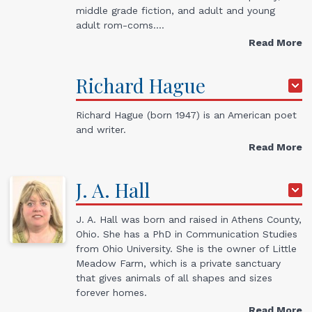
middle grade fiction, and adult and young
adult rom-coms.…
Read More
Richard
Hague
Richard Hague (born 1947) is an American poet
and writer.
Read More
J. A.
Hall
J. A. Hall was born and raised in Athens County,
Ohio. She has a PhD in Communication Studies
from Ohio University. She is the owner of Little
Meadow Farm, which is a private sanctuary
that gives animals of all shapes and sizes
forever homes.
Read More