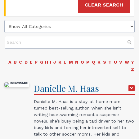
CLEAR SEARCH
A
B
C
D
E
F
G
H
I
J
K
L
M
N
O
P
Q
R
S
T
U
V
W
Y
Z
Danielle
M.
Haas
Danielle M. Haas is a stay-at-home mom
turned best-selling author. When she isn’t
writing heartwarming romantic suspense
novels, she’s busy being a taxi driver to her two
busy kids and forcing her introverted self to
talk to other soccer moms. Her kids and