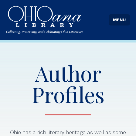
MENU
Author
Profiles
Ohio has a rich literary heritage as well as some