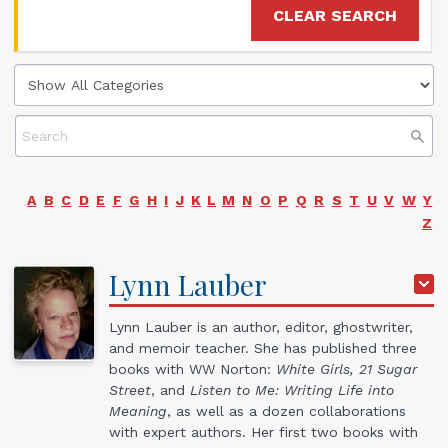
CLEAR SEARCH
A
B
C
D
E
F
G
H
I
J
K
L
M
N
O
P
Q
R
S
T
U
V
W
Y
Z
Lynn
Lauber
Lynn Lauber is an author, editor, ghostwriter,
and memoir teacher. She has published three
books with WW Norton:
White Girls, 21 Sugar
Street
, and
Listen to Me: Writing Life into
Meaning
, as well as a dozen collaborations
with expert authors. Her first two books with