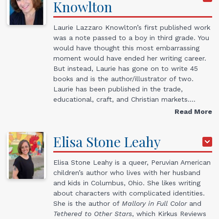
Knowlton
Laurie Lazzaro Knowlton’s first published work
was a note passed to a boy in third grade. You
would have thought this most embarrassing
moment would have ended her writing career.
But instead, Laurie has gone on to write 45
books and is the author/illustrator of two.
Laurie has been published in the trade,
educational, craft, and Christian markets.…
Read More
Elisa Stone
Leahy
Elisa Stone Leahy is a queer, Peruvian American
children’s author who lives with her husband
and kids in Columbus, Ohio. She likes writing
about characters with complicated identities.
She is the author of
Mallory in Full Color
and
Tethered to Other Stars
, which Kirkus Reviews