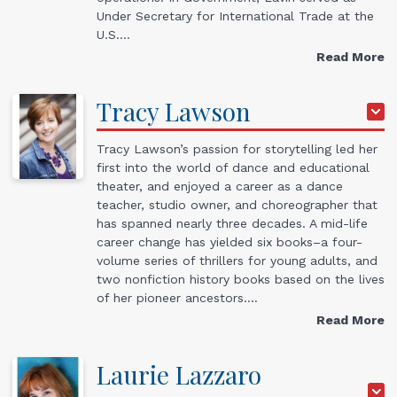
Under Secretary for International Trade at the
U.S.…
Read More
Tracy
Lawson
Tracy Lawson’s passion for storytelling led her
first into the world of dance and educational
theater, and enjoyed a career as a dance
teacher, studio owner, and choreographer that
has spanned nearly three decades. A mid-life
career change has yielded six books–a four-
volume series of thrillers for young adults, and
two nonfiction history books based on the lives
of her pioneer ancestors.…
Read More
Laurie
Lazzaro