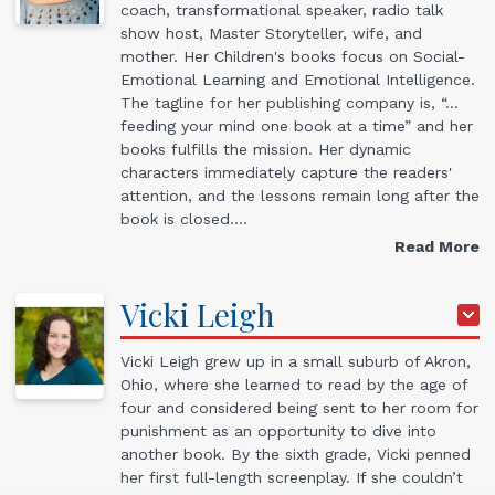
coach, transformational speaker, radio talk
show host, Master Storyteller, wife, and
mother. Her Children's books focus on Social-
Emotional Learning and Emotional Intelligence.
The tagline for her publishing company is, “…
feeding your mind one book at a time” and her
books fulfills the mission. Her dynamic
characters immediately capture the readers'
attention, and the lessons remain long after the
book is closed.…
Read More
Vicki
Leigh
Vicki Leigh grew up in a small suburb of Akron,
Ohio, where she learned to read by the age of
four and considered being sent to her room for
punishment as an opportunity to dive into
another book. By the sixth grade, Vicki penned
her first full-length screenplay. If she couldn’t