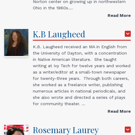
Norton center on growing up in northwestern
Ohio in the 1960s.…
Read More
K.B
Laugheed
K.B. Laugheed received an MA in English from
the University of Dayton, with a concentration
in Native American literature. She taught
writing at Ivy Tech for twelve years and worked
as a writer/editor at a small-town newspaper
for twenty-three years. Through both careers,
she worked as a freelance writer, publishing
numerous articles in national periodicals, and
she also wrote and directed a series of plays
for community theater. …
Read More
Rosemary
Laurey