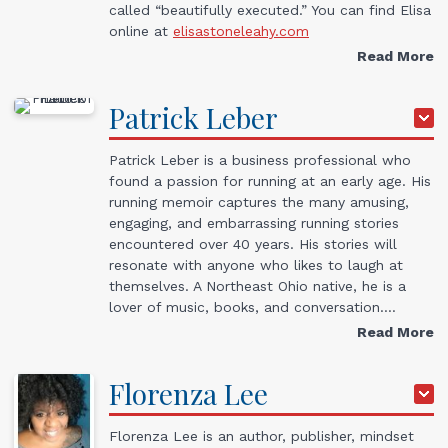
called “beautifully executed.” You can find Elisa
online at
elisastoneleahy.com
Read More
Patrick
Leber
Patrick Leber is a business professional who
found a passion for running at an early age. His
running memoir captures the many amusing,
engaging, and embarrassing running stories
encountered over 40 years. His stories will
resonate with anyone who likes to laugh at
themselves. A Northeast Ohio native, he is a
lover of music, books, and conversation.…
Read More
Florenza
Lee
Florenza Lee is an author, publisher, mindset