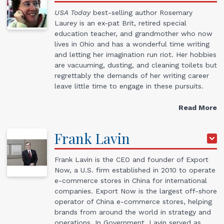
USA Today
best-selling author Rosemary
Laurey is an ex-pat Brit, retired special
education teacher, and grandmother who now
lives in Ohio and has a wonderful time writing
and letting her imagination run riot. Her hobbies
are vacuuming, dusting, and cleaning toilets but
regrettably the demands of her writing career
leave little time to engage in these pursuits.
Read More
Frank
Lavin
Frank Lavin is the CEO and founder of Export
Now, a U.S. firm established in 2010 to operate
e-commerce stores in China for international
companies. Export Now is the largest off-shore
operator of China e-commerce stores, helping
brands from around the world in strategy and
operations. In Government, Lavin served as