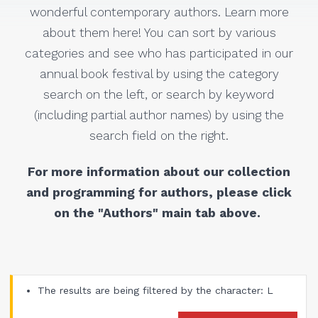
wonderful contemporary authors. Learn more
about them here! You can sort by various
categories and see who has participated in our
annual book festival by using the category
search on the left, or search by keyword
(including partial author names) by using the
search field on the right.
For more information about our collection
and programming for authors, please click
on the "Authors" main tab above.
The results are being filtered by the character: L