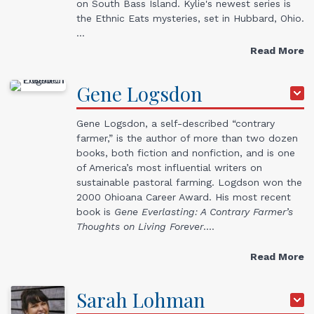
on South Bass Island. Kylie's newest series is
the Ethnic Eats mysteries, set in Hubbard, Ohio.
…
Read More
Gene
Logsdon
Gene Logsdon, a self-described “contrary
farmer,” is the author of more than two dozen
books, both fiction and nonfiction, and is one
of America’s most influential writers on
sustainable pastoral farming. Logdson won the
2000 Ohioana Career Award. His most recent
book is
Gene Everlasting: A Contrary Farmer’s
Thoughts on Living Forever
.…
Read More
Sarah
Lohman