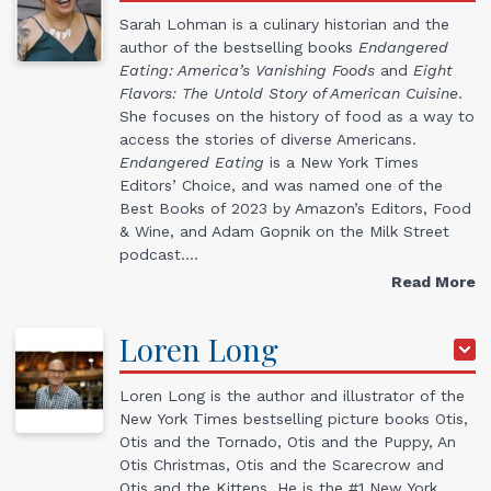
Sarah Lohman is a culinary historian and the
author of the bestselling books
Endangered
Eating: America’s Vanishing Foods
and
Eight
Flavors: The Untold Story of American Cuisine
.
She focuses on the history of food as a way to
access the stories of diverse Americans.
Endangered Eating
is a New York Times
Editors’ Choice, and was named one of the
Best Books of 2023 by Amazon’s Editors, Food
& Wine, and Adam Gopnik on the Milk Street
podcast.…
Read More
Loren
Long
Loren Long is the author and illustrator of the
New York Times bestselling picture books Otis,
Otis and the Tornado, Otis and the Puppy, An
Otis Christmas, Otis and the Scarecrow and
Otis and the Kittens. He is the #1 New York