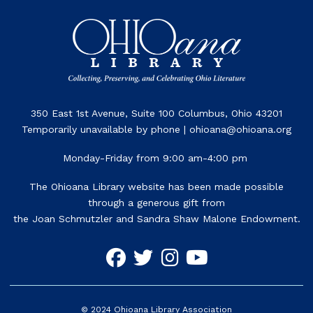
350 East 1st Avenue, Suite 100 Columbus, Ohio 43201
Temporarily unavailable by phone | ohioana@ohioana.org
Monday-Friday from 9:00 am-4:00 pm
The Ohioana Library website has been made possible
through a generous gift from
the Joan Schmutzler and Sandra Shaw Malone Endowment.
©
2024
Ohioana Library Association