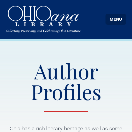
MENU
Author
Profiles
Ohio has a rich literary heritage as well as some