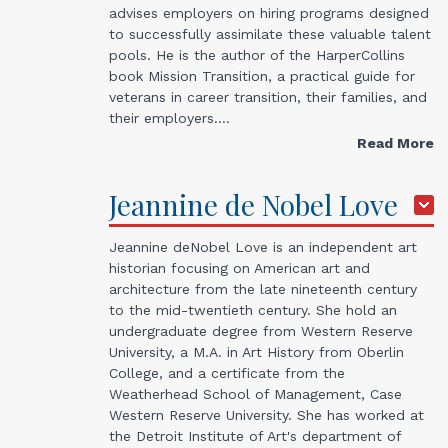
advises employers on hiring programs designed
to successfully assimilate these valuable talent
pools. He is the author of the HarperCollins
book Mission Transition, a practical guide for
veterans in career transition, their families, and
their employers.…
Read More
Jeannine de Nobel
Love
Jeannine deNobel Love is an independent art
historian focusing on American art and
architecture from the late nineteenth century
to the mid-twentieth century. She hold an
undergraduate degree from Western Reserve
University, a M.A. in Art History from Oberlin
College, and a certificate from the
Weatherhead School of Management, Case
Western Reserve University. She has worked at
the Detroit Institute of Art's department of