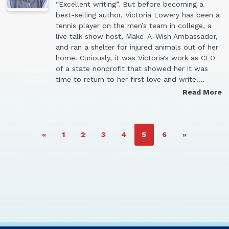
“Excellent writing”. But before becoming a
best-selling author, Victoria Lowery has been a
tennis player on the men’s team in college, a
live talk show host, Make-A-Wish Ambassador,
and ran a shelter for injured animals out of her
home. Curiously, it was Victoria's work as CEO
of a state nonprofit that showed her it was
time to return to her first love and write.…
Read More
PAGE
PAGE
PAGE
PAGE
PAGE
PAGE
«
1
2
3
4
5
6
»