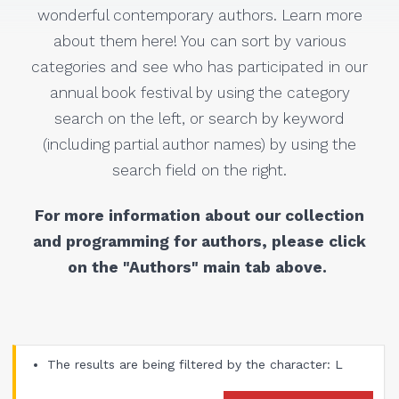
wonderful contemporary authors. Learn more
about them here! You can sort by various
categories and see who has participated in our
annual book festival by using the category
search on the left, or search by keyword
(including partial author names) by using the
search field on the right.
For more information about our collection
and programming for authors, please click
on the "Authors" main tab above.
The results are being filtered by the character: L