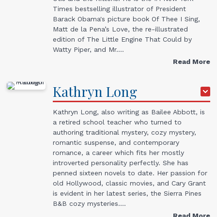
Times bestselling illustrator of President
Barack Obama's picture book Of Thee I Sing,
Matt de la Pena’s Love, the re-illustrated
edition of The Little Engine That Could by
Watty Piper, and Mr.…
Read More
Kathryn
Long
Kathryn Long, also writing as Bailee Abbott, is
a retired school teacher who turned to
authoring traditional mystery, cozy mystery,
romantic suspense, and contemporary
romance, a career which fits her mostly
introverted personality perfectly. She has
penned sixteen novels to date. Her passion for
old Hollywood, classic movies, and Cary Grant
is evident in her latest series, the Sierra Pines
B&B cozy mysteries.…
Read More