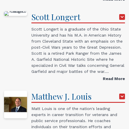
Scott
Longert
Scott Longert is a graduate of the Ohio State
University and has his M.A. in American History
from Cleveland State with an emphasis on the
post-Civil Wars years to the Great Depression.
Scott is a retired Park Ranger from the James
A. Garfield National Historic Site where he
specialized in Civil War talks concerning General
Garfield and major battles of the war.…
Read More
Matthew J.
Louis
Matt Louis is one of the nation's leading
experts in career transition for veterans and
public service professionals. He coaches
individuals on their transition efforts and