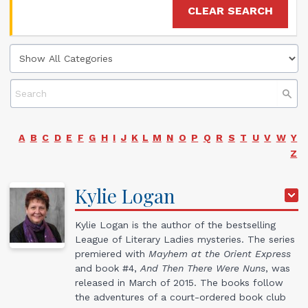
CLEAR SEARCH
A
B
C
D
E
F
G
H
I
J
K
L
M
N
O
P
Q
R
S
T
U
V
W
Y
Z
Kylie
Logan
Kylie Logan is the author of the bestselling
League of Literary Ladies mysteries. The series
premiered with
Mayhem at the Orient Express
and book #4,
And Then There Were Nuns
, was
released in March of 2015. The books follow
the adventures of a court-ordered book club