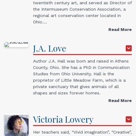
twentieth century art, and served as Director of
the Intermuseum Conservation Association, a
regional art conservation center located in
Ohio.…
Read More
J.A.
Love
Author J.A. Hall was born and raised in Athens
County, Ohio. She has a PhD in Communication
Studies from Ohio University. Hall is the
proprietor of Little Meadow Farm, which is a
private sanctuary that gives animals of all
shapes and sizes forever homes.
Read More
Victoria
Lowery
Her teachers said, “Vivid imagination”, “Creative”,