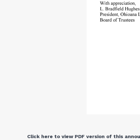
Click here to view PDF version of this ann