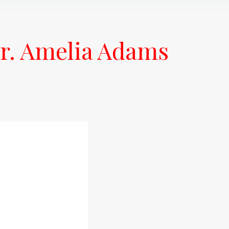
r. Amelia Adams