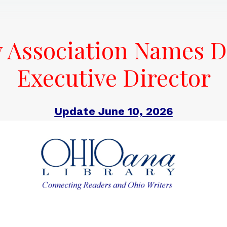
y Association Names D
Executive Director
Update June 10, 2026