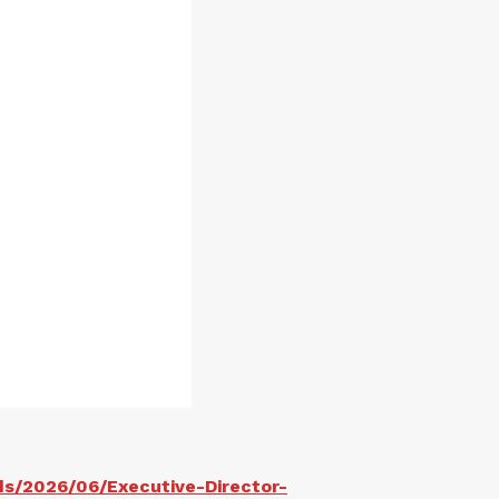
ds/2026/06/Executive-Director-