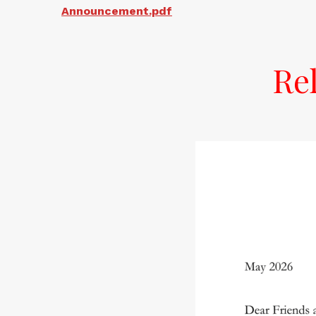
Announcement.pdf
Re