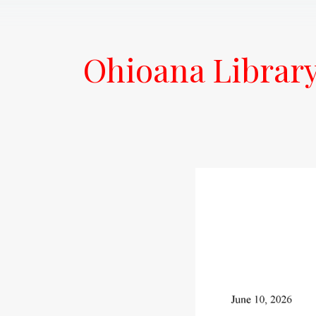
Ohioana Librar