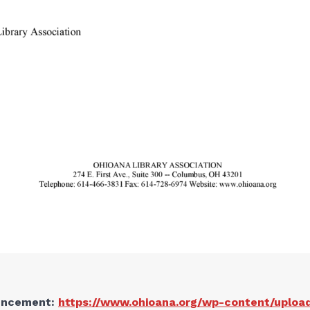
ouncement:
https://www.ohioana.org/wp-content/uploa