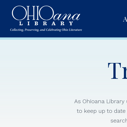
A
T
As Ohioana Library u
to keep up to date 
search