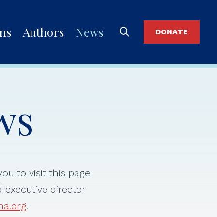
ons
Authors
News
DONATE
ws
ou to visit this page
d executive director
na.org
.