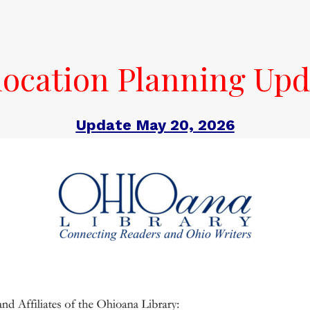
location Planning Upd
Update May 20, 2026