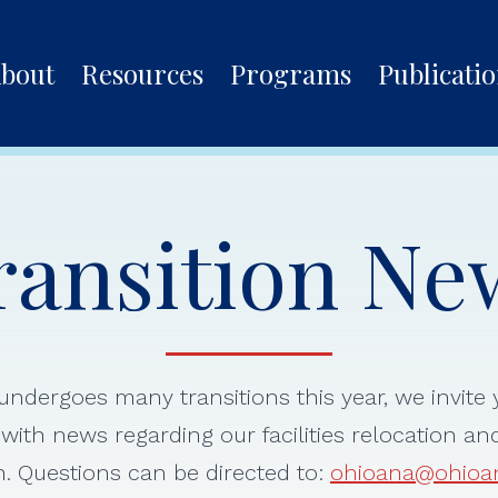
bout
Resources
Programs
Publicati
ransition Ne
ndergoes many transitions this year, we invite y
with news regarding our facilities relocation an
. Questions can be directed to:
ohioana@ohioa