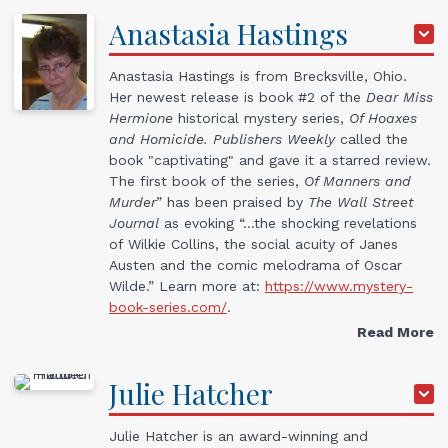
Anastasia
Hastings
Anastasia Hastings is from Brecksville, Ohio.
Her newest release is book #2 of the
Dear Miss
Hermione
historical mystery series,
Of Hoaxes
and Homicide.
Publishers Weekly
called the
book "captivating" and gave it a starred review.
The first book of the series,
Of Manners and
Murder
” has been praised by
The Wall Street
Journal
as evoking “…the shocking revelations
of Wilkie Collins, the social acuity of Janes
Austen and the comic melodrama of Oscar
Wilde.” Learn more at:
https://www.mystery-
book-series.com/
.
Read More
Julie
Hatcher
Julie Hatcher is an award-winning and