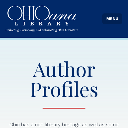
MENU
Author
Profiles
Ohio has a rich literary heritage as well as some