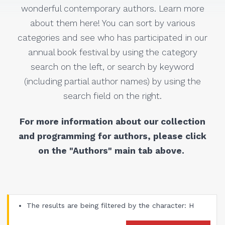
wonderful contemporary authors. Learn more
about them here! You can sort by various
categories and see who has participated in our
annual book festival by using the category
search on the left, or search by keyword
(including partial author names) by using the
search field on the right.
For more information about our collection
and programming for authors, please click
on the "Authors" main tab above.
The results are being filtered by the character: H