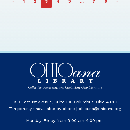
PAGE
PAGE
PAGE
PAGE
PAGE
PAGE
PAGE
«
1
2
3
4
5
…
7
8
»
350 East 1st Avenue, Suite 100 Columbus, Ohio 43201
Temporarily unavailable by phone | ohioana@ohioana.org
Monday-Friday from 9:00 am-4:00 pm