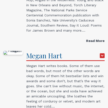
in New Orleans and Beyond, Torch Literary
Magazine, The National Parks Service
Centennial Commemoration publication with
Sonia Sanchez, Yale University's Caduceus
Journal, Southern Review, Say it Loud: Poems
for James Brown and many more.…
Read More
Megan
Hart
Megan Hart writes books. Some of them use
bad words, but most of the other words are
okay. Some of them hit bestseller lists and win
awards and some don’t, but that’s the way it
goes. She can't live without music, the internet,
or the ocean, but she and soda have achieved
an amicable uncoupling. She loathes the
feeling of corduroy or velvet, and modern art
leaves her cold.…