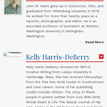
John M. Harris grew up in Coshocton, Ohio, and
graduated from Wittenberg University in 1976.
He worked for more than twenty years as a
reporter, photographer, and editor. He is an
associate professor of journalism at Western
Washington University in Bellingham,
Washington.
Read More
Kelly
Harris-DeBerry
Kelly Harris-DeBerry received her MFA in
Creative Writing from Lesley University in
Cambridge, Mass. She has received fellowships
from the Fine Arts Work Center in Provincetown
and Cave Canem. Some of her publishing
credits include: 400yrs: The story of Black
people in poems written from love 1619–2019,
Words Beats & Life The Global Journal of Hip
Hop, Angles in the Wilderness: Young and Black