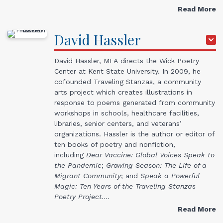
Read More
David
Hassler
David Hassler, MFA directs the Wick Poetry
Center at Kent State University. In 2009, he
cofounded Traveling Stanzas, a community
arts project which creates illustrations in
response to poems generated from community
workshops in schools, healthcare facilities,
libraries, senior centers, and veterans’
organizations. Hassler is the author or editor of
ten books of poetry and nonfiction,
including
Dear Vaccine: Global Voices Speak to
the Pandemic
;
Growing Season: The Life of a
Migrant Community
; and
Speak a Powerful
Magic: Ten Years of the Traveling Stanzas
Poetry Project.…
Read More