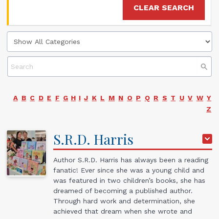
CLEAR SEARCH
A
B
C
D
E
F
G
H
I
J
K
L
M
N
O
P
Q
R
S
T
U
V
W
Y
Z
S.R.D.
Harris
Author S.R.D. Harris has always been a reading
fanatic! Ever since she was a young child and
was featured in two children’s books, she has
dreamed of becoming a published author.
Through hard work and determination, she
achieved that dream when she wrote and