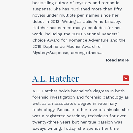
bestselling author of mystery and romantic
suspense. She has published more than fifty
novels under multiple pen names since her
debut in 2013. Writing as Julie Anne Lindsey,
Hatcher has earned many accolades for her
work, including the 2020 National Readers’
Choice Award for Romance Adventure and the
2019 Daphne du Maurier Award for
Mystery/Suspense, among others.…
Read More
A.L.
Hatcher
A.L. Hatcher holds bachelor’s degrees in both
forensic investigation and forensic pathology as
well as an associate's degree in veterinary
technology. Because of her love of animals, she
was a registered veterinary technician for over
twenty-three years but her true passion was
always writing. Today, she spends her time