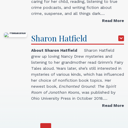
caring for her child, reading, listening to true
crime podcasts, and writing fiction about
crime, suspense, and all things dark.…
Read More
Sharon
Hatfield
About Sharon Hatfield
Sharon Hatfield
grew up loving Nancy Drew mysteries and
listening to her grandmother read Grimm’s Fairy
Tales aloud. Years later, she’s still interested in
mysteries of various kinds, which has influenced
her choice of nonfiction book topics. Her
newest book,
Enchanted Ground: The Spirit
Room of Jonathan Koons
, was published by
Ohio University Press in October 2018.…
Read More