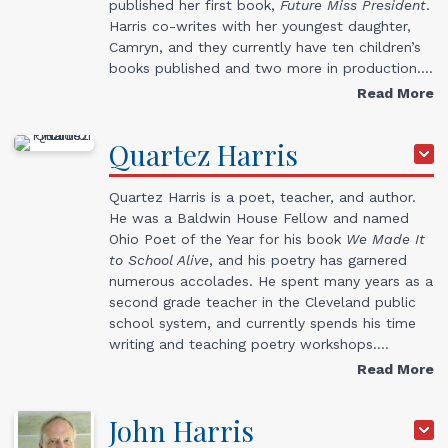
published her first book,
Future Miss President
.
Harris co-writes with her youngest daughter,
Camryn, and they currently have ten children’s
books published and two more in production.…
Read More
Quartez
Harris
Quartez Harris is a poet, teacher, and author.
He was a Baldwin House Fellow and named
Ohio Poet of the Year for his book
We Made It
to School Alive
, and his poetry has garnered
numerous accolades. He spent many years as a
second grade teacher in the Cleveland public
school system, and currently spends his time
writing and teaching poetry workshops.…
Read More
John
Harris