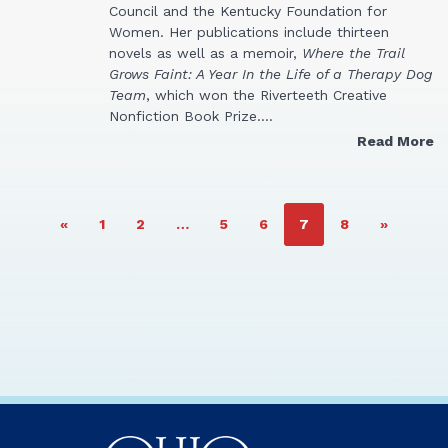
Council and the Kentucky Foundation for
Women. Her publications include thirteen
novels as well as a memoir,
Where the Trail
Grows Faint: A Year In the Life of a Therapy Dog
Team
, which won the Riverteeth Creative
Nonfiction Book Prize.…
Read More
PAGE
PAGE
PAGE
PAGE
PAGE
PAGE
«
1
2
…
5
6
7
8
»