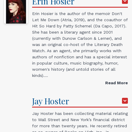
Erin
Hosier
Erin Hosier is the author of the memoir Don't
Let Me Down (Atria, 2019), and the coauthor of
Hit So Hard by Patty Schemel (Da Capo, 2017).
She has been a literary agent since 2001
(currently with Dunow Carlson & Lerner), and
was an original co-host of the Literary Death
Match. As an agent, she primarily works with
authors of nonfiction and has a special interest
in popular culture, music biography, humor,
women's history (and untold stories of all
kinds).…
Read More
Jay
Hoster
Jay Hoster has been collecting material relating
to Wall Street and New York’s financial district
for more than twenty years. He recently retired
as co-owner of Books on High, Inc., in