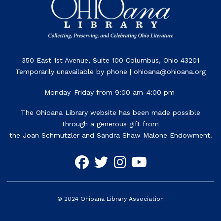
350 East 1st Avenue, Suite 100 Columbus, Ohio 43201
Temporarily unavailable by phone | ohioana@ohioana.org
Monday-Friday from 9:00 am-4:00 pm
The Ohioana Library website has been made possible
through a generous gift from
the Joan Schmutzler and Sandra Shaw Malone Endowment.
©
2024
Ohioana Library Association