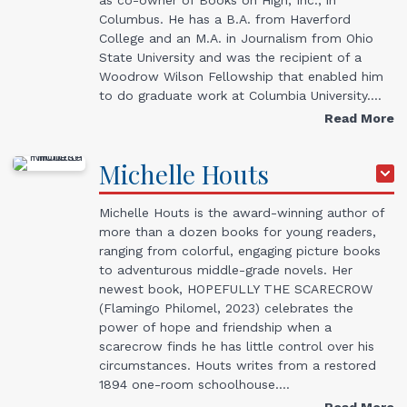
Columbus. He has a B.A. from Haverford
College and an M.A. in Journalism from Ohio
State University and was the recipient of a
Woodrow Wilson Fellowship that enabled him
to do graduate work at Columbia University.…
Read More
Michelle
Houts
Michelle Houts is the award-winning author of
more than a dozen books for young readers,
ranging from colorful, engaging picture books
to adventurous middle-grade novels. Her
newest book, HOPEFULLY THE SCARECROW
(Flamingo Philomel, 2023) celebrates the
power of hope and friendship when a
scarecrow finds he has little control over his
circumstances. Houts writes from a restored
1894 one-room schoolhouse.…
Read More