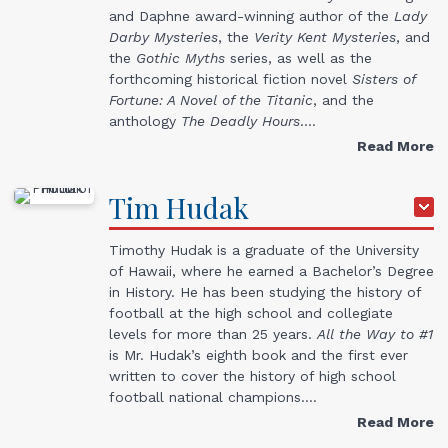
and Daphne award-winning author of the
Lady
Darby Mysteries
, the
Verity Kent Mysteries
, and
the
Gothic Myths
series, as well as the
forthcoming historical fiction novel
Sisters of
Fortune: A Novel of the Titanic
, and the
anthology
The Deadly Hours
.…
Read More
Tim
Hudak
Timothy Hudak is a graduate of the University
of Hawaii, where he earned a Bachelor’s Degree
in History. He has been studying the history of
football at the high school and collegiate
levels for more than 25 years.
All the Way to #1
is Mr. Hudak’s eighth book and the first ever
written to cover the history of high school
football national champions.…
Read More