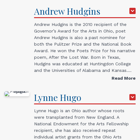
Andrew
Hudgins
Andrew Hudgins is the 2010 recipient of the
Governor’s Award for the Arts in Ohio, poet
Andrew Hudgins is also a past nominee for
both the Pulitzer Prize and the National Book
Award. He won the Poets Prize for his narrative
poem, After the Lost War. Born in Texas,
Hudgins was educated at Huntingdon College
and the Universities of Alabama and Kansas.…
Read More
Lynne
Hugo
Lynne Hugo is an Ohio author whose roots
were transplanted from New England. A
National Endowment for the Arts Fellowship
recipient, she has also received repeat
individual artist grants from the Ohio Arts