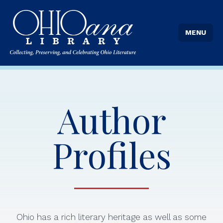
MENU
Author
Profiles
Ohio has a rich literary heritage as well as some