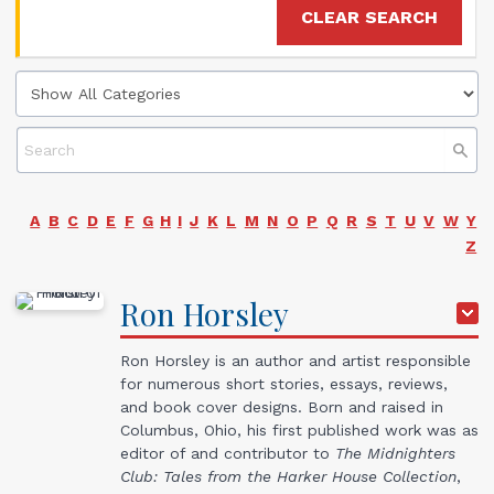
CLEAR SEARCH
A
B
C
D
E
F
G
H
I
J
K
L
M
N
O
P
Q
R
S
T
U
V
W
Y
Z
Ron
Horsley
Ron Horsley is an author and artist responsible
for numerous short stories, essays, reviews,
and book cover designs. Born and raised in
Columbus, Ohio, his first published work was as
editor of and contributor to
The Midnighters
Club: Tales from the Harker House Collection
,