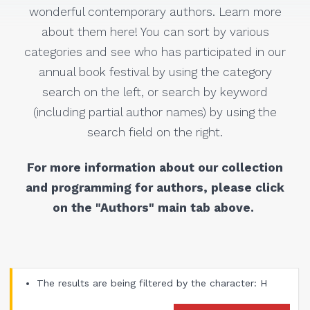
wonderful contemporary authors. Learn more
about them here! You can sort by various
categories and see who has participated in our
annual book festival by using the category
search on the left, or search by keyword
(including partial author names) by using the
search field on the right.
For more information about our collection
and programming for authors, please click
on the "Authors" main tab above.
The results are being filtered by the character: H