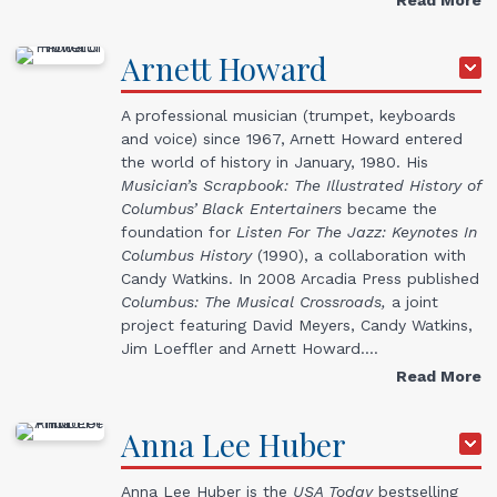
Arnett
Howard
A professional musician (trumpet, keyboards
and voice) since 1967, Arnett Howard entered
the world of history in January, 1980. His
Musician’s Scrapbook: The Illustrated History of
Columbus’ Black Entertainers
became the
foundation for
Listen For The Jazz: Keynotes In
Columbus History
(1990), a collaboration with
Candy Watkins. In 2008 Arcadia Press published
Columbus: The Musical Crossroads,
a joint
project featuring David Meyers, Candy Watkins,
Jim Loeffler and Arnett Howard.…
Read More
Anna Lee
Huber
Anna Lee Huber is the
USA Today
bestselling