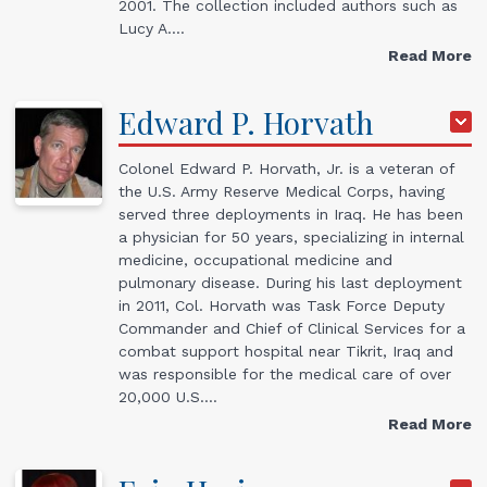
2001. The collection included authors such as
Lucy A.…
Read More
Edward
P.
Horvath
Colonel Edward P. Horvath, Jr. is a veteran of
the U.S. Army Reserve Medical Corps, having
served three deployments in Iraq. He has been
a physician for 50 years, specializing in internal
medicine, occupational medicine and
pulmonary disease. During his last deployment
in 2011, Col. Horvath was Task Force Deputy
Commander and Chief of Clinical Services for a
combat support hospital near Tikrit, Iraq and
was responsible for the medical care of over
20,000 U.S.…
Read More