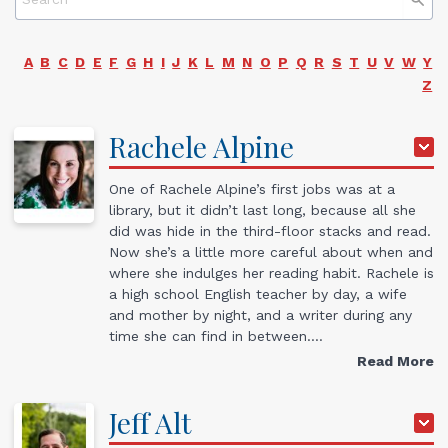
A
B
C
D
E
F
G
H
I
J
K
L
M
N
O
P
Q
R
S
T
U
V
W
Y
Z
Rachele
Alpine
One of Rachele Alpine’s first jobs was at a
library, but it didn’t last long, because all she
did was hide in the third-floor stacks and read.
Now she’s a little more careful about when and
where she indulges her reading habit. Rachele is
a high school English teacher by day, a wife
and mother by night, and a writer during any
time she can find in between.…
Read More
Jeff
Alt