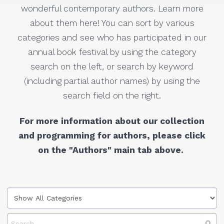
wonderful contemporary authors. Learn more
about them here! You can sort by various
categories and see who has participated in our
annual book festival by using the category
search on the left, or search by keyword
(including partial author names) by using the
search field on the right.
For more information about our collection
and programming for authors, please click
on the "Authors" main tab above.