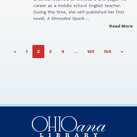
career as a middle school English teacher.
During this time, she self-published her first
novel,
A Shrouded Spark
.…
Read More
PAGE
PAGE
PAGE
PAGE
PAGE
PAGE
«
1
2
3
4
…
103
104
»