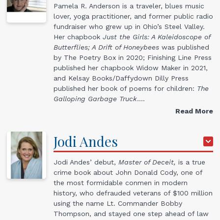
Pamela R. Anderson is a traveler, blues music
lover, yoga practitioner, and former public radio
fundraiser who grew up in Ohio’s Steel Valley.
Her chapbook
Just the Girls: A Kaleidoscope of
Butterflies; A Drift of Honeybees
was published
by The Poetry Box in 2020; Finishing Line Press
published her chapbook Widow Maker in 2021,
and Kelsay Books/Daffydown Dilly Press
published her book of poems for children:
The
Galloping Garbage Truck
.…
Read More
Jodi
Andes
Jodi Andes’ debut,
Master of Deceit,
is a true
crime book about John Donald Cody, one of
the most formidable conmen in modern
history, who defrauded veterans of $100 million
using the name Lt. Commander Bobby
Thompson, and stayed one step ahead of law