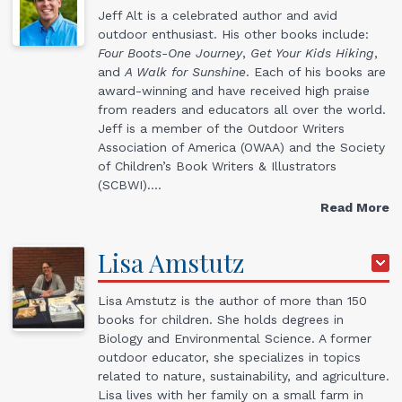
Jeff Alt is a celebrated author and avid
outdoor enthusiast. His other books include:
Four Boots-One Journey
,
Get Your Kids Hiking
,
and
A Walk for Sunshine
. Each of his books are
award-winning and have received high praise
from readers and educators all over the world.
Jeff is a member of the Outdoor Writers
Association of America (OWAA) and the Society
of Children’s Book Writers & Illustrators
(SCBWI).…
Read More
Lisa
Amstutz
Lisa Amstutz is the author of more than 150
books for children. She holds degrees in
Biology and Environmental Science. A former
outdoor educator, she specializes in topics
related to nature, sustainability, and agriculture.
Lisa lives with her family on a small farm in