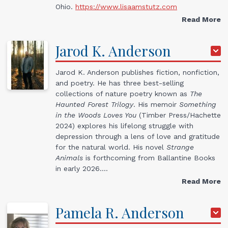
Ohio.
https://www.lisaamstutz.com
Read More
Jarod
K.
Anderson
Jarod K. Anderson publishes fiction, nonfiction,
and poetry. He has three best-selling
collections of nature poetry known as
The
Haunted Forest Trilogy
. His memoir
Something
in the Woods Loves You
(Timber Press/Hachette
2024) explores his lifelong struggle with
depression through a lens of love and gratitude
for the natural world. His novel
Strange
Animals
is forthcoming from Ballantine Books
in early 2026.…
Read More
Pamela
R.
Anderson