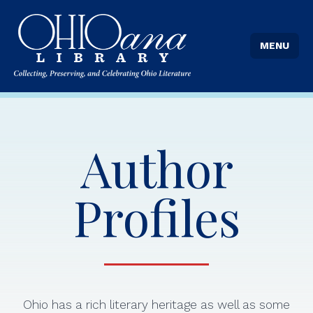
MENU
Author
Profiles
Ohio has a rich literary heritage as well as some