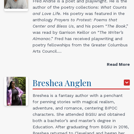
Fred Andrle is a poet and playwright. He is the
author of the poetry collections:
What Counts
and Love Life
. His poetry was featured in the
anthology
Prayers to Protest: Poems that
Center and Bless Us
, and his poem “
The Book
,”
was read by Garrison Keillor on “
The Writer’s
Almanac
.” Fred has received playwriting and
poetry fellowships from the Greater Columbus
Arts Council.…
Read More
Breshea
Anglen
Breshea is a fantasy author with a penchant
for penning stories with magical realism,
adventure, and romance, centering BIPOC
characters. She attended BGSU and obtained
both a bachelor’s and master’s degree in
Education. After graduating from BGSU in 2016,
Breshea returned to Cleveland and began her