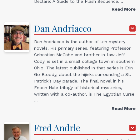
Declare: A Guide to the Flash Sequence.…
Read More
Dan
Andriacco
Dan Andriacco is the author of ten mystery
novels. His primary series, featuring Professor
Sebastian McCabe and brother-in-law Jeff
Cody, is set in a small college town in southern
Ohio. The latest published in that series is Erin
Go Bloody, about the hijinks surrounding a St.
Patrick’s Day parade. The final novel in his
Enoch Hale trilogy of historical mysteries,
written with a co-author, is The Egyptian Curse.
…
Read More
Fred
Andrle