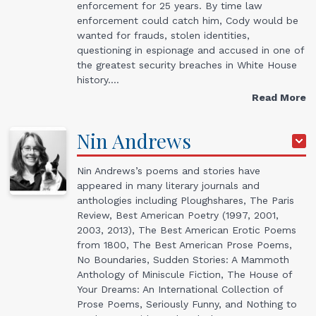
enforcement for 25 years. By time law
enforcement could catch him, Cody would be
wanted for frauds, stolen identities,
questioning in espionage and accused in one of
the greatest security breaches in White House
history.…
Read More
Nin
Andrews
Nin Andrews’s poems and stories have
appeared in many literary journals and
anthologies including Ploughshares, The Paris
Review, Best American Poetry (1997, 2001,
2003, 2013), The Best American Erotic Poems
from 1800, The Best American Prose Poems,
No Boundaries, Sudden Stories: A Mammoth
Anthology of Miniscule Fiction, The House of
Your Dreams: An International Collection of
Prose Poems, Seriously Funny, and Nothing to