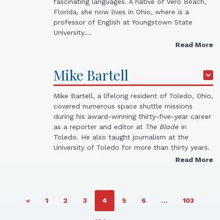
fascinating languages. A native of Vero Beach,
Florida, she now lives in Ohio, where is a
professor of English at Youngstown State
University.…
Read More
Mike
Bartell
Mike Bartell, a lifelong resident of Toledo, Ohio,
covered numerous space shuttle missions
during his award-winning thirty-five-year career
as a reporter and editor at
The Blade
in
Toledo. He also taught journalism at the
University of Toledo for more than thirty years.
Read More
PAGE
PAGE
PAGE
PAGE
PAGE
PAGE
PAGE
«
1
2
3
4
5
6
…
103