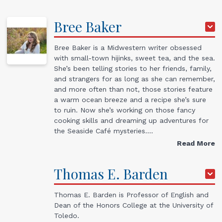
Bree
Baker
Bree Baker is a Midwestern writer obsessed
with small-town hijinks, sweet tea, and the sea.
She’s been telling stories to her friends, family,
and strangers for as long as she can remember,
and more often than not, those stories feature
a warm ocean breeze and a recipe she’s sure
to ruin. Now she’s working on those fancy
cooking skills and dreaming up adventures for
the Seaside Café mysteries.…
Read More
Thomas
E.
Barden
Thomas E. Barden is Professor of English and
Dean of the Honors College at the University of
Toledo.