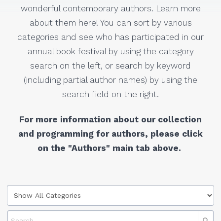
wonderful contemporary authors. Learn more
about them here! You can sort by various
categories and see who has participated in our
annual book festival by using the category
search on the left, or search by keyword
(including partial author names) by using the
search field on the right.
For more information about our collection
and programming for authors, please click
on the "Authors" main tab above.