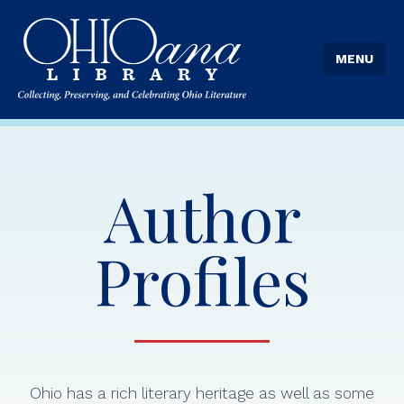
MENU
Author
Profiles
Ohio has a rich literary heritage as well as some