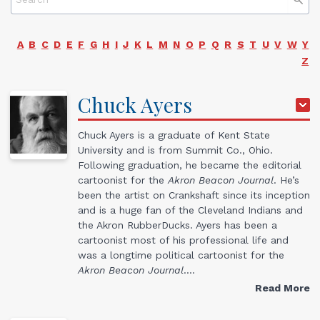
A
B
C
D
E
F
G
H
I
J
K
L
M
N
O
P
Q
R
S
T
U
V
W
Y
Z
Chuck
Ayers
Chuck Ayers is a graduate of Kent State
University and is from Summit Co., Ohio.
Following graduation, he became the editorial
cartoonist for the
Akron Beacon Journal
. He’s
been the artist on Crankshaft since its inception
and is a huge fan of the Cleveland Indians and
the Akron RubberDucks. Ayers has been a
cartoonist most of his professional life and
was a longtime political cartoonist for the
Akron Beacon Journal
.…
Read More