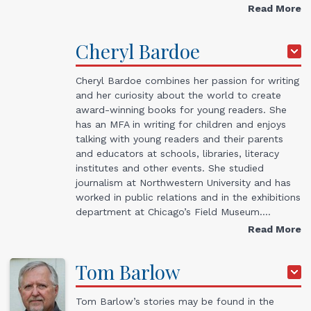
Read More
Cheryl
Bardoe
Cheryl Bardoe combines her passion for writing
and her curiosity about the world to create
award-winning books for young readers. She
has an MFA in writing for children and enjoys
talking with young readers and their parents
and educators at schools, libraries, literacy
institutes and other events. She studied
journalism at Northwestern University and has
worked in public relations and in the exhibitions
department at Chicago’s Field Museum.…
Read More
Tom
Barlow
Tom Barlow’s stories may be found in the