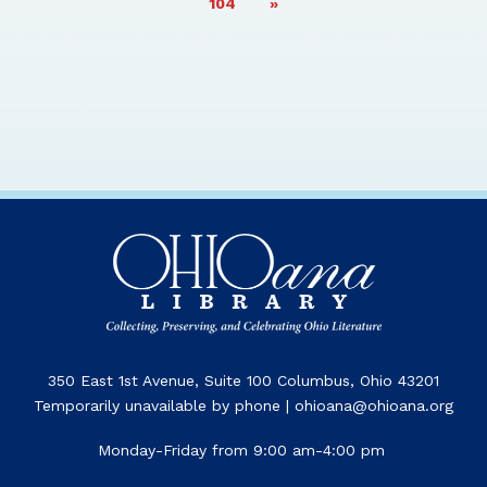
PAGE
104
»
350 East 1st Avenue, Suite 100 Columbus, Ohio 43201
Temporarily unavailable by phone | ohioana@ohioana.org
Monday-Friday from 9:00 am-4:00 pm