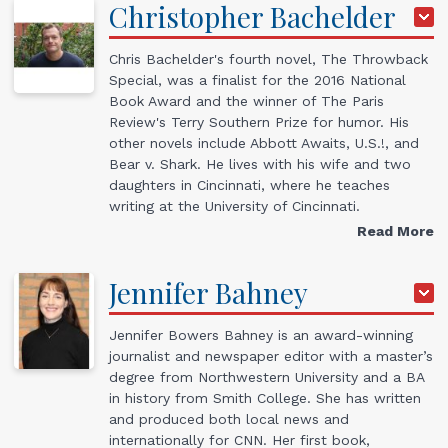
Christopher
Bachelder
Chris Bachelder's fourth novel, The Throwback
Special, was a finalist for the 2016 National
Book Award and the winner of The Paris
Review's Terry Southern Prize for humor. His
other novels include Abbott Awaits, U.S.!, and
Bear v. Shark. He lives with his wife and two
daughters in Cincinnati, where he teaches
writing at the University of Cincinnati.
Read More
Jennifer
Bahney
Jennifer Bowers Bahney is an award-winning
journalist and newspaper editor with a master’s
degree from Northwestern University and a BA
in history from Smith College. She has written
and produced both local news and
internationally for CNN. Her first book,