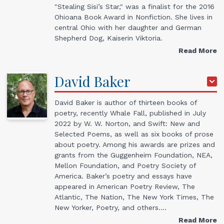
"Stealing Sisi’s Star," was a finalist for the 2016
Ohioana Book Award in Nonfiction. She lives in
central Ohio with her daughter and German
Shepherd Dog, Kaiserin Viktoria.
Read More
David
Baker
David Baker is author of thirteen books of
poetry, recently Whale Fall, published in July
2022 by W. W. Norton, and Swift: New and
Selected Poems, as well as six books of prose
about poetry. Among his awards are prizes and
grants from the Guggenheim Foundation, NEA,
Mellon Foundation, and Poetry Society of
America. Baker’s poetry and essays have
appeared in American Poetry Review, The
Atlantic, The Nation, The New York Times, The
New Yorker, Poetry, and others.…
Read More