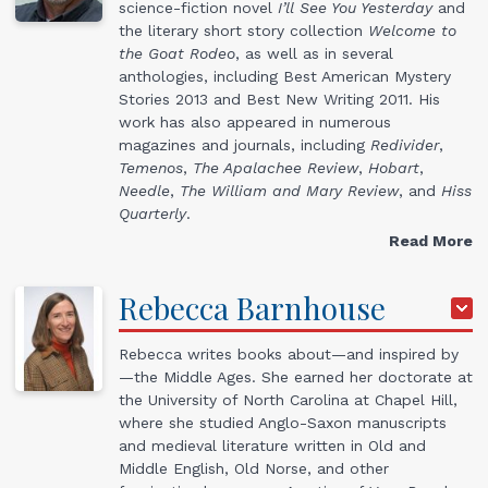
science-fiction novel
I’ll See You Yesterday
and
the literary short story collection
Welcome to
the Goat Rodeo
, as well as in several
anthologies, including Best American Mystery
Stories 2013 and Best New Writing 2011. His
work has also appeared in numerous
magazines and journals, including
Redivider
,
Temenos
,
The Apalachee Review
,
Hobart
,
Needle
,
The William and Mary Review
, and
Hiss
Quarterly
.
Read More
Rebecca
Barnhouse
Rebecca writes books about—and inspired by
—the Middle Ages. She earned her doctorate at
the University of North Carolina at Chapel Hill,
where she studied Anglo-Saxon manuscripts
and medieval literature written in Old and
Middle English, Old Norse, and other