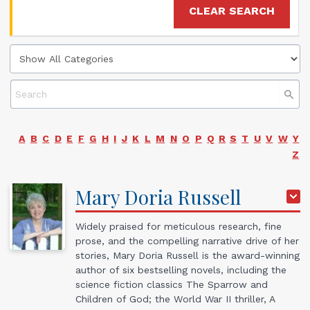
CLEAR SEARCH
A
B
C
D
E
F
G
H
I
J
K
L
M
N
O
P
Q
R
S
T
U
V
W
Y
Z
Mary
Doria
Russell
Widely praised for meticulous research, fine
prose, and the compelling narrative drive of her
stories, Mary Doria Russell is the award-winning
author of six bestselling novels, including the
science fiction classics The Sparrow and
Children of God; the World War II thriller, A