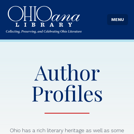
MENU
Author
Profiles
Ohio has a rich literary heritage as well as some