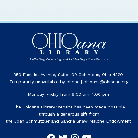
350 East 1st Avenue, Suite 100 Columbus, Ohio 43201
Temporarily unavailable by phone | ohioana@ohioana.org
Monday-Friday from 9:00 am-4:00 pm
The Ohioana Library website has been made possible
through a generous gift from
the Joan Schmutzler and Sandra Shaw Malone Endowment.