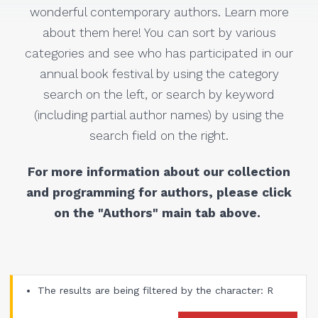
wonderful contemporary authors. Learn more
about them here! You can sort by various
categories and see who has participated in our
annual book festival by using the category
search on the left, or search by keyword
(including partial author names) by using the
search field on the right.
For more information about our collection
and programming for authors, please click
on the "Authors" main tab above.
The results are being filtered by the character: R