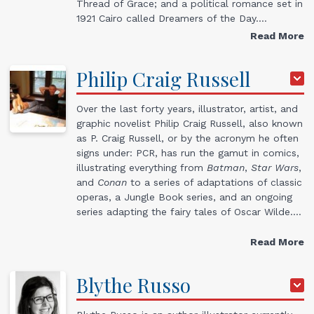
Thread of Grace; and a political romance set in
1921 Cairo called Dreamers of the Day.…
Read More
Philip
Craig
Russell
Over the last forty years, illustrator, artist, and
graphic novelist Philip Craig Russell, also known
as P. Craig Russell, or by the acronym he often
signs under: PCR, has run the gamut in comics,
illustrating everything from
Batman
,
Star Wars
,
and
Conan
to a series of adaptations of classic
operas, a Jungle Book series, and an ongoing
series adapting the fairy tales of Oscar Wilde.…
Read More
Blythe
Russo