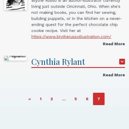
Blythe Russo is an author-illustrator currently
living just outside Cincinnati, Ohio. When she's
not making books, you can find her sewing,
building puppets, or in the kitchen on a never-
ending quest for the perfect chocolate chip
cookie recipe. Visit her at
https://www.blytherussoillustration.com/
Read More
Cynthia
Rylant
Read More
PAGE
PAGE
PAGE
PAGE
PAGE
«
1
2
…
5
6
7