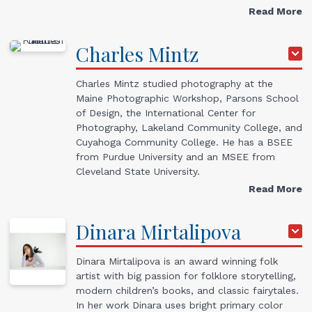
Read More
Charles
Mintz
Charles Mintz studied photography at the
Maine Photographic Workshop, Parsons School
of Design, the International Center for
Photography, Lakeland Community College, and
Cuyahoga Community College. He has a BSEE
from Purdue University and an MSEE from
Cleveland State University.
Read More
Dinara
Mirtalipova
Dinara Mirtalipova is an award winning folk
artist with big passion for folklore storytelling,
modern children’s books, and classic fairytales.
In her work Dinara uses bright primary color