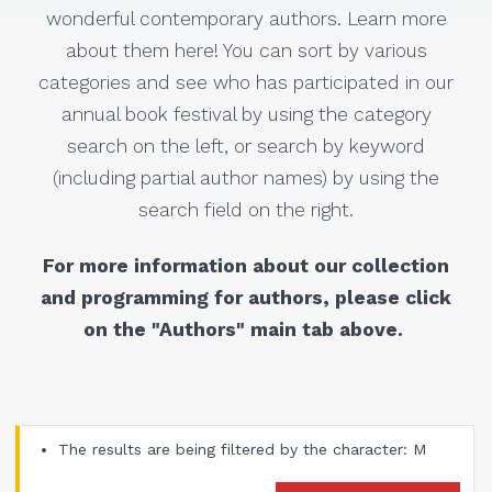
wonderful contemporary authors. Learn more
about them here! You can sort by various
categories and see who has participated in our
annual book festival by using the category
search on the left, or search by keyword
(including partial author names) by using the
search field on the right.
For more information about our collection
and programming for authors, please click
on the "Authors" main tab above.
The results are being filtered by the character: M