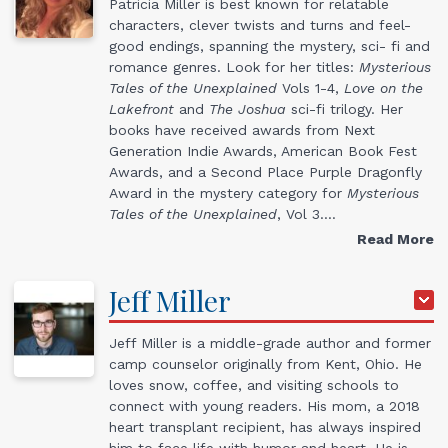
Patricia Miller is best known for relatable
characters, clever twists and turns and feel-
good endings, spanning the mystery, sci- fi and
romance genres. Look for her titles:
Mysterious
Tales of the Unexplained
Vols 1-4,
Love on the
Lakefront
and
The Joshua
sci-fi trilogy. Her
books have received awards from Next
Generation Indie Awards, American Book Fest
Awards, and a Second Place Purple Dragonfly
Award in the mystery category for
Mysterious
Tales of the Unexplained
, Vol 3.…
Read More
Jeff
Miller
Jeff Miller is a middle-grade author and former
camp counselor originally from Kent, Ohio. He
loves snow, coffee, and visiting schools to
connect with young readers. His mom, a 2018
heart transplant recipient, has always inspired
him to face life with humor and heart. He is