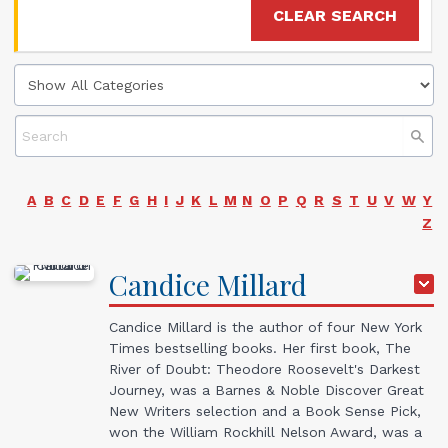
CLEAR SEARCH
A
B
C
D
E
F
G
H
I
J
K
L
M
N
O
P
Q
R
S
T
U
V
W
Y
Z
Candice
Millard
Candice Millard is the author of four
New York
Times
bestselling books. Her first book,
The
River of Doubt: Theodore Roosevelt's Darkest
Journey
, was a Barnes & Noble Discover Great
New Writers selection and a Book Sense Pick,
won the William Rockhill Nelson Award, was a