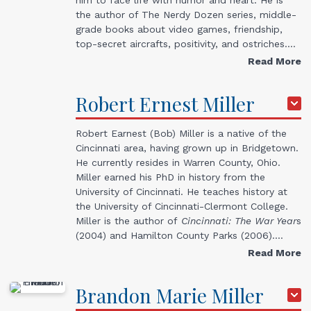
the author of The Nerdy Dozen series, middle-
grade books about video games, friendship,
top-secret aircrafts, positivity, and ostriches.…
Read More
Robert
Ernest
Miller
Robert Earnest (Bob) Miller is a native of the
Cincinnati area, having grown up in Bridgetown.
He currently resides in Warren County, Ohio.
Miller earned his PhD in history from the
University of Cincinnati. He teaches history at
the University of Cincinnati-Clermont College.
Miller is the author of
Cincinnati: The War Year
s
(2004) and Hamilton County Parks (2006).…
Read More
Brandon
Marie
Miller