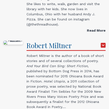
She likes to write, walk, garden and visit the
library with her kids. She now lives in
Columbus, Ohio with her husband Andy J.
Pizza. She can be found on instagram
(@thethreadhouse).
Read More
Robert
Miltner
Robert Miltner is the author of a book of short
stories and of several collections of poetry.
And Your Bird Can Sing: Short Fiction,
published by Bottom Dog Press in 2014, has
been nominated for 2015 Ohioana Book Award
in Fiction.
Hotel Utopia
, a 2011 collection of
prose poetry, was selected by National Book
Award Finalist Tim Seibles for the 2009 New
Rivers Press Many Voices Poetry Prize and was
subsequently a finalist for the 2012 Ohioana
Book Award in Poetry.…