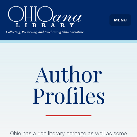
MENU
Author
Profiles
Ohio has a rich literary heritage as well as some