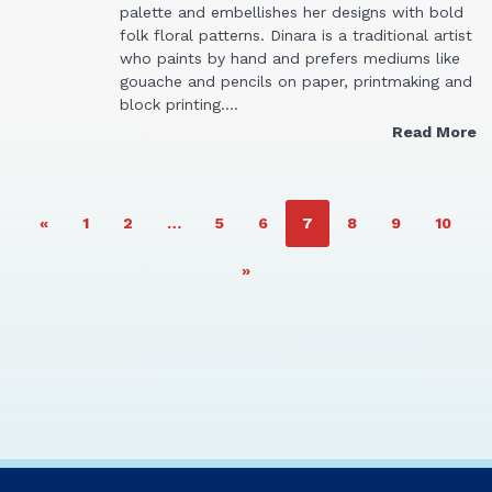
palette and embellishes her designs with bold
folk floral patterns. Dinara is a traditional artist
who paints by hand and prefers mediums like
gouache and pencils on paper, printmaking and
block printing.…
Read More
PAGE
PAGE
PAGE
PAGE
PAGE
PAGE
PAGE
PAGE
«
1
2
…
5
6
7
8
9
10
»