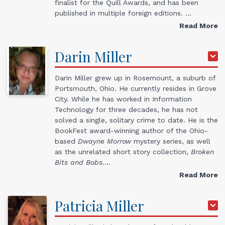
finalist for the Quill Awards, and has been
published in multiple foreign editions. …
Read More
Darin
Miller
Darin Miller grew up in Rosemount, a suburb of
Portsmouth, Ohio. He currently resides in Grove
City. While he has worked in Information
Technology for three decades, he has not
solved a single, solitary crime to date. He is the
BookFest award-winning author of the Ohio-
based
Dwayne Morrow
mystery series, as well
as the unrelated short story collection,
Broken
Bits and Bobs
.…
Read More
Patricia
Miller