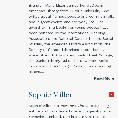
Brandon Marie Miller earned her degree in
American History from Purdue University. She
writes about famous people and common folk,
about great events and everyday life. Her
award-winning books for young people have
been honored by the International Reading
Association, the National Council for the Social
Studies, the American Library Association, the
Society of School Librarians International,
Voice of Youth Advocates, Bank Street College,
the Junior Library Guild, the New York Public
Library and the Chicago Public Library, among
others.…
Read More
Sophie
Miller
Sophie Miller is a
New York Times
Bestselling
author and mixed-media artist, originally from
Yorkshire, England. She has a BA in Textiles.