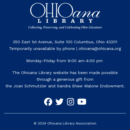
350 East 1st Avenue, Suite 100 Columbus, Ohio 43201
Temporarily unavailable by phone | ohioana@ohioana.org
Monday-Friday from 9:00 am-4:00 pm
The Ohioana Library website has been made possible
through a generous gift from
the Joan Schmutzler and Sandra Shaw Malone Endowment.
©
2024
Ohioana Library Association