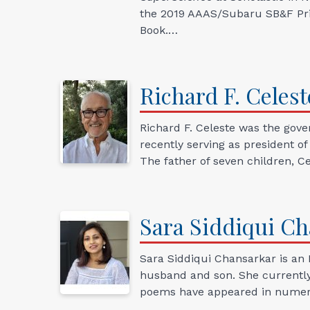
the 2019 AAAS/Subaru SB&F Priz
Book.…
Richard
F.
Celest
Richard F. Celeste was the gove
recently serving as president o
The father of seven children, Ce
Sara
Siddiqui
Ch
Sara Siddiqui Chansarkar is an 
husband and son. She currently l
poems have appeared in numero