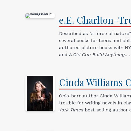
e.E.
Charlton-Tru
Described as "a force of nature
several books for teens and ch
authored picture books with NYT
and
A Girl Can Build Anything
.…
Cinda Williams
C
Ohio-born author Cinda Williams
trouble for writing novels in cl
York Times
best-selling author 