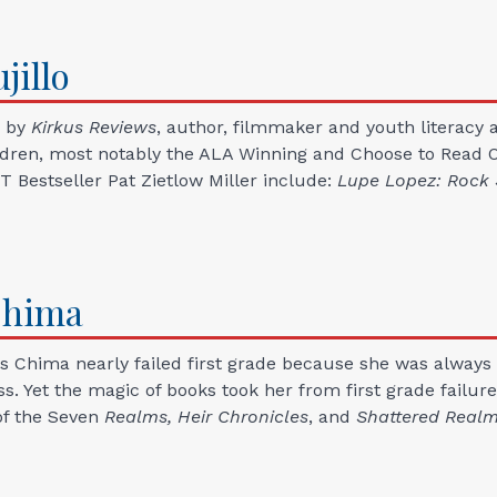
jillo
" by
Kirkus Reviews
, author, filmmaker and youth literacy ac
ildren, most notably the ALA Winning and Choose to Read 
 Bestseller Pat Zietlow Miller include:
Lupe Lopez: Rock 
hima
 Chima nearly failed first grade because she was always 
ass. Yet the magic of books took her from first grade failur
of the Seven
Realms,
Heir Chronicles
, and
Shattered Real