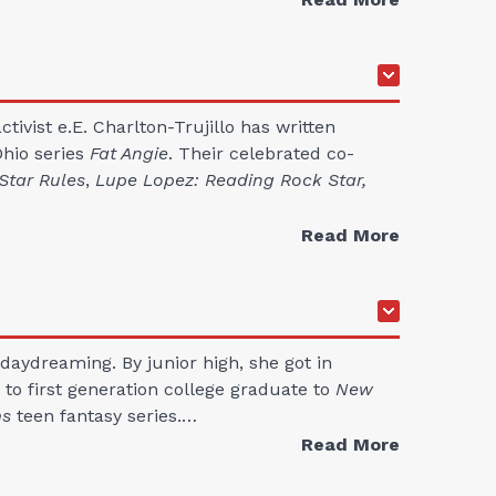
tivist e.E. Charlton-Trujillo has written
Ohio series
Fat Angie
. Their celebrated co-
Star Rules
,
Lupe Lopez: Reading Rock Star,
Read More
daydreaming. By junior high, she got in
e to first generation college graduate to
New
ms
teen fantasy series.…
Read More