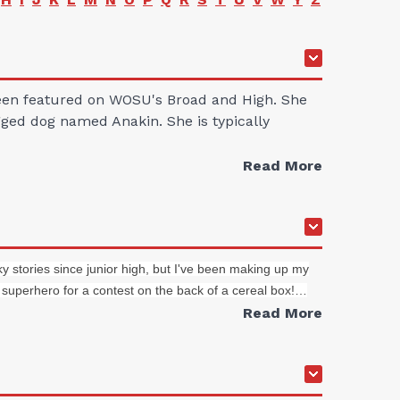
 been featured on WOSU's Broad and High. She
gged dog named Anakin. She is typically
Read More
y stories since junior high, but I've been making up my
 superhero for a contest on the back of a cereal box!…
Read More