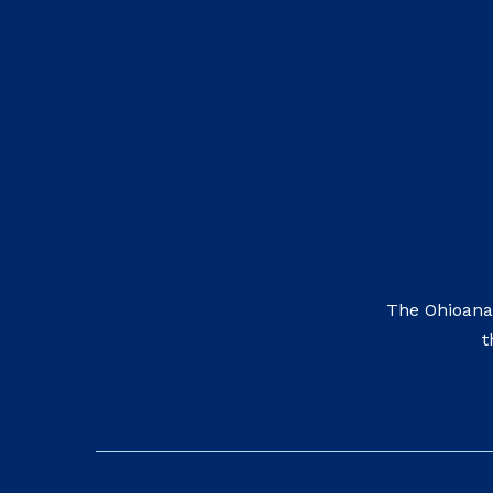
The Ohioana
t