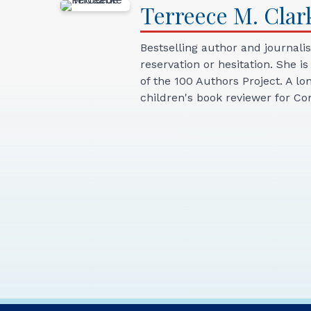
Terreece
M.
Clar
Bestselling author and journali
reservation or hesitation. She i
of the 100 Authors Project. A l
children's book reviewer for 