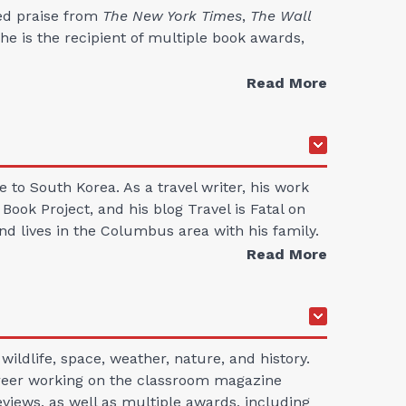
ed praise from
The New York Times
,
The Wall
he is the recipient of multiple book awards,
Read More
to South Korea. As a travel writer, his work
ok Project, and his blog Travel is Fatal on
d lives in the Columbus area with his family.
Read More
ildlife, space, weather, nature, and history.
career working on the classroom magazine
views, as well as multiple awards, including