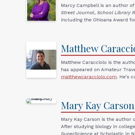
Marcy Campbell is an author of
Street Journal
,
School Library 
including the Ohioana Award fo
Matthew
Caracci
Matthew Caracciolo is the autho
has appeared on Amateur Travele
matthewcaracciolo.com
. He's 
Mary Kay
Carson
Mary Kay Carson is the author of
After studying biology in colle
SuperScience
at Scholastic in 