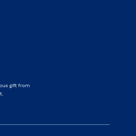
us gift from
t.