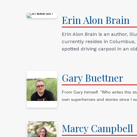
Erin Alon
Brain
Erin Alon Brain is an author, i
currently resides in Columbus, 
spotted driving carpool in an ol
Gary
Buettner
From Gary himself: "Who writes this st
own superheroes and stories since I wa
Marcy
Campbell