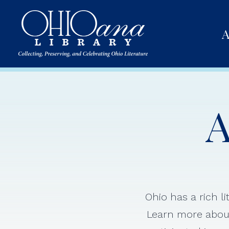
A
A
Ohio has a rich l
Learn more about