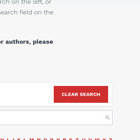
rch on the left, or
earch field on the
r authors, please
CLEAR SEARCH
H
I
J
K
L
M
N
O
P
Q
R
S
T
U
V
W
Y
Z