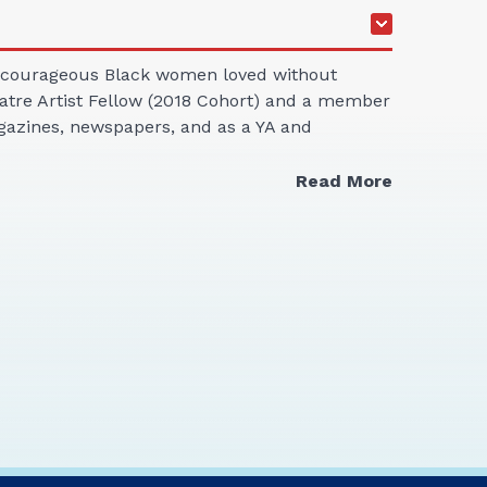
rt, courageous Black women loved without
heatre Artist Fellow (2018 Cohort) and a member
magazines, newspapers, and as a YA and
Read More