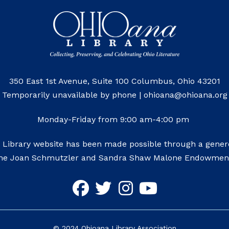
350 East 1st Avenue, Suite 100 Columbus, Ohio 43201
Temporarily unavailable by phone | ohioana@ohioana.org
Monday-Friday from 9:00 am-4:00 pm
 Library website has been made possible through a genero
he Joan Schmutzler and Sandra Shaw Malone Endowmen
©
2024
Ohioana Library Association