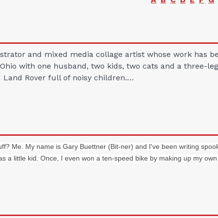
llustrator and mixed media collage artist whose work has
Ohio with one husband, two kids, two cats and a three-le
d Land Rover full of noisy children.…
uff? Me. My name is Gary Buettner (Bit-ner) and I've been writing spook
s a little kid. Once, I even won a ten-speed bike by making up my own