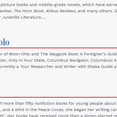
 picture books and middle-grade novels, which have earn
Review
,
The Horn
Book
,
Kirkus Reviews
, and many others. S
r Juvenile Literature.…
olo
r of Moon Ohio and The Waygook Book: A Foreigner's Guide 
r, Only In Your State, Columbus Navigator, Columbus: A Bo
currently a Tour Researcher and Writer with Shaka Guide an
 more than fifty nonfiction books for young people about w
ge, and a stint in the Peace Corps, she began her writing 
NYC. Her books have received more than a dozen starred re