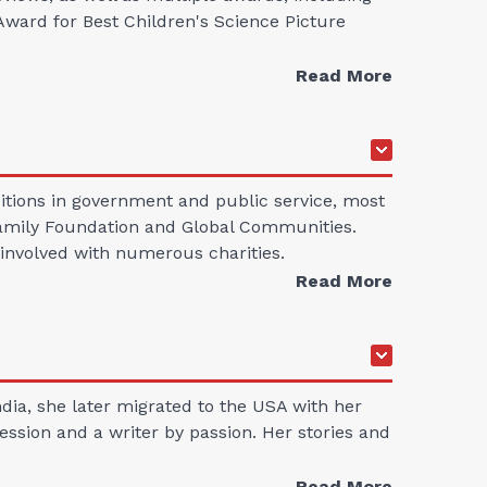
ward for Best Children's Science Picture
Read More
sitions in government and public service, most
s Family Foundation and Global Communities.
s involved with numerous charities.
Read More
ndia, she later migrated to the USA with her
ession and a writer by passion. Her stories and
Read More