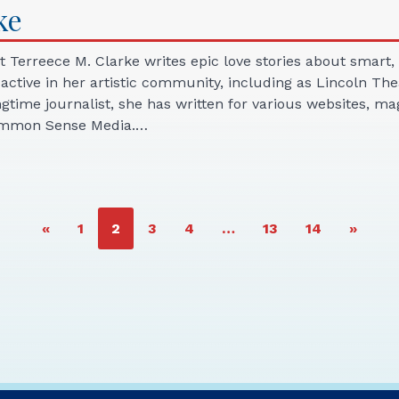
ke
st Terreece M. Clarke writes epic love stories about sma
s active in her artistic community, including as Lincoln T
ongtime journalist, she has written for various websites, 
Common Sense Media.…
PAGE
PAGE
PAGE
PAGE
PAGE
PAGE
«
1
2
3
4
…
13
14
»