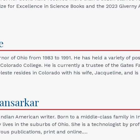
e for Excellence in Science Books and the 2023 Giverny A
e
rnor of Ohio from 1983 to 1991. He has held a variety of po
f Colorado College. He is currently a trustee of the Gate
leste resides in Colorado with his wife, Jacqueline, and i
ansarkar
Indian American writer. Born to a middle-class family in I
ives in the suburbs of Ohio. She is a technologist by prof
us publications, print and online.…