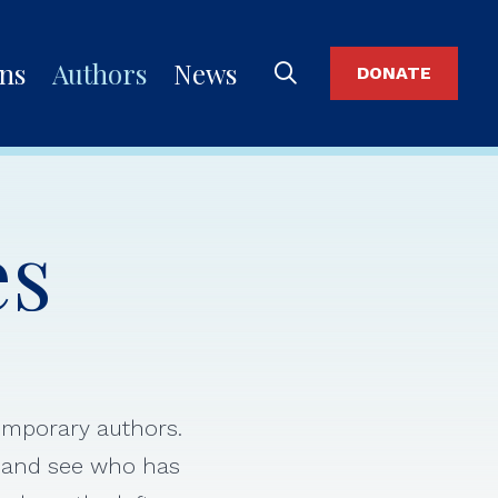
ons
Authors
News
DONATE
es
temporary authors.
s and see who has