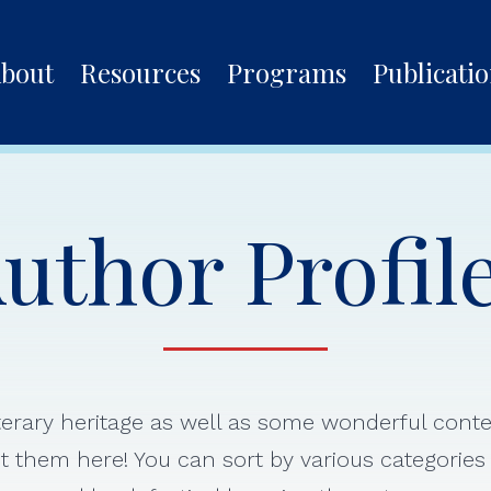
bout
Resources
Programs
Publicati
uthor Profil
iterary heritage as well as some wonderful con
 them here! You can sort by various categorie