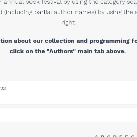
r annual book festival by using the category sea
 (including partial author names) by using the s
right.
tion about our collection and programming fo
click on the "Authors" main tab above.
023
A
B
C
D
E
F
G