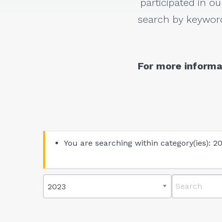
participated in ou
search by keyword
For more informa
You are searching within category(ies): 2
2023