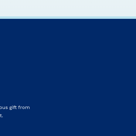
us gift from
t.