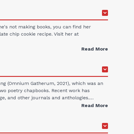
she's not making books, you can find her
te chip cookie recipe. Visit her at
Read More
unting (Omnium Gatherum, 2021), which was an
d two poetry chapbooks. Recent work has
ge, and other journals and anthologies.…
Read More