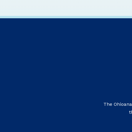
The Ohioana
t