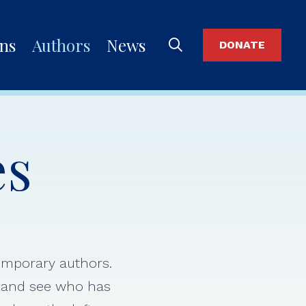
ons
Authors
News
DONATE
es
temporary authors.
s and see who has