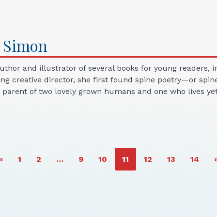
Simon
thor and illustrator of several books for young readers,
ing creative director, she first found spine poetry—or spi
parent of two lovely grown humans and one who lives yet 
PAGE
PAGE
PAGE
PAGE
PAGE
PAGE
PAGE
PAGE
«
1
2
…
9
10
11
12
13
14