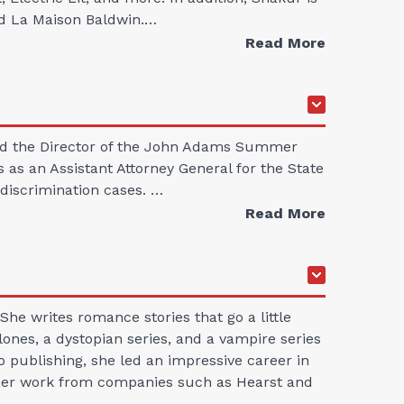
nd La Maison Baldwin.…
Read More
 and the Director of the John Adams Summer
 as an Assistant Attorney General for the State
 discrimination cases. …
Read More
he writes romance stories that go a little
ones, a dystopian series, and a vampire series
to publishing, she led an impressive career in
or her work from companies such as Hearst and