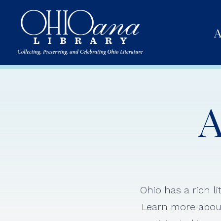
A
A
Ohio has a rich l
Learn more about