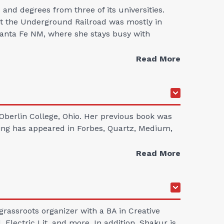
e and degrees from three of its universities.
t the Underground Railroad was mostly in
Santa Fe NM, where she stays busy with
Read More
 Oberlin College, Ohio. Her previous book was
ting has appeared in Forbes, Quartz, Medium,
Read More
grassroots organizer with a BA in Creative
 Electric Lit, and more. In addition, Shakur is