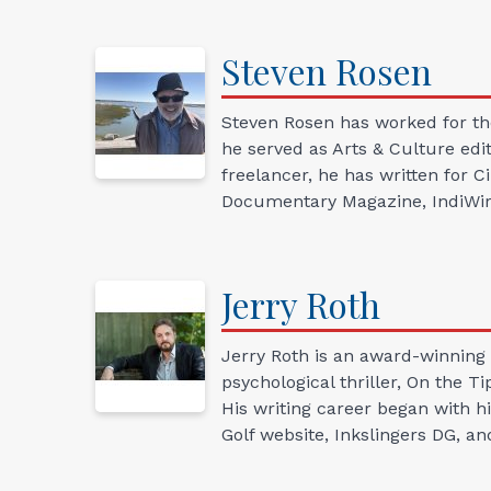
Steven
Rosen
Steven Rosen has worked for th
he served as Arts & Culture edit
freelancer, he has written for 
Documentary Magazine, IndiWire,
Jerry
Roth
Jerry Roth is an award-winning 
psychological thriller, On the T
His writing career began with hi
Golf website, Inkslingers DG, an