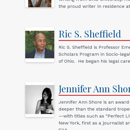
the proud writer in residence 
Ric
S.
Sheffield
Ric S. Sheffield is Professor 
Scholars Program in Socio-legal
of Ohio. He began his legal care
Jennifer Ann
Sho
Jennifer Ann Shore is an award-
deeper than the standard tropes
—with titles such as “Perfect Li
New York, first as a journalist
SIIA.…