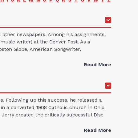
nd other newspapers. Among his assignments,
 music writer) at the Denver Post. As a
Boston Globe, American Songwriter,
Read More
. Following up this success, he released a
s in a converted 1908 Catholic church in Ohio.
Jerry created the critically successful Disc
Read More