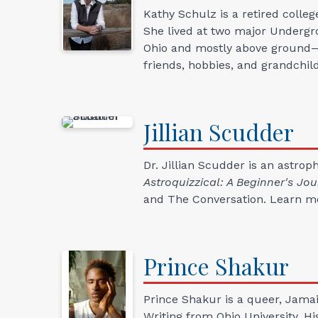
Kathy Schulz is a retired colleg
She lived at two major Undergr
Ohio and mostly above ground—n
friends, hobbies, and grandchil
Jillian
Scudder
Dr. Jillian Scudder is an astro
Astroquizzical: A Beginner's J
and The Conversation. Learn m
Prince
Shakur
Prince Shakur is a queer, Jamai
Writing from Ohio University. Hi