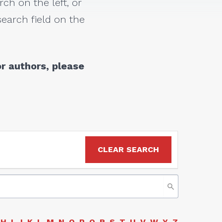
rch on the left, or
earch field on the
r authors, please
CLEAR SEARCH
H
I
J
K
L
M
N
O
P
Q
R
S
T
U
V
W
Y
Z