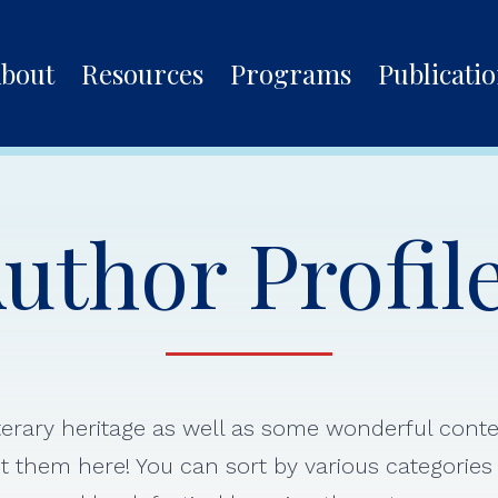
bout
Resources
Programs
Publicati
uthor Profil
iterary heritage as well as some wonderful con
 them here! You can sort by various categorie