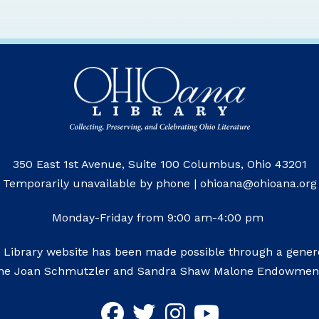
350 East 1st Avenue, Suite 100 Columbus, Ohio 43201
Temporarily unavailable by phone | ohioana@ohioana.org
Monday-Friday from 9:00 am-4:00 pm
 Library website has been made possible through a genero
he Joan Schmutzler and Sandra Shaw Malone Endowmen