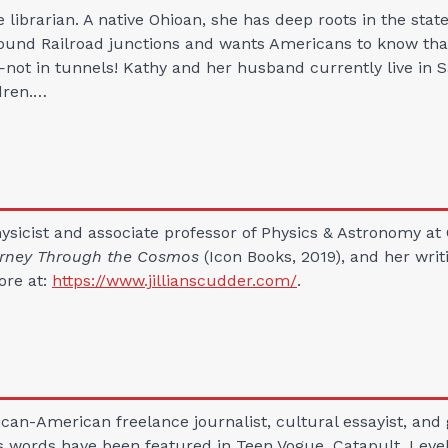
e librarian. A native Ohioan, she has deep roots in the stat
ound Railroad junctions and wants Americans to know tha
ot in tunnels! Kathy and her husband currently live in 
dren.…
physicist and associate professor of Physics & Astronomy at
ourney Through the Cosmos
(Icon Books, 2019), and her wri
ore at:
https://www.jillianscudder.com/
.
can-American freelance journalist, cultural essayist, and 
s words have been featured in Teen Vogue, Catapult, Level,