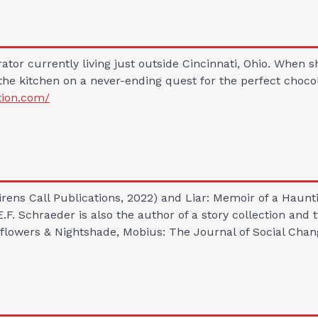
rator currently living just outside Cincinnati, Ohio. When 
the kitchen on a never-ending quest for the perfect chocola
tion.com/
Sirens Call Publications, 2022) and Liar: Memoir of a Ha
 E.F. Schraeder is also the author of a story collection an
flowers & Nightshade, Mobius: The Journal of Social Chan