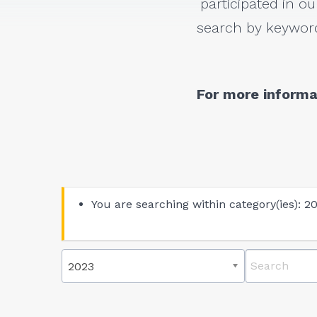
participated in ou
search by keyword
For more informa
You are searching within category(ies): 2
2023