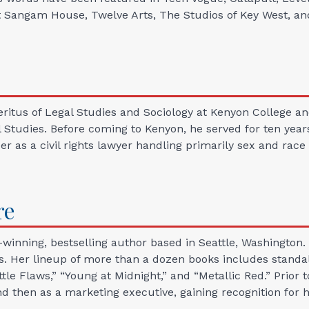
at Sangam House, Twelve Arts, The Studios of Key West, a
Emeritus of Legal Studies and Sociology at Kenyon College
 Studies. Before coming to Kenyon, he served for ten years
er as a civil rights lawyer handling primarily sex and race
re
winning, bestselling author based in Seattle, Washington. S
. Her lineup of more than a dozen books includes standal
ttle Flaws,” “Young at Midnight,” and “Metallic Red.” Prior 
 and then as a marketing executive, gaining recognition f