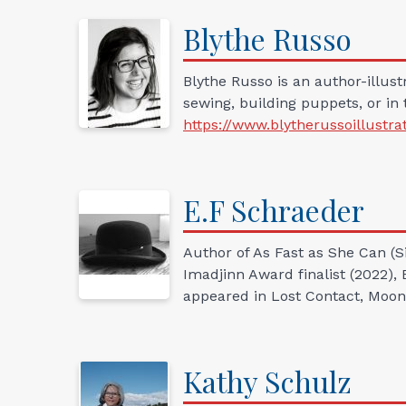
Blythe
Russo
Blythe Russo is an author-illust
sewing, building puppets, or in 
https://www.blytherussoillustra
E.F
Schraeder
Author of As Fast as She Can (
Imadjinn Award finalist (2022),
appeared in Lost Contact, Moon
Kathy
Schulz