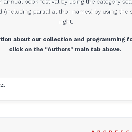
r annual book festival by using the category sea
 (including partial author names) by using the s
right.
tion about our collection and programming fo
click on the "Authors" main tab above.
023
A
B
C
D
E
F
G