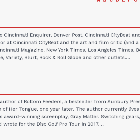
e Cincinnati Enquirer, Denver Post, Cincinnati CityBeat a
or at Cincinnati CityBeat and the art and film critic (and a
Cincinnati Magazine, New York Times, Los Angeles Times, 
 Variety, Blurt, Rock & Roll Globe and other outlets.…
author of Bottom Feeders, a bestseller from Sunbury Press
ip of Her Tongue, one year later. The author currently live
s award-winning screenplay, Gray Matter. Switching gears, 
d wrote for the Disc Golf Pro Tour in 2017.…