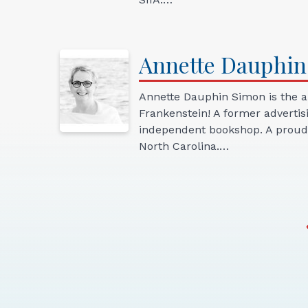
Annette
Dauphin
Annette Dauphin Simon is the au
Frankenstein! A former advertis
independent bookshop. A proud 
North Carolina.…