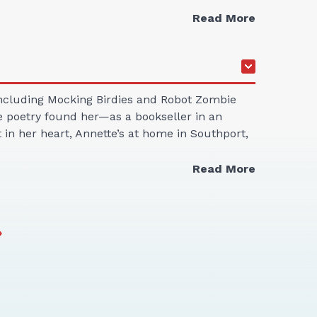
Read More
 including Mocking Birdies and Robot Zombie
ne poetry found her—as a bookseller in an
in her heart, Annette’s at home in Southport,
Read More
»