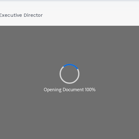
Executive Director