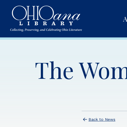
A
The Wom
Back to News