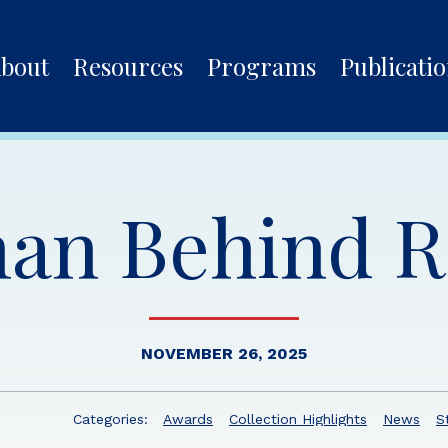
bout
Resources
Programs
Publicati
an Behind 
NOVEMBER 26, 2025
Categories:
Awards
Collection Highlights
News
S