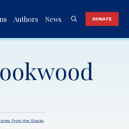
ons
Authors
News
DONATE
Rookwood
tories From the Stacks