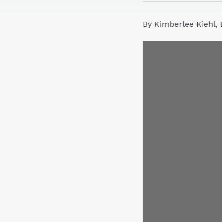
By Kimberlee Kiehl, 