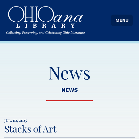
MENU
News
NEWS
JUL. 02, 2025
Stacks of Art