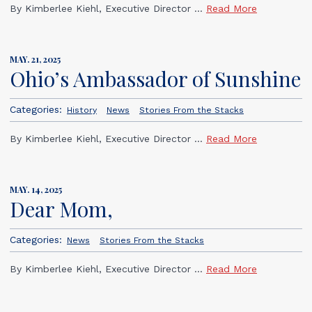
By Kimberlee Kiehl, Executive Director ...
Read More
MAY. 21, 2025
Ohio’s Ambassador of Sunshine
Categories:
History
News
Stories From the Stacks
By Kimberlee Kiehl, Executive Director ...
Read More
MAY. 14, 2025
Dear Mom,
Categories:
News
Stories From the Stacks
By Kimberlee Kiehl, Executive Director ...
Read More