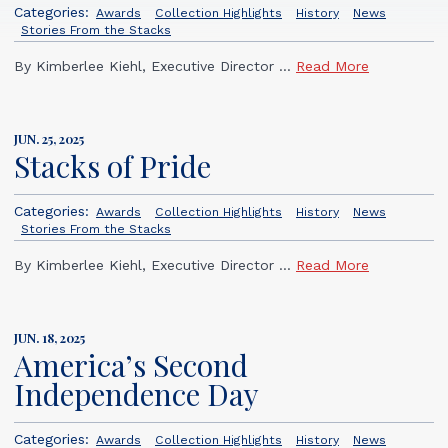
Categories:
Awards
Collection Highlights
History
News
Stories From the Stacks
By Kimberlee Kiehl, Executive Director ...
Read More
JUN. 25, 2025
Stacks of Pride
Categories:
Awards
Collection Highlights
History
News
Stories From the Stacks
By Kimberlee Kiehl, Executive Director ...
Read More
JUN. 18, 2025
America’s Second
Independence Day
Categories:
Awards
Collection Highlights
History
News