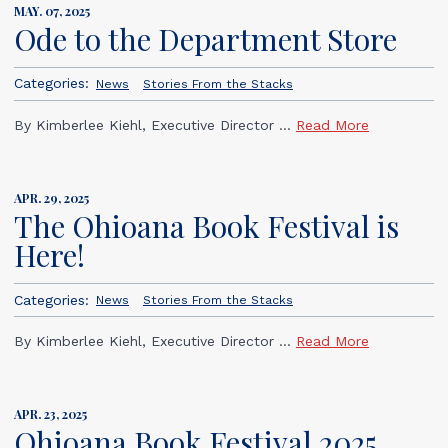
MAY. 07, 2025
Ode to the Department Store
Categories:
News
Stories From the Stacks
By Kimberlee Kiehl, Executive Director ...
Read More
APR. 29, 2025
The Ohioana Book Festival is
Here!
Categories:
News
Stories From the Stacks
By Kimberlee Kiehl, Executive Director ...
Read More
APR. 23, 2025
Ohioana Book Festival 2025,