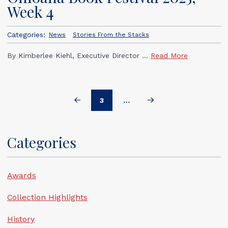
Week 4
Categories:
News
Stories From the Stacks
By Kimberlee Kiehl, Executive Director ...
Read More
3
…
Prev
Next
Categories
Awards
Collection Highlights
History