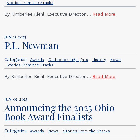
Stories From the Stacks
By Kimberlee Kiehl, Executive Director ...
Read More
JUN. 11, 2025
P.L. Newman
Categories:
Awards
Collection Highlights
History
News
Stories From the Stacks
By Kimberlee Kiehl, Executive Director ...
Read More
JUN. 02, 2025
Announcing the 2025 Ohio
Book Award Finalists
Categories:
Awards
News
Stories From the Stacks