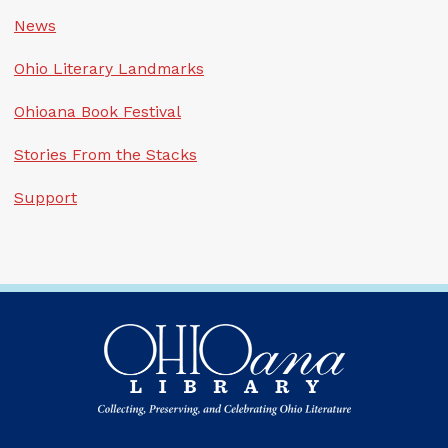
News
Ohio Literary Landmarks
Ohioana Book Festival
Stories From the Stacks
Support