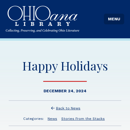
MENU
Happy Holidays
DECEMBER 24, 2024
Back to News
Categories:
News
Stories From the Stacks