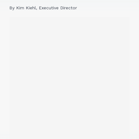
By Kim Kiehl, Executive Director