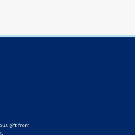
us gift from
t.