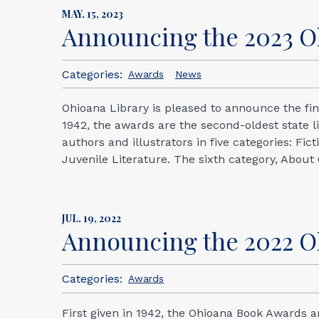
MAY. 15, 2023
Announcing the 2023 O
Categories:
Awards
News
Ohioana Library is pleased to announce the fin
1942, the awards are the second-oldest state l
authors and illustrators in five categories: Fi
Juvenile Literature. The sixth category, About 
JUL. 19, 2022
Announcing the 2022 
Categories:
Awards
First given in 1942, the Ohioana Book Awards a