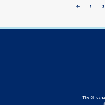
1
2
Prev
The Ohioana
t