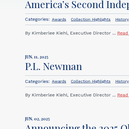
America’s Second Ind
Categories:
Awards
Collection Highlights
History
By Kimberlee Kiehl, Executive Director ...
Read
JUN. 11, 2025
P.L. Newman
Categories:
Awards
Collection Highlights
History
By Kimberlee Kiehl, Executive Director ...
Read
JUN. 02, 2025
Announcing the 2025 Oh