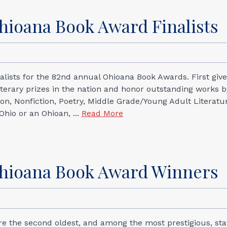
hioana Book Award Finalists
alists for the 82nd annual Ohioana Book Awards. First give
iterary prizes in the nation and honor outstanding works b
ction, Nonfiction, Poetry, Middle Grade/Young Adult Literatu
Ohio or an Ohioan, ...
Read More
Ohioana Book Award Winners
re the second oldest, and among the most prestigious, sta