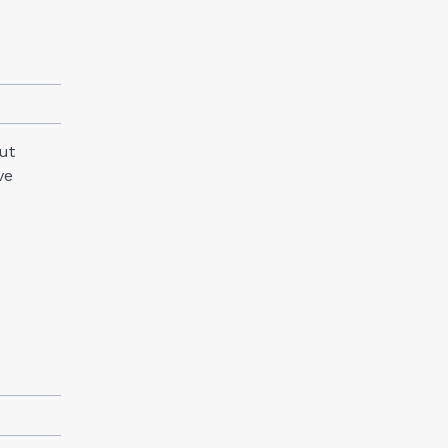
ut
ve