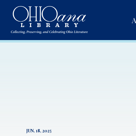
A
JUN. 18, 2025