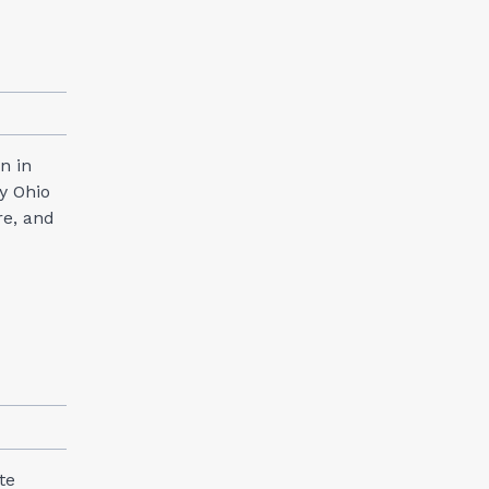
n in
y Ohio
re, and
te