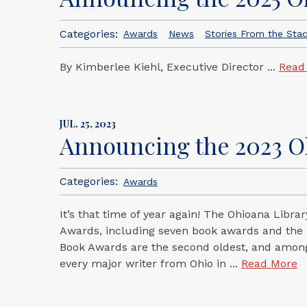
Categories:
Awards
News
Stories From the Sta
By Kimberlee Kiehl, Executive Director ...
Read
JUL. 25, 2023
Announcing the 2023 
Categories:
Awards
It’s that time of year again! The Ohioana Libr
Awards, including seven book awards and the W
Book Awards are the second oldest, and among t
every major writer from Ohio in ...
Read More