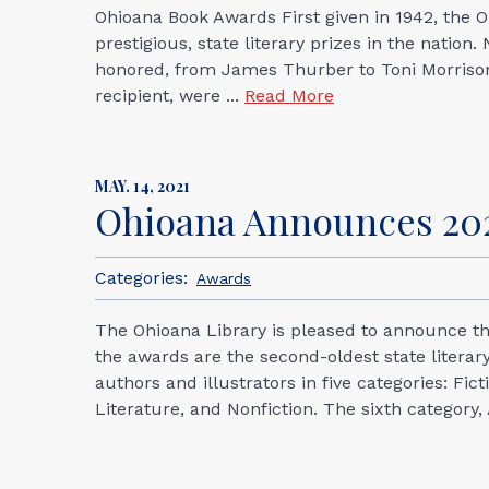
Ohioana Book Awards First given in 1942, the
prestigious, state literary prizes in the natio
honored, from James Thurber to Toni Morrison.
recipient, were ...
Read More
MAY. 14, 2021
Ohioana Announces 202
Categories:
Awards
The Ohioana Library is pleased to announce the
the awards are the second-oldest state literar
authors and illustrators in five categories: Fi
Literature, and Nonfiction. The sixth category,