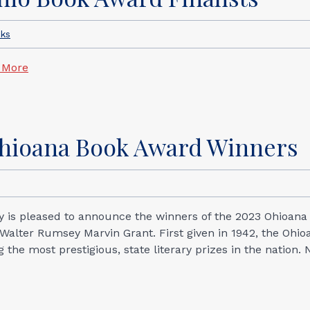
cks
 More
Ohioana Book Award Winners
ary is pleased to announce the winners of the 2023 Ohioana
alter Rumsey Marvin Grant. First given in 1942, the Ohio
he most prestigious, state literary prizes in the nation. 