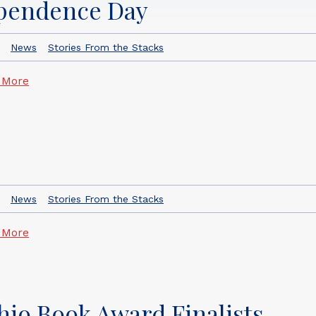
ependence Day
News
Stories From the Stacks
 More
News
Stories From the Stacks
 More
io Book Award Finalists