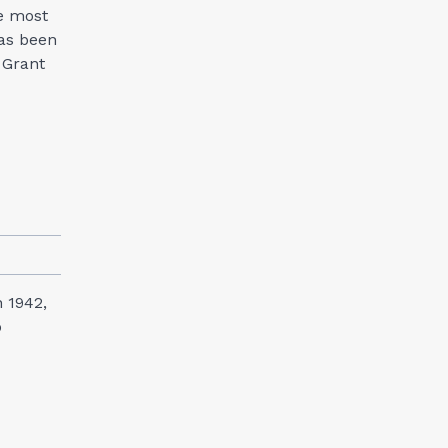
e most
has been
 Grant
n 1942,
o