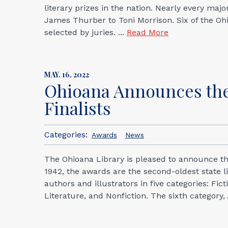
literary prizes in the nation. Nearly every maj
James Thurber to Toni Morrison. Six of the Oh
selected by juries. ...
Read More
MAY. 16, 2022
Ohioana Announces the
Finalists
Categories:
Awards
News
The Ohioana Library is pleased to announce the
1942, the awards are the second-oldest state l
authors and illustrators in five categories: Fi
Literature, and Nonfiction. The sixth category,