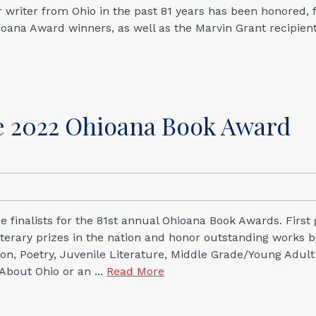
or writer from Ohio in the past 81 years has been honored,
ioana Award winners, as well as the Marvin Grant recipien
 2022 Ohioana Book Award
 finalists for the 81st annual Ohioana Book Awards. First 
iterary prizes in the nation and honor outstanding works b
ction, Poetry, Juvenile Literature, Middle Grade/Young Adult
 About Ohio or an ...
Read More