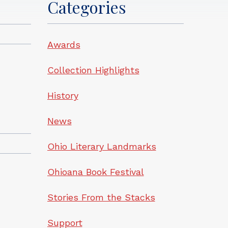
Categories
Awards
Collection Highlights
History
News
Ohio Literary Landmarks
Ohioana Book Festival
Stories From the Stacks
Support