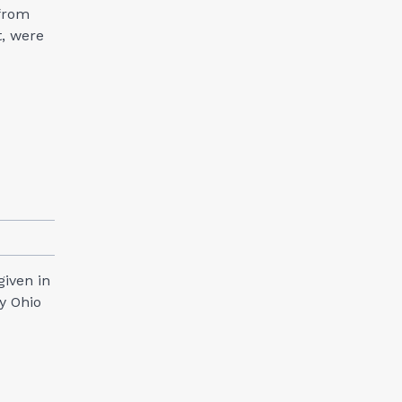
 from
t, were
given in
y Ohio