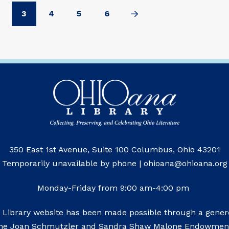
3
4
5
6
Next
350 East 1st Avenue, Suite 100 Columbus, Ohio 43201
Temporarily unavailable by phone | ohioana@ohioana.org
Monday-Friday from 9:00 am-4:00 pm
 Library website has been made possible through a genero
he Joan Schmutzler and Sandra Shaw Malone Endowmen