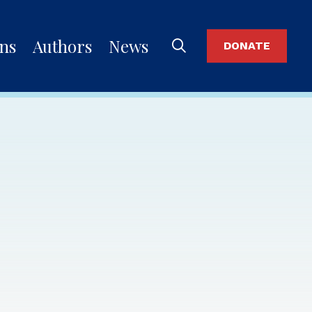
ons
Authors
News
DONATE