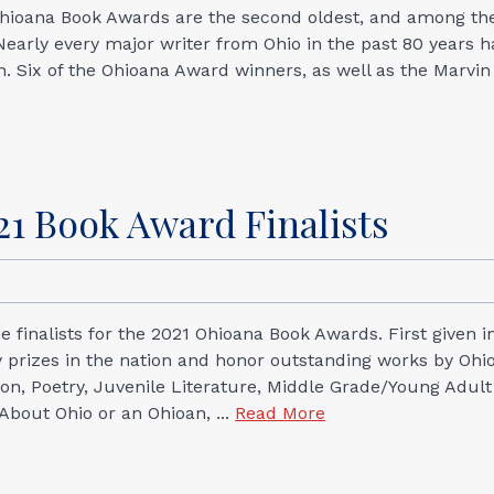
 Ohioana Book Awards are the second oldest, and among th
n. Nearly every major writer from Ohio in the past 80 years 
 Six of the Ohioana Award winners, as well as the Marvin
1 Book Award Finalists
 finalists for the 2021 Ohioana Book Awards. First given i
y prizes in the nation and honor outstanding works by Ohi
ction, Poetry, Juvenile Literature, Middle Grade/Young Adult
 About Ohio or an Ohioan, ...
Read More