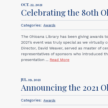
OCT. 22, 2021
Celebrating the 80th 
Categories:
Awards
The Ohioana Library has been giving awards to
2021’s event was truly special as we virtually
Director, David Weaver, served as master of 
representatives of sponsors who introduced 
presentation ...
Read More
JUL. 19, 2021
Announcing the 2021 O
Categories:
Awards