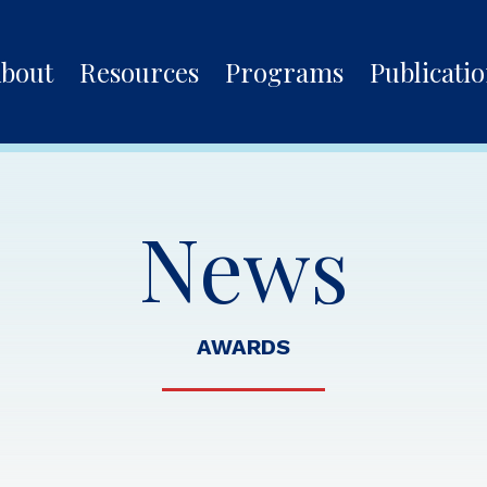
bout
Resources
Programs
Publicati
News
AWARDS