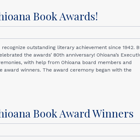
Ohioana Book Awards!
 recognize outstanding literary achievement since 1942. B
 celebrated the awards’ 80th anniversary! Ohioana’s Executi
ceremonies, with help from Ohioana board members and
the award winners. The award ceremony began with the
hioana Book Award Winners