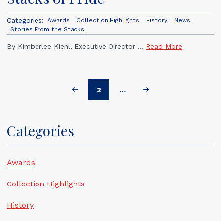
Categories:
Awards
Collection Highlights
History
News
Stories From the Stacks
By Kimberlee Kiehl, Executive Director ...
Read More
2
…
Prev
Next
Categories
Awards
Collection Highlights
History