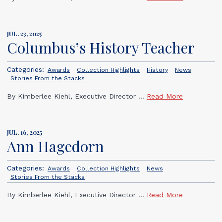
JUL. 23, 2025
Columbus’s History Teacher
Categories:
Awards
Collection Highlights
History
News
Stories From the Stacks
By Kimberlee Kiehl, Executive Director ...
Read More
JUL. 16, 2025
Ann Hagedorn
Categories:
Awards
Collection Highlights
News
Stories From the Stacks
By Kimberlee Kiehl, Executive Director ...
Read More