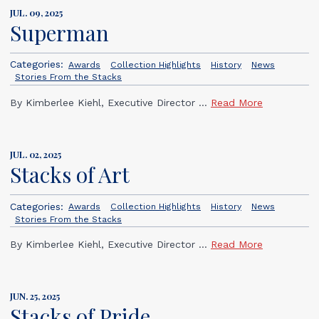
JUL. 09, 2025
Superman
Categories:
Awards
Collection Highlights
History
News
Stories From the Stacks
By Kimberlee Kiehl, Executive Director ...
Read More
JUL. 02, 2025
Stacks of Art
Categories:
Awards
Collection Highlights
History
News
Stories From the Stacks
By Kimberlee Kiehl, Executive Director ...
Read More
JUN. 25, 2025
Stacks of Pride