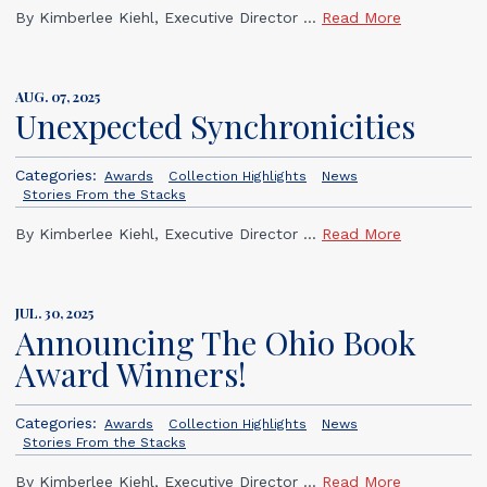
By Kimberlee Kiehl, Executive Director ...
Read More
AUG. 07, 2025
Unexpected Synchronicities
Categories:
Awards
Collection Highlights
News
Stories From the Stacks
By Kimberlee Kiehl, Executive Director ...
Read More
JUL. 30, 2025
Announcing The Ohio Book
Award Winners!
Categories:
Awards
Collection Highlights
News
Stories From the Stacks
By Kimberlee Kiehl, Executive Director ...
Read More