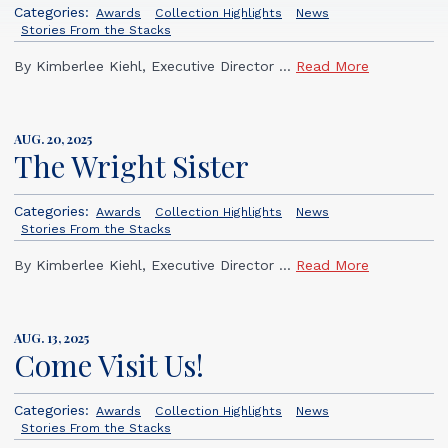
Categories:
Awards
Collection Highlights
News
Stories From the Stacks
By Kimberlee Kiehl, Executive Director ...
Read More
AUG. 20, 2025
The Wright Sister
Categories:
Awards
Collection Highlights
News
Stories From the Stacks
By Kimberlee Kiehl, Executive Director ...
Read More
AUG. 13, 2025
Come Visit Us!
Categories:
Awards
Collection Highlights
News
Stories From the Stacks