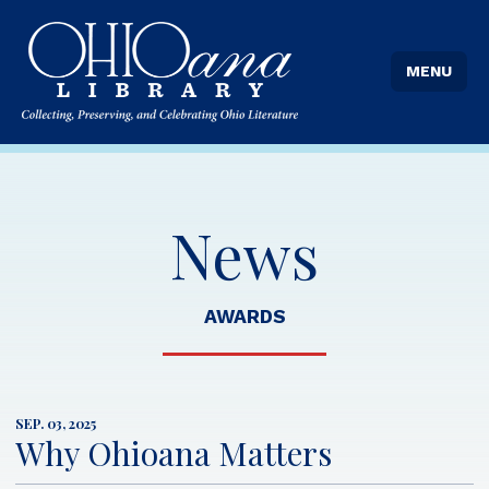
MENU
News
AWARDS
SEP. 03, 2025
Why Ohioana Matters