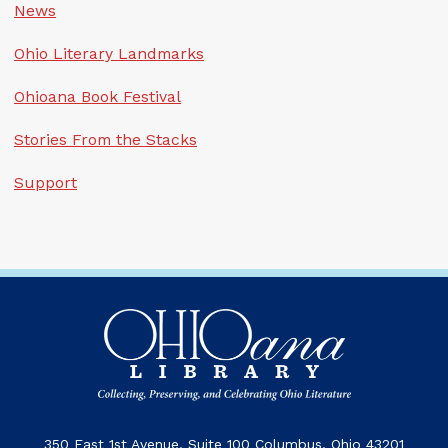
News
Ohio Literary Landmarks
Ohioana Book Festival
Stories From the Stacks
Support
350 East 1st Avenue, Suite 100 Columbus, Ohio 43201