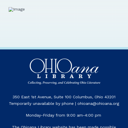
350 East 1st Avenue, Suite 100 Columbus, Ohio 43201
Temporarily unavailable by phone | ohioana@ohioana.org
Monday-Friday from 9:00 am-4:00 pm
The Ohioana Library website has been made possible