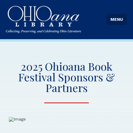
Transition News
MENU
Stories From the Stacks Blog
2025 Ohioana Book
Festival Sponsors &
Partners