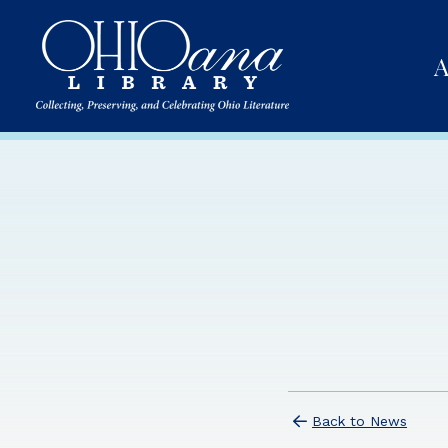
A
Back to News