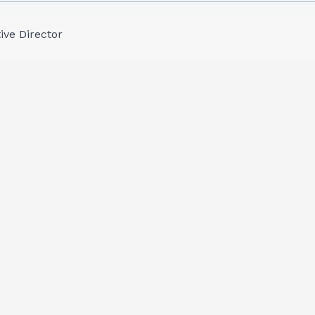
ive Director