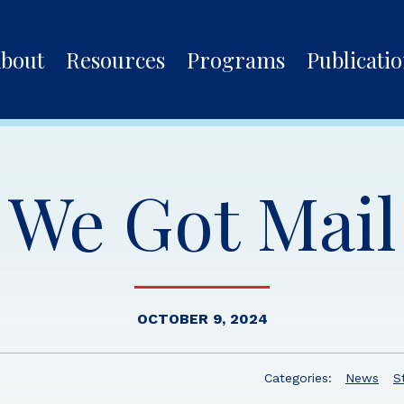
bout
Resources
Programs
Publicati
We Got Mail
OCTOBER 9, 2024
Categories:
News
S