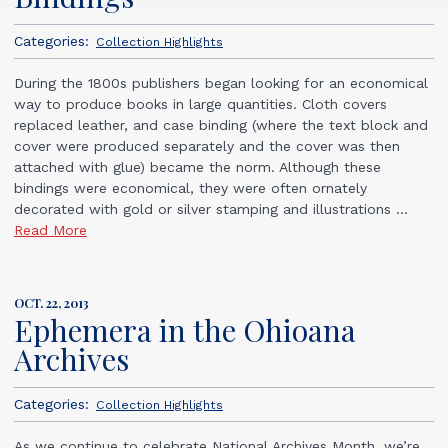
Categories:
Collection Highlights
During the 1800s publishers began looking for an economical
way to produce books in large quantities. Cloth covers
replaced leather, and case binding (where the text block and
cover were produced separately and the cover was then
attached with glue) became the norm. Although these
bindings were economical, they were often ornately
decorated with gold or silver stamping and illustrations ...
Read More
OCT. 22, 2013
Ephemera in the Ohioana
Archives
Categories:
Collection Highlights
As we continue to celebrate National Archives Month, we’re