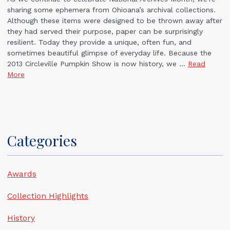
sharing some ephemera from Ohioana’s archival collections.
Although these items were designed to be thrown away after
they had served their purpose, paper can be surprisingly
resilient. Today they provide a unique, often fun, and
sometimes beautiful glimpse of everyday life. Because the
2013 Circleville Pumpkin Show is now history, we ...
Read
More
Categories
Awards
Collection Highlights
History