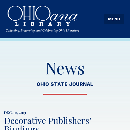
MENU
News
OHIO STATE JOURNAL
DEC. 05, 2013
Decorative Publishers’
Bindings