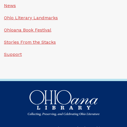
News
Ohio Literary Landmarks
Ohioana Book Festival
Stories From the Stacks
Support