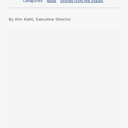
Categories:
News
Stories From the Stacks
By Kim Kiehl, Executive Director