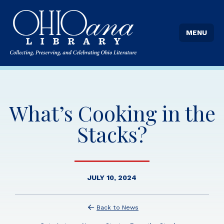
MENU
What’s Cooking in the
Stacks?
JULY 10, 2024
Back to News