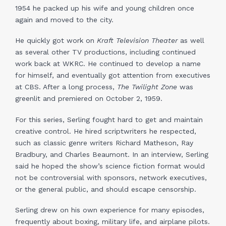
1954 he packed up his wife and young children once
again and moved to the city.
He quickly got work on
Kraft Television Theater
as well
as several other TV productions, including continued
work back at WKRC. He continued to develop a name
for himself, and eventually got attention from executives
at CBS. After a long process,
The Twilight Zone
was
greenlit and premiered on October 2, 1959.
For this series, Serling fought hard to get and maintain
creative control. He hired scriptwriters he respected,
such as classic genre writers Richard Matheson, Ray
Bradbury, and Charles Beaumont. In an interview, Serling
said he hoped the show’s science fiction format would
not be controversial with sponsors, network executives,
or the general public, and should escape censorship.
Serling drew on his own experience for many episodes,
frequently about boxing, military life, and airplane pilots.