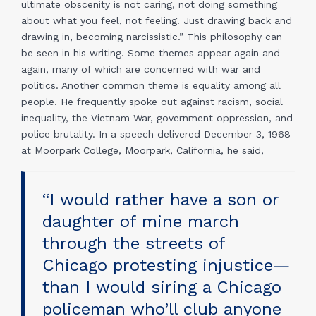
ultimate obscenity is not caring, not doing something
about what you feel, not feeling! Just drawing back and
drawing in, becoming narcissistic.” This philosophy can
be seen in his writing. Some themes appear again and
again, many of which are concerned with war and
politics. Another common theme is equality among all
people. He frequently spoke out against racism, social
inequality, the Vietnam War, government oppression, and
police brutality. In a speech delivered December 3, 1968
at Moorpark College, Moorpark, California, he said,
“I would rather have a son or
daughter of mine march
through the streets of
Chicago protesting injustice—
than I would siring a Chicago
policeman who’ll club anyone