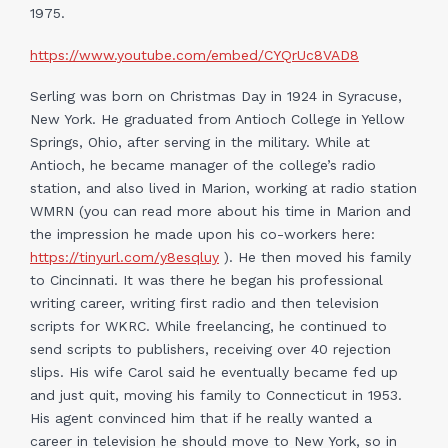
1975.
https://www.youtube.com/embed/CYQrUc8VAD8
Serling was born on Christmas Day in 1924 in Syracuse,
New York. He graduated from Antioch College in Yellow
Springs, Ohio, after serving in the military. While at
Antioch, he became manager of the college’s radio
station, and also lived in Marion, working at radio station
WMRN (you can read more about his time in Marion and
the impression he made upon his co-workers here:
https://tinyurl.com/y8esqluy
). He then moved his family
to Cincinnati. It was there he began his professional
writing career, writing first radio and then television
scripts for WKRC. While freelancing, he continued to
send scripts to publishers, receiving over 40 rejection
slips. His wife Carol said he eventually became fed up
and just quit, moving his family to Connecticut in 1953.
His agent convinced him that if he really wanted a
career in television he should move to New York, so in