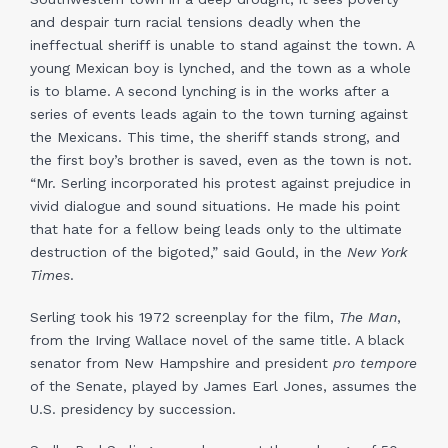
and despair turn racial tensions deadly when the
ineffectual sheriff is unable to stand against the town. A
young Mexican boy is lynched, and the town as a whole
is to blame. A second lynching is in the works after a
series of events leads again to the town turning against
the Mexicans. This time, the sheriff stands strong, and
the first boy’s brother is saved, even as the town is not.
“Mr. Serling incorporated his protest against prejudice in
vivid dialogue and sound situations. He made his point
that hate for a fellow being leads only to the ultimate
destruction of the bigoted,” said Gould, in the
New York
Times
.
Serling took his 1972 screenplay for the film,
The Man
,
from the Irving Wallace novel of the same title. A black
senator from New Hampshire and president
pro tempore
of the Senate, played by James Earl Jones, assumes the
U.S. presidency by succession.