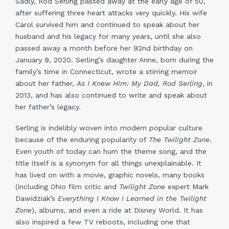
Sadly, Rod Serling passed away at the early age of 50,
after suffering three heart attacks very quickly. His wife
Carol survived him and continued to speak about her
husband and his legacy for many years, until she also
passed away a month before her 92nd birthday on
January 9, 2020. Serling’s daughter Anne, born during the
family’s time in Connecticut, wrote a stirring memoir
about her father,
As I Knew Him: My Dad, Rod Serling
, in
2013, and has also continued to write and speak about
her father’s legacy.
Serling is indelibly woven into modern popular culture
because of the enduring popularity of
The Twilight Zone
.
Even youth of today can hum the theme song, and the
title itself is a synonym for all things unexplainable. It
has lived on with a movie, graphic novels, many books
(including Ohio film critic and
Twilight Zon
e expert Mark
Dawidziak’s
Everything I Know I Learned in the Twilight
Zone
), albums, and even a ride at Disney World. It has
also inspired a few TV reboots, including one that