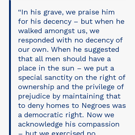
“In his grave, we praise him
for his decency – but when he
walked amongst us, we
responded with no decency of
our own. When he suggested
that all men should have a
place in the sun – we put a
special sanctity on the right of
ownership and the privilege of
prejudice by maintaining that
to deny homes to Negroes was
a democratic right. Now we
acknowledge his compassion
– but we exercised no