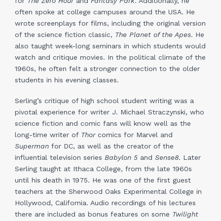
for
The Zero Hour
and
Fantasy Park
. Additionally, he
often spoke at college campuses around the USA. He
wrote screenplays for films, including the original version
of the science fiction classic,
The Planet of the Apes
. He
also taught week-long seminars in which students would
watch and critique movies. In the political climate of the
1960s, he often felt a stronger connection to the older
students in his evening classes.
Serling’s critique of high school student writing was a
pivotal experience for writer J. Michael Straczynski, who
science fiction and comic fans will know well as the
long-time writer of
Thor
comics for Marvel and
Superman
for DC, as well as the creator of the
influential television series
Babylon 5
and
Sense8
. Later
Serling taught at Ithaca College, from the late 1960s
until his death in 1975. He was one of the first guest
teachers at the Sherwood Oaks Experimental College in
Hollywood, California. Audio recordings of his lectures
there are included as bonus features on some
Twilight