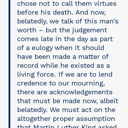
chose not to call them virtues
before his death. And now,
belatedly, we talk of this man’s
worth – but the judgement
comes late in the day as part
of a eulogy when it should
have been made a matter of
record while he existed as a
living force. If we are to lend
credence to our mourning,
there are acknowledgements
that must be made now, albeit
belatedly. We must act on the
altogether proper assumption
that Martin Luther King asked