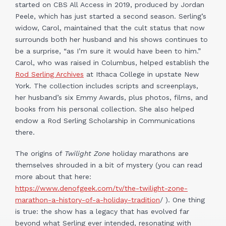
started on CBS All Access in 2019, produced by Jordan
Peele, which has just started a second season. Serling’s
widow, Carol, maintained that the cult status that now
surrounds both her husband and his shows continues to
be a surprise, “as I’m sure it would have been to him.”
Carol, who was raised in Columbus, helped establish the
Rod Serling Archives
at Ithaca College in upstate New
York. The collection includes scripts and screenplays,
her husband’s six Emmy Awards, plus photos, films, and
books from his personal collection. She also helped
endow a Rod Serling Scholarship in Communications
there.
The origins of
Twilight Zone
holiday marathons are
themselves shrouded in a bit of mystery (you can read
more about that here:
https://www.denofgeek.com/tv/the-twilight-zone-
marathon-a-history-of-a-holiday-tradition
/ ). One thing
is true: the show has a legacy that has evolved far
beyond what Serling ever intended, resonating with