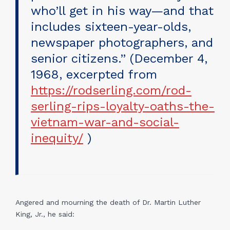
who’ll get in his way—and that
includes sixteen-year-olds,
newspaper photographers, and
senior citizens.” (December 4,
1968, excerpted from
https://rodserling.com/rod-
serling-rips-loyalty-oaths-the-
vietnam-war-and-social-
inequity/
)
Angered and mourning the death of Dr. Martin Luther
King, Jr., he said: