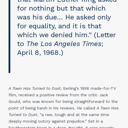
for nothing but that which
was his due… He asked only
for equality, and it is that
which we denied him.” (Letter
to
The Los Angeles Times
;
April 8, 1968.)
A Town Has Turned to Dust
, Serling’s 1958 made-for-TV
film, received a positive review from the critic Jack
Gould, who was known for being straightforward to the
point of being harsh in his reviews. He called
A Town Has
Turned to Dust
, “a raw, tough and at the same time
deeply moving outcry against prejudice.” Set in a
Southwestern town in a deep drought, it sees poverty