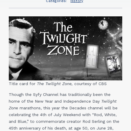
Categories:
History
Title card for
The Twilight Zone,
courtesy of CBS
Though the Syfy Channel has traditionally been the
home of the New Year and Independence Day
Twilight
Zon
e marathons, this year the Decades channel will be
celebrating the 4th of July Weekend with “Rod, White,
and Blue,” to commemorate creator Rod Serling on the
45th anniversary of his death, at age 50, on June 28,