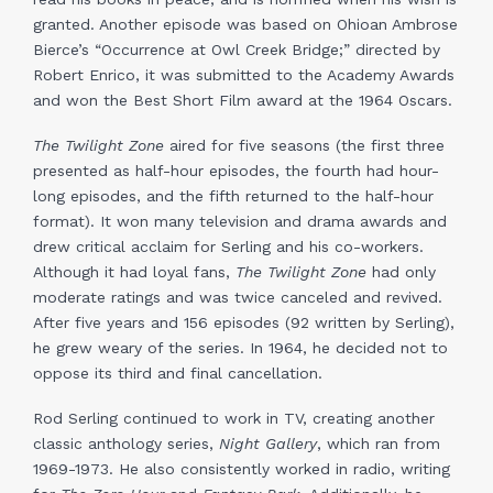
granted. Another episode was based on Ohioan Ambrose
Bierce’s “Occurrence at Owl Creek Bridge;” directed by
Robert Enrico, it was submitted to the Academy Awards
and won the Best Short Film award at the 1964 Oscars.
The Twilight Zone
aired for five seasons (the first three
presented as half-hour episodes, the fourth had hour-
long episodes, and the fifth returned to the half-hour
format). It won many television and drama awards and
drew critical acclaim for Serling and his co-workers.
Although it had loyal fans,
The Twilight Zone
had only
moderate ratings and was twice canceled and revived.
After five years and 156 episodes (92 written by Serling),
he grew weary of the series. In 1964, he decided not to
oppose its third and final cancellation.
Rod Serling continued to work in TV, creating another
classic anthology series,
Night Gallery
, which ran from
1969-1973. He also consistently worked in radio, writing