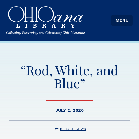
MENU
“Rod, White, and
Blue”
JULY 2, 2020
Back to News