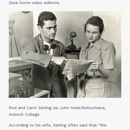
Zone
home video editions.
Rod and Carol Serling via John Hoke/Antiochiana,
Antioch College
According to his wife, Serling often said that “the