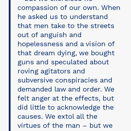
compassion of our own. When
he asked us to understand
that men take to the streets
out of anguish and
hopelessness and a vision of
that dream dying, we bought
guns and speculated about
roving agitators and
subversive conspiracies and
demanded law and order. We
felt anger at the effects, but
did little to acknowledge the
causes. We extol all the
virtues of the man – but we