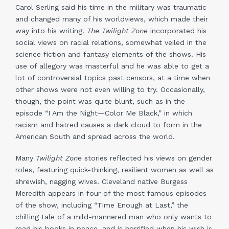
Carol Serling said his time in the military was traumatic
and changed many of his worldviews, which made their
way into his writing.
The Twilight Zone
incorporated his
social views on racial relations, somewhat veiled in the
science fiction and fantasy elements of the shows. His
use of allegory was masterful and he was able to get a
lot of controversial topics past censors, at a time when
other shows were not even willing to try. Occasionally,
though, the point was quite blunt, such as in the
episode “I Am the Night—Color Me Black,” in which
racism and hatred causes a dark cloud to form in the
American South and spread across the world.
Many
Twilight Zone
stories reflected his views on gender
roles, featuring quick-thinking, resilient women as well as
shrewish, nagging wives. Cleveland native Burgess
Meredith appears in four of the most famous episodes
of the show, including “Time Enough at Last,” the
chilling tale of a mild-mannered man who only wants to
read his books in peace, and is horrified when his wish is