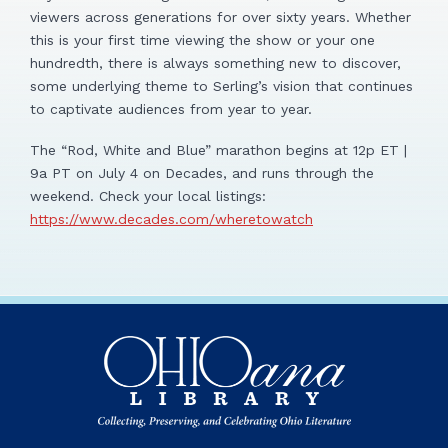
viewers across generations for over sixty years. Whether
this is your first time viewing the show or your one
hundredth, there is always something new to discover,
some underlying theme to Serling’s vision that continues
to captivate audiences from year to year.
The “Rod, White and Blue” marathon begins at 12p ET |
9a PT on July 4 on Decades, and runs through the
weekend. Check your local listings:
https://www.decades.com/wheretowatch