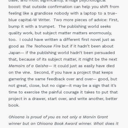
boost: that outside confirmation can help you shift from
feeling like a grandiose nobody with a laptop to a true-
blue capital-W Writer. Two more pieces of advice: First,
bump it with a trumpet. The publishing world seeks
quality work, but subject matter matters enormously,
too. I could have written a different first novel just as
good as
The Teahouse Fire
but if it hadn’t been about
Japan— if the publishing world hadn’t been persuaded
that, because of its subject matter, it might be the next
Memoirs of a Geisha
— it could just as easily have died
on the vine. Second, if you have a project that keeps
garnering the same feedback over and over— good, but
not great, close, but no cigar—it may be a sign that it’s
time to exercise the painful courage it takes to put that
project in a drawer, start over, and write another, better
book.
Ohioana is proud of you as not only a Marvin Grant
winner but an Ohioana Book Award winner. What does it