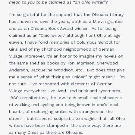
mean to you to be claimed as “an Ohio writer”?
I’m so grateful for the support that the Ohioana Library
has shown me over the years, both as a Marvin grantee
and as an Ohioana Book Award winner. As for being
claimed as an “Ohio writer,” although I left Ohio at age
eleven, I have fond memories of Columbus School for
Girls and of my childhood neighborhood of German
Village. Moreover, it’s an honor to imagine my novels on
the same shelf as books by Toni Morrison, Sherwood
Anderson, Jacqueline Woodson, etc. But does that give
me a sense of what “being an Ohioan” might mean? I’m
not sure. I’ve resonated with elements of German
Village everywhere I’ve lived—red brick and sycamores,
1880s architecture, the low-tech small-scale pleasures
of walking and cycling and being known in one’s local
haunts, of exchanging smiles with strangers on the
street— but it seems solipsistic to imagine that all Ohio
writers have been stamped in the same way: there are
as many Ohios as there are Ohioans.