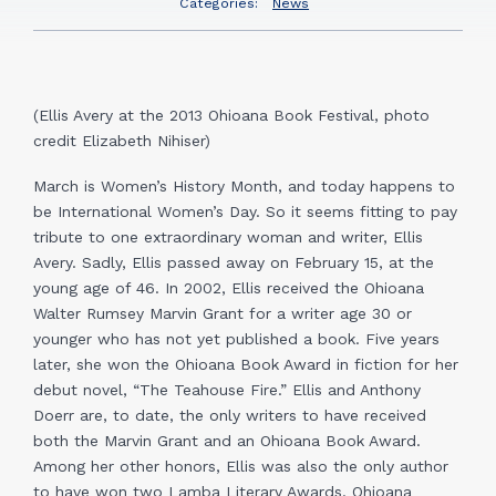
Categories:
News
(Ellis Avery at the 2013 Ohioana Book Festival, photo
credit Elizabeth Nihiser)
March is Women’s History Month, and today happens to
be International Women’s Day. So it seems fitting to pay
tribute to one extraordinary woman and writer, Ellis
Avery. Sadly, Ellis passed away on February 15, at the
young age of 46. In 2002, Ellis received the Ohioana
Walter Rumsey Marvin Grant for a writer age 30 or
younger who has not yet published a book. Five years
later, she won the Ohioana Book Award in fiction for her
debut novel, “The Teahouse Fire.” Ellis and Anthony
Doerr are, to date, the only writers to have received
both the Marvin Grant and an Ohioana Book Award.
Among her other honors, Ellis was also the only author
to have won two Lamba Literary Awards. Ohioana