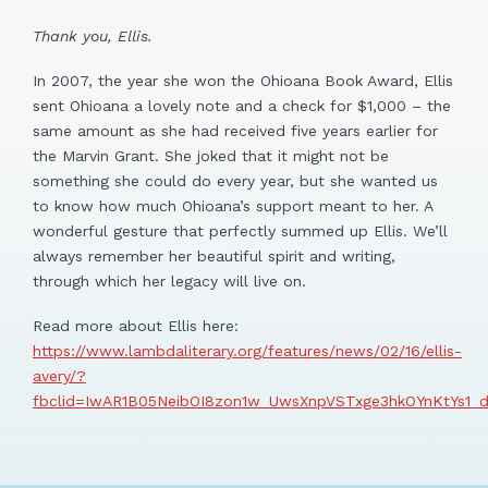
Thank you, Ellis.
In 2007, the year she won the Ohioana Book Award, Ellis
sent Ohioana a lovely note and a check for $1,000 – the
same amount as she had received five years earlier for
the Marvin Grant. She joked that it might not be
something she could do every year, but she wanted us
to know how much Ohioana’s support meant to her. A
wonderful gesture that perfectly summed up Ellis. We’ll
always remember her beautiful spirit and writing,
through which her legacy will live on.
Read more about Ellis here:
https://www.lambdaliterary.org/features/news/02/16/ellis-
avery/?
fbclid=IwAR1B05NeibOI8zon1w_UwsXnpVSTxge3hkOYnKtYs1_d