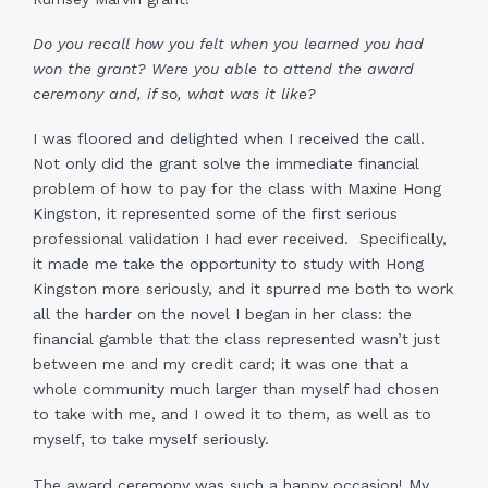
Do you recall how you felt when you learned you had
won the grant? Were you able to attend the award
ceremony and, if so, what was it like?
I was floored and delighted when I received the call.
Not only did the grant solve the immediate financial
problem of how to pay for the class with Maxine Hong
Kingston, it represented some of the first serious
professional validation I had ever received. Specifically,
it made me take the opportunity to study with Hong
Kingston more seriously, and it spurred me both to work
all the harder on the novel I began in her class: the
financial gamble that the class represented wasn’t just
between me and my credit card; it was one that a
whole community much larger than myself had chosen
to take with me, and I owed it to them, as well as to
myself, to take myself seriously.
The award ceremony was such a happy occasion! My