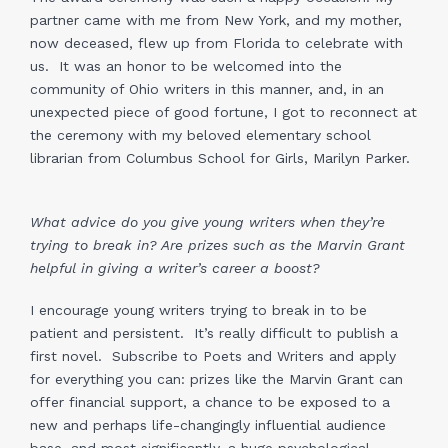
partner came with me from New York, and my mother,
now deceased, flew up from Florida to celebrate with
us. It was an honor to be welcomed into the
community of Ohio writers in this manner, and, in an
unexpected piece of good fortune, I got to reconnect at
the ceremony with my beloved elementary school
librarian from Columbus School for Girls, Marilyn Parker.
What advice do you give young writers when they’re
trying to break in? Are prizes such as the Marvin Grant
helpful in giving a writer’s career a boost?
I encourage young writers trying to break in to be
patient and persistent. It’s really difficult to publish a
first novel. Subscribe to Poets and Writers and apply
for everything you can: prizes like the Marvin Grant can
offer financial support, a chance to be exposed to a
new and perhaps life-changingly influential audience
base, and most significantly, a huge psychological