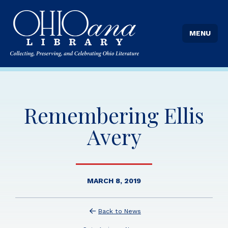
MENU
Remembering Ellis
Avery
MARCH 8, 2019
Back to News