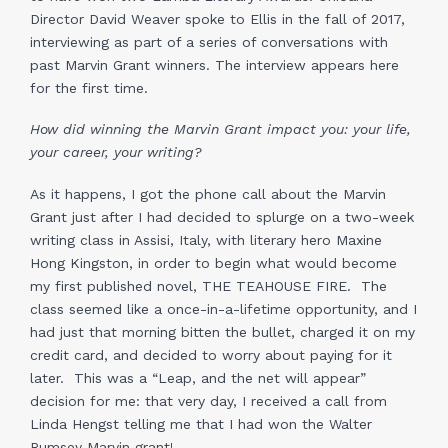
Director David Weaver spoke to Ellis in the fall of 2017,
interviewing as part of a series of conversations with
past Marvin Grant winners. The interview appears here
for the first time.
How did winning the Marvin Grant impact you: your life,
your career, your writing?
As it happens, I got the phone call about the Marvin
Grant just after I had decided to splurge on a two-week
writing class in Assisi, Italy, with literary hero Maxine
Hong Kingston, in order to begin what would become
my first published novel, THE TEAHOUSE FIRE. The
class seemed like a once-in-a-lifetime opportunity, and I
had just that morning bitten the bullet, charged it on my
credit card, and decided to worry about paying for it
later. This was a “Leap, and the net will appear”
decision for me: that very day, I received a call from
Linda Hengst telling me that I had won the Walter
Rumsey Marvin grant!