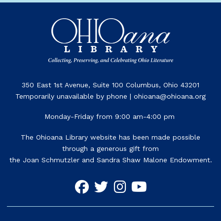
350 East 1st Avenue, Suite 100 Columbus, Ohio 43201
Temporarily unavailable by phone | ohioana@ohioana.org
Monday-Friday from 9:00 am-4:00 pm
The Ohioana Library website has been made possible
through a generous gift from
the Joan Schmutzler and Sandra Shaw Malone Endowment.