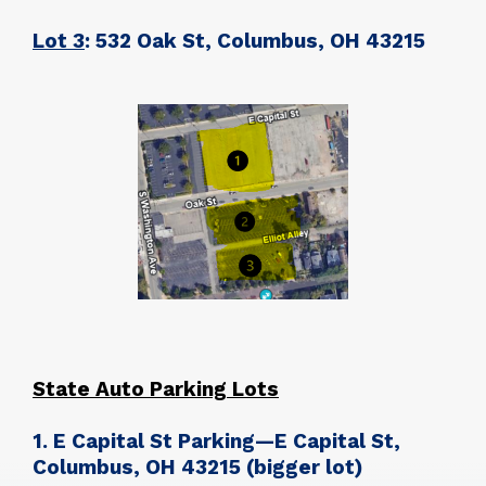
Lot 3
: 532 Oak St, Columbus, OH 43215
State Auto Parking Lots
1. E Capital St Parking—E Capital St,
Columbus, OH 43215
(bigger lot)