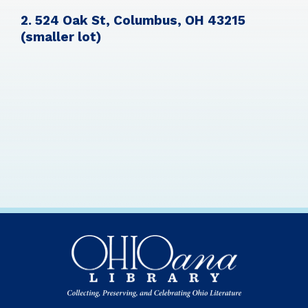
2. 524 Oak St, Columbus, OH 43215
(smaller lot)