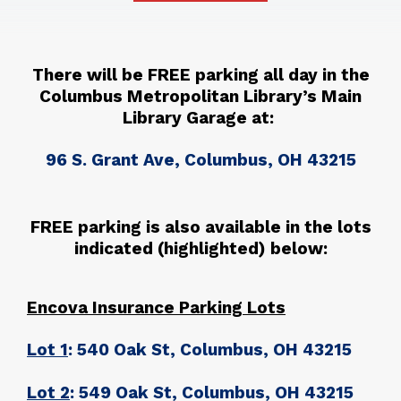
There will be FREE parking all day in the
Columbus Metropolitan Library’s Main
Library Garage at:
96 S. Grant Ave, Columbus, OH 43215
FREE parking is also available in the lots
indicated (highlighted) below:
Encova Insurance Parking Lots
Lot 1
: 540 Oak St, Columbus, OH 43215
Lot 2
: 549 Oak St, Columbus, OH 43215