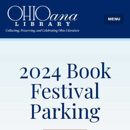
MENU
2024 Book
Festival
Parking