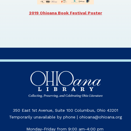
2019 Ohioana Book Festival Poster
350 East 1st Avenue, Suite 100 Columbus, Ohio 43201
Temporarily unavailable by phone | ohioana@ohioana.org
Monday-Friday from 9:00 am-4:00 pm