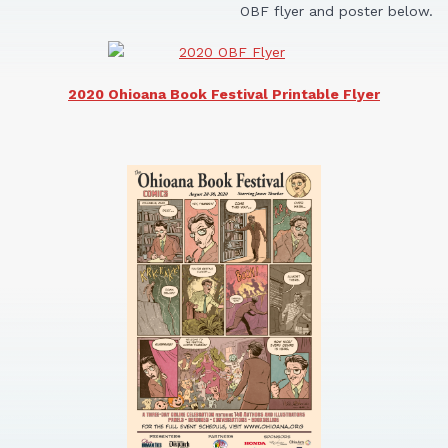
OBF flyer and poster below.
2020 Ohioana Book Festival Printable Flyer