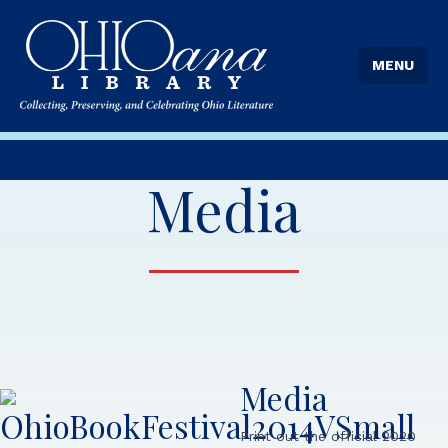
MENU
Media
Media
Print out the official 2020