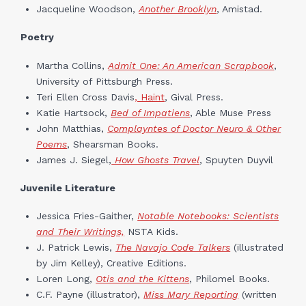
Jacqueline Woodson,
Another Brooklyn
, Amistad.
Poetry
Martha Collins,
Admit One: An American Scrapbook
,
University of Pittsburgh Press.
Teri Ellen Cross Davis
, Haint
, Gival Press.
Katie Hartsock,
Bed of Impatiens
, Able Muse Press
John Matthias,
Complayntes of Doctor Neuro & Other
Poems
, Shearsman Books.
James J. Siegel,
How Ghosts Travel
,
Spuyten Duyvil
Juvenile Literature
Jessica Fries-Gaither,
Notable Notebooks: Scientists
and Their Writings,
NSTA Kids.
J. Patrick Lewis,
The Navajo Code Talkers
(illustrated
by Jim Kelley), Creative Editions.
Loren Long,
Otis and the Kittens
, Philomel Books.
C.F. Payne (illustrator),
Miss Mary Reporting
(written