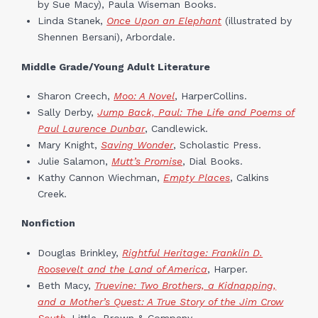
by Sue Macy), Paula Wiseman Books.
Linda Stanek,
Once Upon an Elephant
(illustrated by
Shennen Bersani), Arbordale.
Middle Grade/Young Adult Literature
Sharon Creech,
Moo: A Novel
, HarperCollins.
Sally Derby,
Jump Back, Paul: The Life and Poems of
Paul Laurence Dunbar
, Candlewick.
Mary Knight,
Saving Wonder
, Scholastic Press.
Julie Salamon,
Mutt’s Promise
, Dial Books.
Kathy Cannon Wiechman,
Empty Places
, Calkins
Creek.
Nonfiction
Douglas Brinkley,
Rightful Heritage: Franklin D.
Roosevelt and the Land of America
, Harper.
Beth Macy,
Truevine: Two Brothers, a Kidnapping,
and a Mother’s Quest: A True Story of the Jim Crow
South
,
Little, Brown & Company.