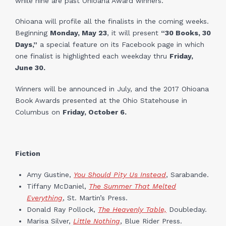
while nine are past Ohioana Award winners.
Ohioana will profile all the finalists in the coming weeks.
Beginning
Monday, May 23
, it will present
“30 Books, 30
Days,”
a special feature on its Facebook page in which
one finalist is highlighted each weekday thru
Friday,
June 30.
Winners will be announced in July, and the 2017 Ohioana
Book Awards presented at the Ohio Statehouse in
Columbus on
Friday, October 6.
Fiction
Amy Gustine,
You Should Pity Us Instead
, Sarabande.
Tiffany McDaniel,
The Summer That Melted
Everything
, St. Martin’s Press.
Donald Ray Pollock,
The Heavenly Table,
Doubleday.
Marisa Silver,
Little Nothing
, Blue Rider Press.