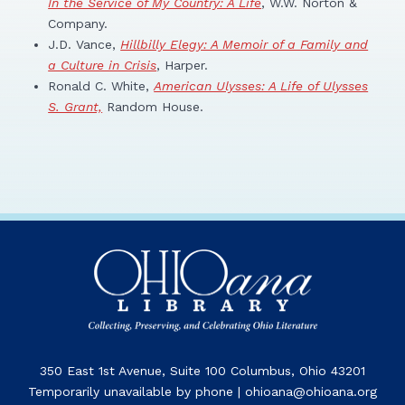
In the Service of My Country: A Life
, W.W. Norton &
Company.
J.D. Vance,
Hillbilly Elegy: A Memoir of a Family and
a Culture in Crisis
, Harper.
Ronald C. White,
American Ulysses: A Life of Ulysses
S. Grant,
Random House.
350 East 1st Avenue, Suite 100 Columbus, Ohio 43201
Temporarily unavailable by phone | ohioana@ohioana.org