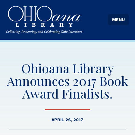
MENU
Ohioana Library
Announces 2017 Book
Award Finalists.
APRIL 26, 2017