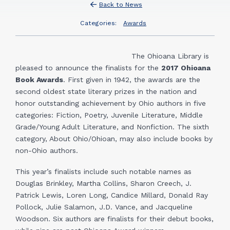
Back to News
Categories:
Awards
The Ohioana Library is
pleased to announce the finalists for the
2017 Ohioana
Book Awards
. First given in 1942, the awards are the
second oldest state literary prizes in the nation and
honor outstanding achievement by Ohio authors in five
categories: Fiction, Poetry, Juvenile Literature, Middle
Grade/Young Adult Literature, and Nonfiction. The sixth
category, About Ohio/Ohioan, may also include books by
non-Ohio authors.
This year’s finalists include such notable names as
Douglas Brinkley, Martha Collins, Sharon Creech, J.
Patrick Lewis, Loren Long, Candice Millard, Donald Ray
Pollock, Julie Salamon, J.D. Vance, and Jacqueline
Woodson. Six authors are finalists for their debut books,