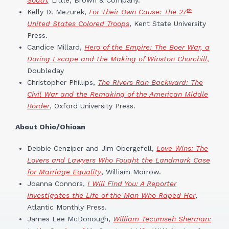
th
Kelly D. Mezurek,
For Their Own Cause: The 27
United States Colored Troops
, Kent State University
Press.
Candice Millard,
Hero of the Empire: The Boer War, a
Daring Escape and the Making of Winston Churchill
,
Doubleday
Christopher Phillips,
The Rivers Ran Backward: The
Civil War and the Remaking of the American Middle
Border
, Oxford University Press.
About Ohio/Ohioan
Debbie Cenziper and Jim Obergefell,
Love Wins: The
Lovers and Lawyers Who Fought the Landmark Case
for Marriage Equality
, William Morrow.
Joanna Connors,
I Will Find You: A Reporter
Investigates the Life of the Man Who Raped Her
,
Atlantic Monthly Press.
James Lee McDonough,
William Tecumseh Sherman: