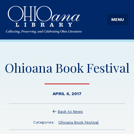
MENU
Ohioana Book Festival
APRIL 6, 2017
Back to News
Categories:
Ohioana Book Festival