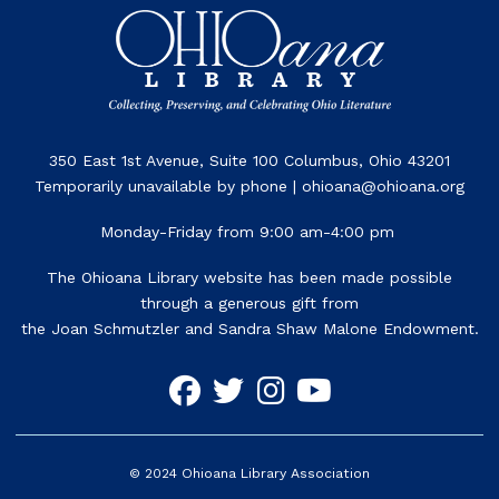
350 East 1st Avenue, Suite 100 Columbus, Ohio 43201
Temporarily unavailable by phone | ohioana@ohioana.org
Monday-Friday from 9:00 am-4:00 pm
The Ohioana Library website has been made possible
through a generous gift from
the Joan Schmutzler and Sandra Shaw Malone Endowment.
©
2024
Ohioana Library Association