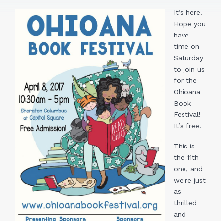
It’s here!
Hope you
have
time on
Saturday
to join us
for the
Ohioana
Book
Festival!
It’s free!
This is
the 11th
one, and
we’re just
as
thrilled
and