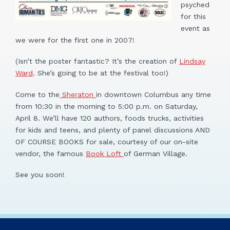
psyched
for this
event as
we were for the first one in 2007!
(Isn’t the poster fantastic? It’s the creation of
Lindsay
Ward
. She’s going to be at the festival too!)
Come to the
Sheraton
in downtown Columbus any time
from 10:30 in the morning to 5:00 p.m. on Saturday,
April 8. We’ll have 120 authors, foods trucks, activities
for kids and teens, and plenty of panel discussions AND
OF COURSE BOOKS for sale, courtesy of our on-site
vendor, the famous
Book Loft
of German Village.
See you soon!