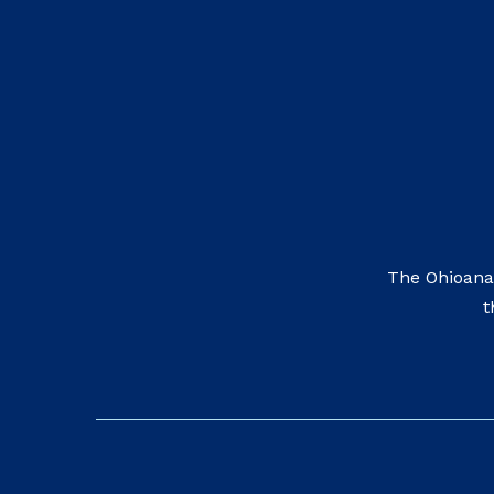
The Ohioana
t