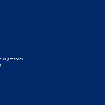
us gift from
t.