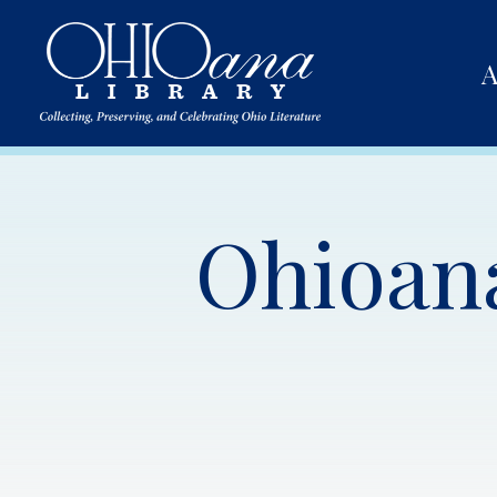
A
Ohioana