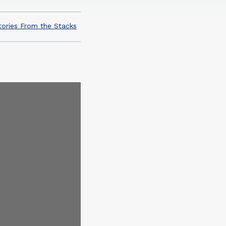
tories From the Stacks