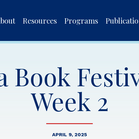
bout
Resources
Programs
Publicati
 Book Festiv
Week 2
APRIL 9, 2025