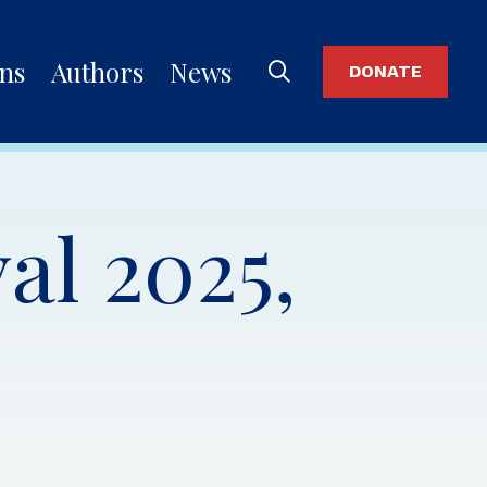
ons
Authors
News
DONATE
al 2025,