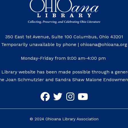
350 East 1st Avenue, Suite 100 Columbus, Ohio 43201
Temporarily unavailable by phone | ohioana@ohioana.org
Monday-Friday from 9:00 am-4:00 pm
 Library website has been made possible through a genero
he Joan Schmutzler and Sandra Shaw Malone Endowmen
©
2024
Ohioana Library Association