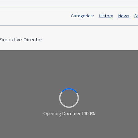
Categories:
History
News
S
Executive Director