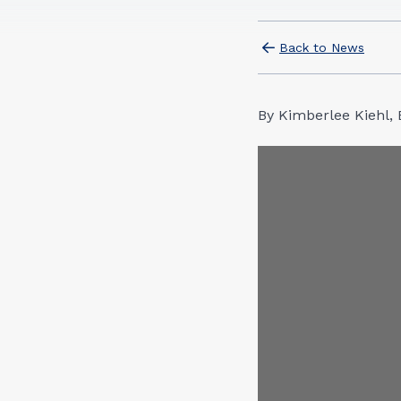
Back to News
By Kimberlee Kiehl, 