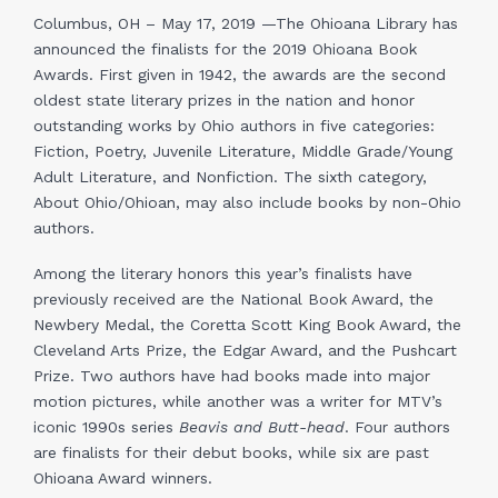
Columbus, OH – May 17, 2019 —The Ohioana Library has
announced the finalists for the 2019 Ohioana Book
Awards. First given in 1942, the awards are the second
oldest state literary prizes in the nation and honor
outstanding works by Ohio authors in five categories:
Fiction, Poetry, Juvenile Literature, Middle Grade/Young
Adult Literature, and Nonfiction. The sixth category,
About Ohio/Ohioan, may also include books by non-Ohio
authors.
Among the literary honors this year’s finalists have
previously received are the National Book Award, the
Newbery Medal, the Coretta Scott King Book Award, the
Cleveland Arts Prize, the Edgar Award, and the Pushcart
Prize. Two authors have had books made into major
motion pictures, while another was a writer for MTV’s
iconic 1990s series
Beavis and Butt-head
. Four authors
are finalists for their debut books, while six are past
Ohioana Award winners.