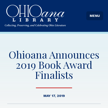
MENU
Ohioana Announces
2019 Book Award
Finalists
MAY 17, 2019