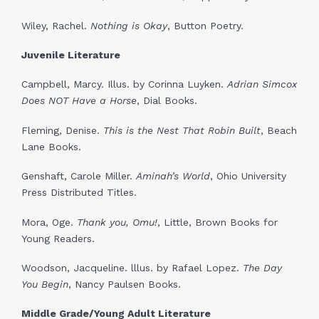
Wiley, Rachel.
Nothing is Okay
, Button Poetry.
Juvenile Literature
Campbell, Marcy. Illus. by Corinna Luyken.
A
drian Simcox
Does NOT Have a Horse
, Dial Books.
Fleming, Denise.
This is the Nest That Robin Built
, Beach
Lane Books.
Genshaft, Carole Miller.
Aminah’s World
, Ohio University
Press Distributed Titles.
Mora, Oge.
Thank you,
Omu!
, Little, Brown Books for
Young Readers.
Woodson, Jacqueline. lllus. by Rafael Lopez.
The Day
You Begin
, Nancy Paulsen Books.
Middle Grade/Young Adult Literature