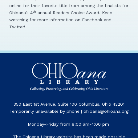
online for their favorite title from among the finalists for
th
Ohioana’s 4
annual Readers Choice Award. Keep
watching for more information on Facebook and
Twitter!
350 East 1st Avenue, Suite 100 Columbus, Ohio 43201
Temporarily unavailable by phone | ohioana@ohioana.org
Monday-Friday from 9:00 am-4:00 pm
The Ohioana Library website has been made possible