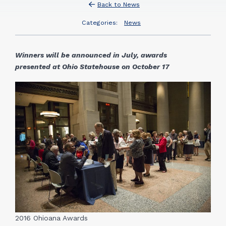
Back to News
Categories:
News
Winners will be announced in July, awards
presented
at Ohio Statehouse on October 17
2016 Ohioana Awards