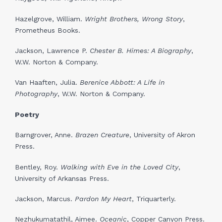
Hazelgrove, William.
Wright Brothers, Wrong Story
,
Prometheus Books.
Jackson, Lawrence P.
Chester B. Himes: A Biography
,
W.W. Norton & Company.
Van Haaften, Julia.
Berenice Abbott: A Life in
Photography
, W.W. Norton & Company.
Poetry
Barngrover, Anne.
Brazen Creature
, University of Akron
Press.
Bentley, Roy.
Walking with Eve in the Loved City
,
University of Arkansas Press.
Jackson, Marcus.
Pardon My Heart
, Triquarterly.
Nezhukumatathil, Aimee.
Oceanic
, Copper Canyon Press.