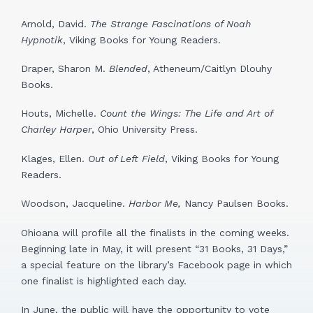
Arnold, David.
The Strange Fascinations of Noah
Hypnotik
, Viking Books for Young Readers.
Draper, Sharon M.
Blended
, Atheneum/Caitlyn Dlouhy
Books.
Houts, Michelle.
Count the Wings: The Life and Art of
Charley Harper
, Ohio University Press.
Klages, Ellen.
Out of Left Field
, Viking Books for Young
Readers.
Woodson, Jacqueline.
Harbor Me,
Nancy Paulsen Books.
Ohioana will profile all the finalists in the coming weeks.
Beginning late in May, it will present “31 Books, 31 Days,”
a special feature on the library’s Facebook page in which
one finalist is highlighted each day.
In June, the public will have the opportunity to vote