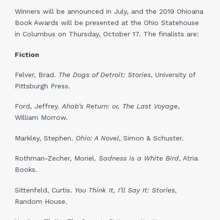
Winners will be announced in July, and the 2019 Ohioana
Book Awards will be presented at the Ohio Statehouse
in Columbus on Thursday, October 17. The finalists are:
Fiction
Felver, Brad.
The Dogs of Detroit: Stories
, University of
Pittsburgh Press.
Ford, Jeffrey.
Ahab’s Return: or, The Last Voyage
,
William Morrow.
Markley, Stephen.
Ohio: A Novel
, Simon & Schuster.
Rothman-Zecher, Moriel.
Sadness is a White Bird
, Atria
Books.
Sittenfeld, Curtis.
You Think It, I’ll Say It: Stories
,
Random House.