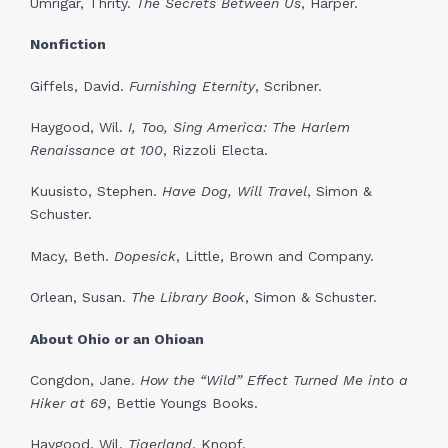
Umrigar, Thrity.
The Secrets Between Us
, Harper.
Nonfiction
Giffels, David.
Furnishing Eternity
, Scribner.
Haygood, Wil.
I, Too, Sing America: The Harlem
Renaissance at 100
, Rizzoli Electa.
Kuusisto, Stephen.
Have Dog, Will Travel
, Simon &
Schuster.
Macy, Beth.
Dopesick
, Little, Brown and Company.
Orlean, Susan.
The Library Book
, Simon & Schuster.
About Ohio or an Ohioan
Congdon, Jane.
How the “Wild” Effect Turned Me into a
Hiker at 69
, Bettie Youngs Books.
Haygood, Wil.
Tigerland
, Knopf.