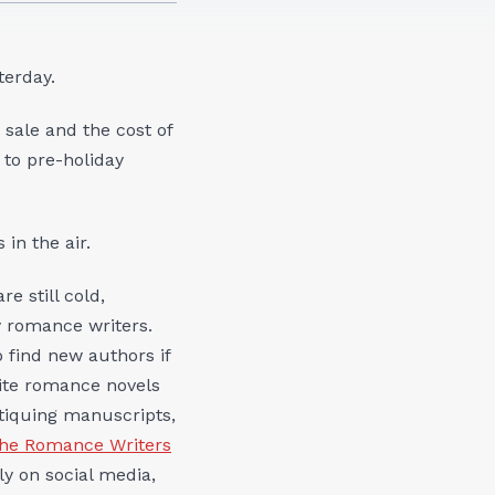
terday.
 sale and the cost of
to pre-holiday
 in the air.
re still cold,
y romance writers.
o find new authors if
rite romance novels
itiquing manuscripts,
the Romance Writers
y on social media,