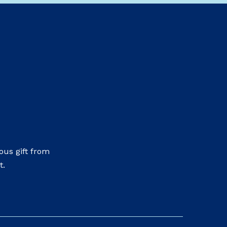
us gift from
t.