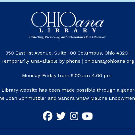
350 East 1st Avenue, Suite 100 Columbus, Ohio 43201
Temporarily unavailable by phone | ohioana@ohioana.org
Monday-Friday from 9:00 am-4:00 pm
 Library website has been made possible through a genero
he Joan Schmutzler and Sandra Shaw Malone Endowmen