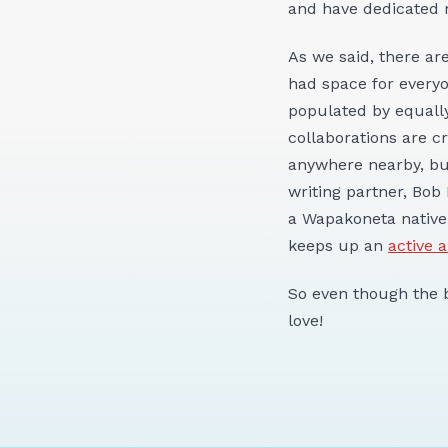
and have dedicated
As we said, there a
had space for every
populated by equally
collaborations are c
anywhere nearby, but
writing partner, Bob
a Wapakoneta native
keeps up an
active 
So even though the b
love!