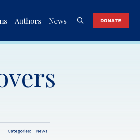
ons
Authors
News
DONATE
lovers
Categories:
News