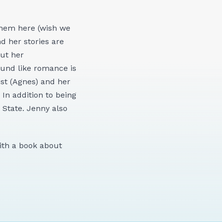
them here (wish we
d her stories are
but her
ound like romance is
ist (Agnes) and her
 In addition to being
State. Jenny also
with a book about