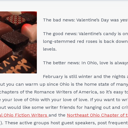
The bad news: Valentine’s Day was yes
The good news: Valentine’s candy is on
long-stemmed red roses is back down 
levels.
The better news: In Ohio, love is always
February is still winter and the nights a
 But you can warm up since Ohio is the home state of man
chapters of the Romance Writers of America, so it’s easy t
your love of Ohio with your love of love. If you want to w
 but would like some writer friends for hanging out and cr
l Ohio Fiction Writers
and the
Northeast Ohio Chapter of 
 These active groups host guest speakers, post frequentl