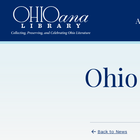
A
Ohio 
Back to News