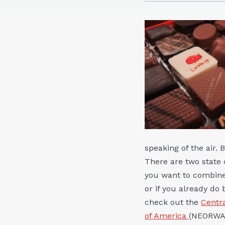
speaking of the air.
There are two state 
you want to combine 
or if you already do
check out the
Centra
of America
(NEORWA).