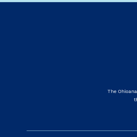
The Ohioana
t