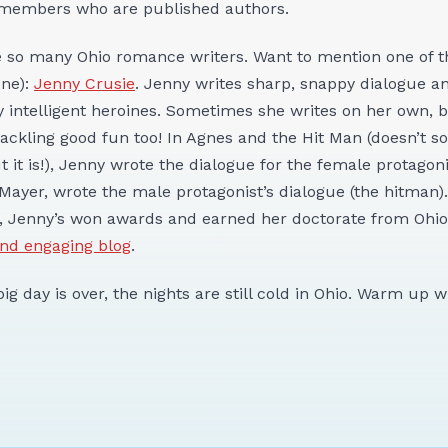
 members who are published authors.
re so many Ohio romance writers. Want to mention one of 
one):
Jenny Crusie
. Jenny writes sharp, snappy dialogue an
 intelligent heroines. Sometimes she writes on her own, 
rackling good fun too! In Agnes and the Hit Man (doesn’t s
 it is!), Jenny wrote the dialogue for the female protagon
 Mayer, wrote the male protagonist’s dialogue (the hitman).
, Jenny’s won awards and earned her doctorate from Ohio 
and engaging blog
.
ig day is over, the nights are still cold in Ohio. Warm up 