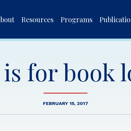
bout
Resources
Programs
Publicati
is for book 
FEBRUARY 15, 2017