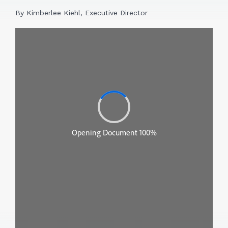
By Kimberlee Kiehl, Executive Director