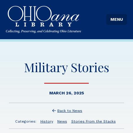
MENU
Military Stories
MARCH 26, 2025
Back to News
Categories:
History
News
Stories From the Stacks