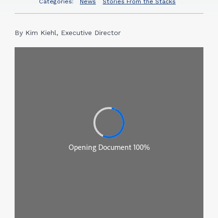
Categories:
News
Stories From the Stacks
By Kim Kiehl, Executive Director