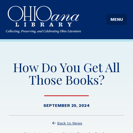
MENU
How Do You Get All
Those Books?
SEPTEMBER 25, 2024
Back to News