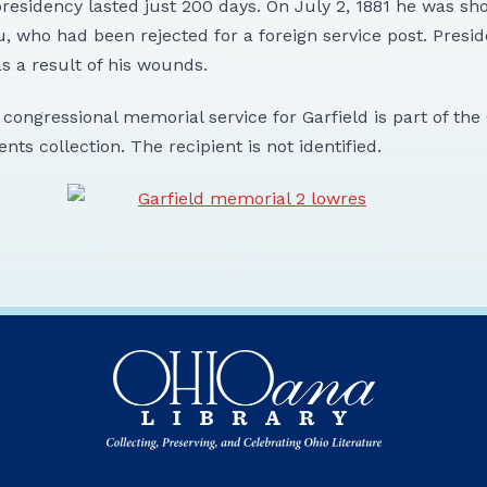
presidency lasted just 200 days. On July 2, 1881 he was sh
u, who had been rejected for a foreign service post. Presid
s a result of his wounds.
e congressional memorial service for Garfield is part of th
ents collection. The recipient is not identified.