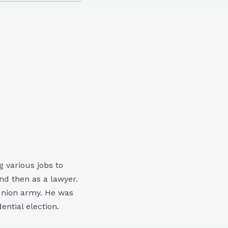
 various jobs to
nd then as a lawyer.
 Union army. He was
ential election.