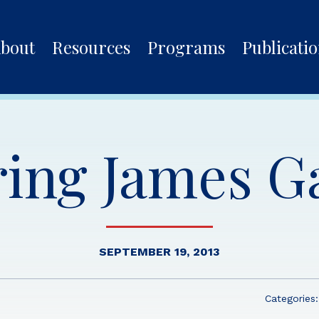
bout
Resources
Programs
Publicati
ing James Ga
SEPTEMBER 19, 2013
Categories: