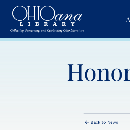
A
Honor
Back to News