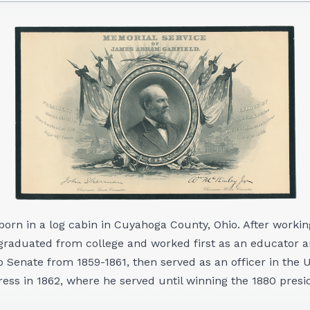
orn in a log cabin in Cuyahoga County, Ohio. After working
graduated from college and worked first as an educator a
o Senate from 1859-1861, then served as an officer in the
ress in 1862, where he served until winning the 1880 presid