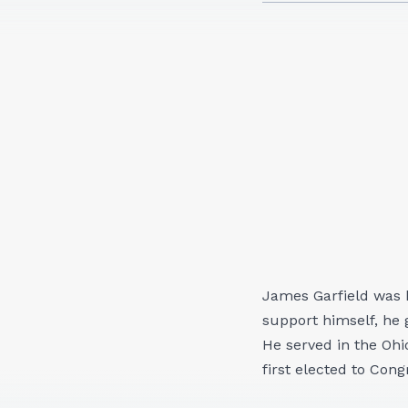
James Garfield was b
support himself, he 
He served in the Ohi
first elected to Cong