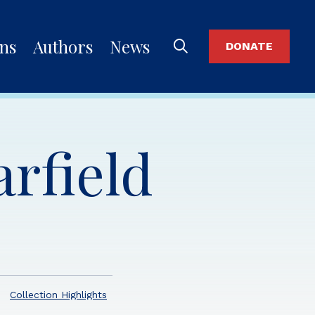
ons
Authors
News
DONATE
rfield
Collection Highlights