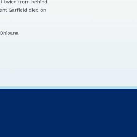
ot twice from behind
ent Garfield died on
e Ohioana