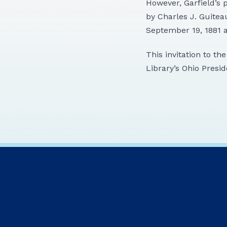
However, Garfield’s 
by Charles J. Guitea
September 19, 1881 a
This invitation to th
Library’s Ohio Presid