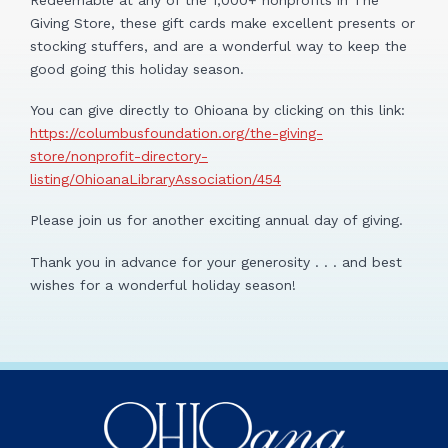
Giving Store, these gift cards make excellent presents or
stocking stuffers, and are a wonderful way to keep the
good going this holiday season.
You can give directly to Ohioana by clicking on this link:
https://columbusfoundation.org/the-giving-
store/nonprofit-directory-
listing/OhioanaLibraryAssociation/454
Please join us for another exciting annual day of giving.
Thank you in advance for your generosity . . . and best
wishes for a wonderful holiday season!