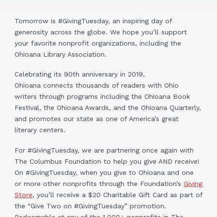
Tomorrow is #GivingTuesday, an inspiring day of
generosity across the globe. We hope you’ll support
your favorite nonprofit organizations, including the
Ohioana Library Association.
Celebrating its 90th anniversary in 2019,
Ohioana connects thousands of readers with Ohio
writers through programs including the Ohioana Book
Festival, the Ohioana Awards, and the Ohioana Quarterly,
and promotes our state as one of America’s great
literary centers.
For #GivingTuesday, we are partnering once again with
The Columbus Foundation to help you give AND receive!
On #GivingTuesday, when you give to Ohioana and one
or more other nonprofits through the Foundation’s
Giving
Store
, you’ll receive a $20 Charitable Gift Card as part of
the “Give Two on #GivingTuesday” promotion.
Redeemable at any of the 1,000+ nonprofits in The