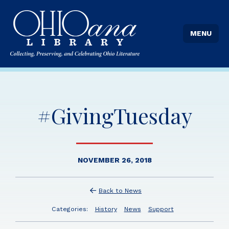
MENU
#GivingTuesday
NOVEMBER 26, 2018
Back to News
Categories:
History
News
Support