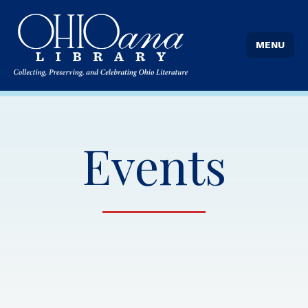
MENU
Events