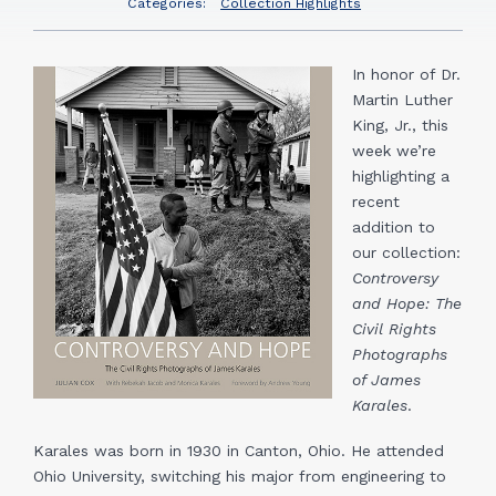
Categories:
Collection Highlights
In honor of Dr.
Martin Luther
King, Jr., this
week we’re
highlighting a
recent
addition to
our collection:
Controversy
and Hope: The
Civil Rights
Photographs
of James
Karales
.
Karales was born in 1930 in Canton, Ohio. He attended
Ohio University, switching his major from engineering to