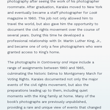
photography after seeing the work of his photographer
roommate. After graduation, Karales moved to New York
and eventually became a staff photographer for
Look
magazine in 1960. This job not only allowed him to
travel the world, but also gave him the opportunity to
document the civil rights movement over the course of
several years. During this time he developed a
professional relationship with Dr. Martin Luther King, Jr.,
and became one of only a few photographers who were
granted access to King’s home.
The photographs in
Controversy and Hope
include a
range of assignments between 1960 and 1965,
culminating the historic Selma to Montgomery March for
Voting Rights. Karales documented not only the major
events of the civil rights movement, but also the
preparations leading up to them, including quiet
moments with the King family at home. Many of the
book’s photographs are previously unpublished,
providing a rare and unique view of events that changed