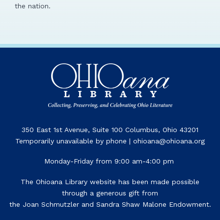
the nation.
350 East 1st Avenue, Suite 100 Columbus, Ohio 43201
Temporarily unavailable by phone | ohioana@ohioana.org
Monday-Friday from 9:00 am-4:00 pm
The Ohioana Library website has been made possible
through a generous gift from
the Joan Schmutzler and Sandra Shaw Malone Endowment.