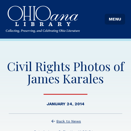
MENU
Civil Rights Photos of
James Karales
JANUARY 24, 2014
Back to News