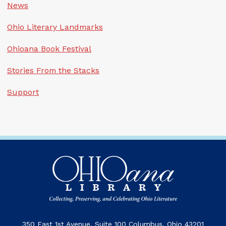
News
Ohio Literary Landmarks
Ohioana Book Festival
Stories From the Stacks
Support
350 East 1st Avenue, Suite 100 Columbus, Ohio 43201