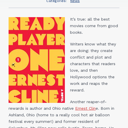
Categories:
News
It’s true: all the best
movies come from good
books.
Writers know what they
are doing: they create
conflict and plot and
characters that readers
love, and then
Hollywood options the
work and reaps the
reward.
Another reaper-of-
rewards is author and Ohio native
Ernest Clin
e. Born in
Ashland, Ohio (home to a really cool hot air balloon
festival every summer!) and former resident of