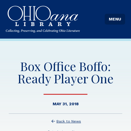
MENU
Box Office Boffo:
Ready Player One
MAY 31, 2018
Back to News