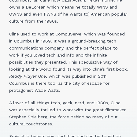
Columbus, Mr. Cline now calls Austin, Texas, home. He
owns a DeLorean which means he totally WINS and
OWNS and even PWNS (if he wants to) American popular
culture from the 1980s.
Cline used to work at CompuServe, which was founded
in Columbus in 1969. It was a ground-breaking tech
communications company, and the perfect place to
work if you loved tech and info and the infinite
possibilities they presented. This speculative way of
looking at the world found its way into Cline’s first book,
Ready Player One
, which was published in 2011.
Columbus is there too, as the city of escape for
protagonist Wade Watts.
A lover of all things tech, geek, nerd, and 1980s, Cline
was especially thrilled to work with the great filmmaker
Stephen Spielberg, the force behind so many of our
cultural touchstones.
Ernie also tweets now and then and can be found on