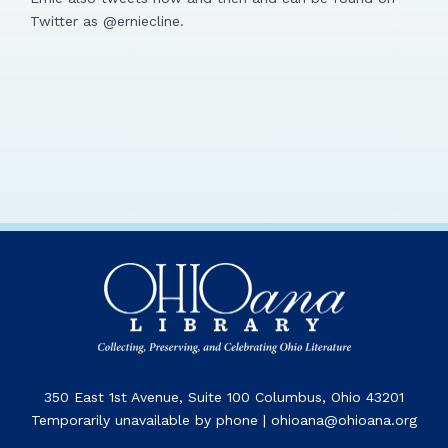
Twitter as @erniecline.
350 East 1st Avenue, Suite 100 Columbus, Ohio 43201
Temporarily unavailable by phone | ohioana@ohioana.org