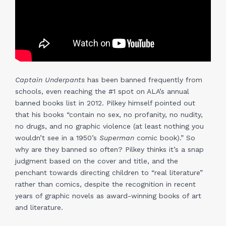
Captain Underpants
has been banned frequently from
schools, even reaching the #1 spot on ALA’s annual
banned books list in 2012. Pilkey himself pointed out
that his books “contain no sex, no profanity, no nudity,
no drugs, and no graphic violence (at least nothing you
wouldn’t see in a 1950’s
Superman
comic book).” So
why are they banned so often? Pilkey thinks it’s a snap
judgment based on the cover and title, and the
penchant towards directing children to “real literature”
rather than comics, despite the recognition in recent
years of graphic novels as award-winning books of art
and literature.