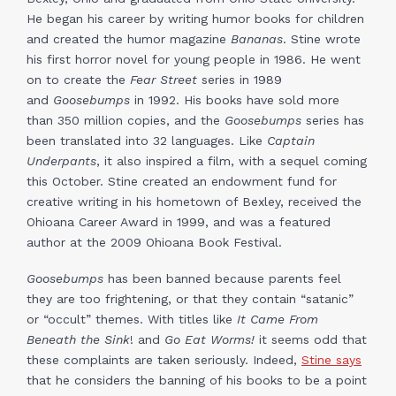
He began his career by writing humor books for children
and created the humor magazine
Bananas
. Stine wrote
his first horror novel for young people in 1986. He went
on to create the
Fear Street
series in 1989
and
Goosebumps
in 1992. His books have sold more
than 350 million copies, and the
Goosebumps
series has
been translated into 32 languages. Like
Captain
Underpants
, it also inspired a film, with a sequel coming
this October. Stine created an endowment fund for
creative writing in his hometown of Bexley, received the
Ohioana Career Award in 1999, and was a featured
author at the 2009 Ohioana Book Festival.
Goosebumps
has been banned because parents feel
they are too frightening, or that they contain “satanic”
or “occult” themes. With titles like
It Came From
Beneath the Sink
! and
Go Eat Worms!
it seems odd that
these complaints are taken seriously. Indeed,
Stine says
that he considers the banning of his books to be a point