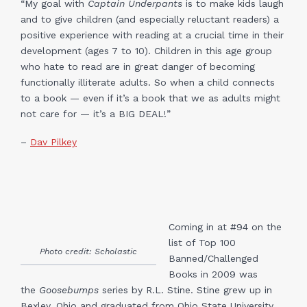
“My goal with
Captain Underpants
is to make kids laugh
and to give children (and especially reluctant readers) a
positive experience with reading at a crucial time in their
development (ages 7 to 10). Children in this age group
who hate to read are in great danger of becoming
functionally illiterate adults. So when a child connects
to a book — even if it’s a book that we as adults might
not care for — it’s a BIG DEAL!”
–
Dav Pilkey
Coming in at #94 on the
list of Top 100
Photo credit: Scholastic
Banned/Challenged
Books in 2009 was
the
Goosebumps
series by R.L. Stine. Stine grew up in
Bexley, Ohio and graduated from Ohio State University.