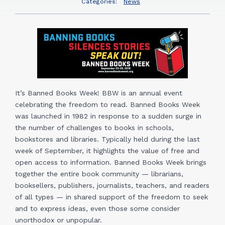
Categories:
News
It’s Banned Books Week! BBW is an annual event
celebrating the freedom to read. Banned Books Week
was launched in 1982 in response to a sudden surge in
the number of challenges to books in schools,
bookstores and libraries. Typically held during the last
week of September, it highlights the value of free and
open access to information. Banned Books Week brings
together the entire book community — librarians,
booksellers, publishers, journalists, teachers, and readers
of all types — in shared support of the freedom to seek
and to express ideas, even those some consider
unorthodox or unpopular.