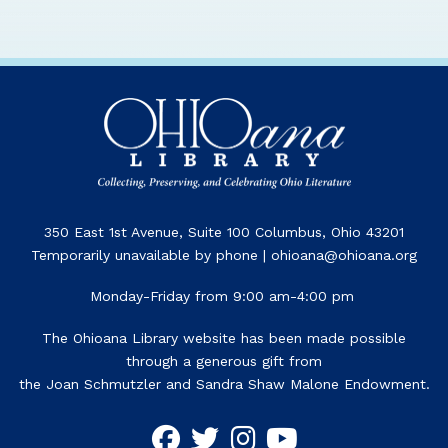
350 East 1st Avenue, Suite 100 Columbus, Ohio 43201
Temporarily unavailable by phone | ohioana@ohioana.org
Monday-Friday from 9:00 am-4:00 pm
The Ohioana Library website has been made possible
through a generous gift from
the Joan Schmutzler and Sandra Shaw Malone Endowment.