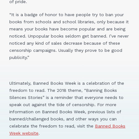
of pride.
“It is a badge of honor to have people try to ban your
books from schools and school libraries, only because it
means your books have become popular and are being
noticed. Unpopular books seldom get banned. I’ve never
noticed any kind of sales decrease because of these
censorship campaigns. Usually they prove to be good
publicity.”
Ultimately, Banned Books Week is a celebration of the
freedom to read. The 2018 theme, “Banning Books
Silences Stories” is a reminder that everyone needs to
speak out against the tide of censorship. For more
information on Banned Books Week, previous lists of
banned/challenged books, and other ways you can
celebrate the freedom to read, visit the
Banned Books
Week website
.