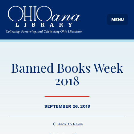
MENU
Banned Books Week
2018
SEPTEMBER 26, 2018
Back to News