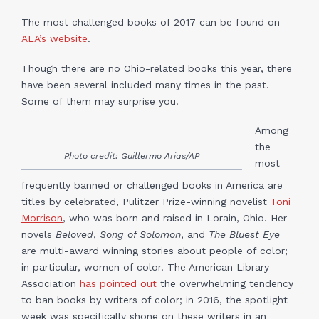
The most challenged books of 2017 can be found on
ALA’s website
.
Though there are no Ohio-related books this year, there
have been several included many times in the past.
Some of them may surprise you!
Among
the
Photo credit: Guillermo Arias/AP
most
frequently banned or challenged books in America are
titles by celebrated, Pulitzer Prize-winning novelist
Toni
Morrison
, who was born and raised in Lorain, Ohio. Her
novels
Beloved
,
Song of Solomon
, and
The Bluest Eye
are multi-award winning stories about people of color;
in particular, women of color. The American Library
Association
has pointed out
the overwhelming tendency
to ban books by writers of color; in 2016, the spotlight
week was specifically shone on these writers in an