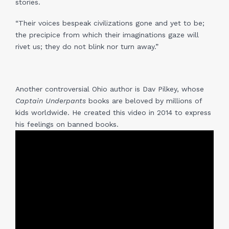
stories.
“Their voices bespeak civilizations gone and yet to be;
the precipice from which their imaginations gaze will
rivet us; they do not blink nor turn away.”
Another controversial Ohio author is Dav Pilkey, whose
Captain Underpants
books are beloved by millions of
kids worldwide. He created this video in 2014 to express
his feelings on banned books.