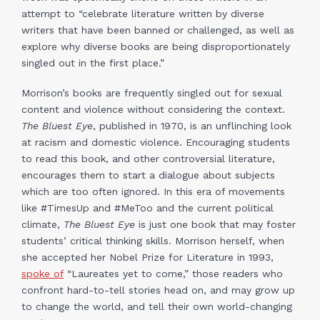
attempt to “celebrate literature written by diverse
writers that have been banned or challenged, as well as
explore why diverse books are being disproportionately
singled out in the first place.”
Morrison’s books are frequently singled out for sexual
content and violence without considering the context.
The Bluest Eye
, published in 1970, is an unflinching look
at racism and domestic violence. Encouraging students
to read this book, and other controversial literature,
encourages them to start a dialogue about subjects
which are too often ignored. In this era of movements
like #TimesUp and #MeToo and the current political
climate,
The Bluest Eye
is just one book that may foster
students’ critical thinking skills. Morrison herself, when
she accepted her Nobel Prize for Literature in 1993,
spoke of
“Laureates yet to come,” those readers who
confront hard-to-tell stories head on, and may grow up
to change the world, and tell their own world-changing