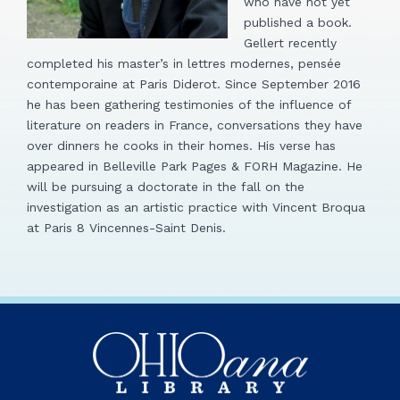
who have not yet
published a book.
Gellert recently
completed his master’s in lettres modernes, pensée
contemporaine at Paris Diderot. Since September 2016
he has been gathering testimonies of the influence of
literature on readers in France, conversations they have
over dinners he cooks in their homes. His verse has
appeared in Belleville Park Pages & FORH Magazine. He
will be pursuing a doctorate in the fall on the
investigation as an artistic practice with Vincent Broqua
at Paris 8 Vincennes-Saint Denis.