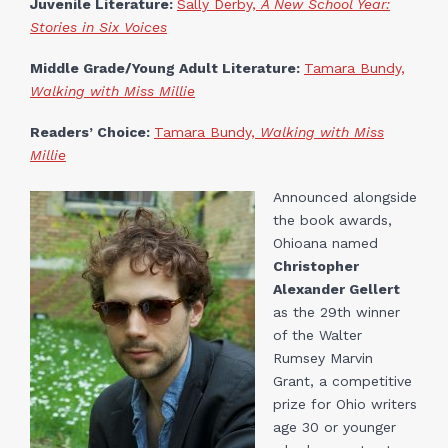
Juvenile Literature:
Sally Derby,
A New School Year:
Stories in Six Voices
Middle Grade/Young Adult Literature:
Tamara Bundy,
Walking with Miss Millie
Readers’ Choice:
Tamara Bundy,
Walking with Miss
Millie
Announced alongside
the book awards,
Ohioana named
Christopher
Alexander Gellert
as the 29th winner
of the Walter
Rumsey Marvin
Grant, a competitive
prize for Ohio writers
age 30 or younger