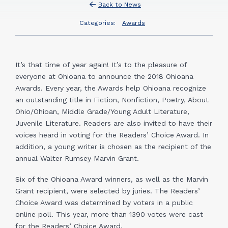
Back to News
Categories:
Awards
It’s that time of year again! It’s to the pleasure of
everyone at Ohioana to announce the 2018 Ohioana
Awards. Every year, the Awards help Ohioana recognize
an outstanding title in Fiction, Nonfiction, Poetry, About
Ohio/Ohioan, Middle Grade/Young Adult Literature,
Juvenile Literature. Readers are also invited to have their
voices heard in voting for the Readers’ Choice Award. In
addition, a young writer is chosen as the recipient of the
annual Walter Rumsey Marvin Grant.
Six of the Ohioana Award winners, as well as the Marvin
Grant recipient, were selected by juries. The Readers’
Choice Award was determined by voters in a public
online poll. This year, more than 1390 votes were cast
for the Readers’ Choice Award.