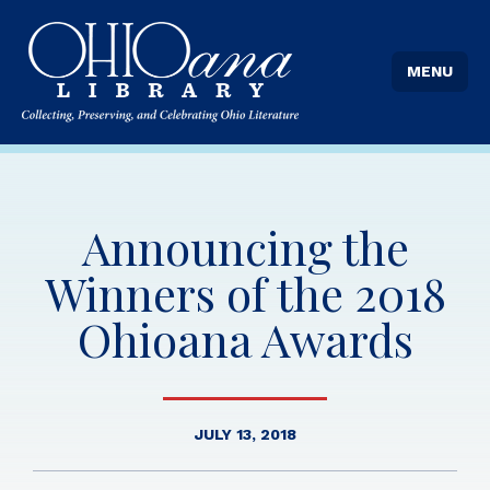
MENU
Announcing the
Winners of the 2018
Ohioana Awards
JULY 13, 2018