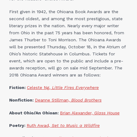
First given in 1942, the Ohioana Book Awards are the
second oldest, and among the most prestigious, state
literary prizes in the nation. Nearly every major writer
from Ohio in the past 75 years has been honored, from
James Thurber to Toni Morrison. The Ohioana Awards
will be presented Thursday, October 18, in the Atrium of
Ohio’s historic Statehouse in Columbus. Tickets for
event, which are open to the public and include a pre-
awards reception, will go on sale mid September. The
2018 Ohioana Award winners are as follows:
Fiction:
Celeste Ng,
Little Fires Everywhere
Nonfiction:
Deanne Stillman,
Blood Brothers
About Ohio/An Ohioan:
Brian Alexander,
Glass House
Poetry:
Ruth Awad,
Set to Music a Wildfire