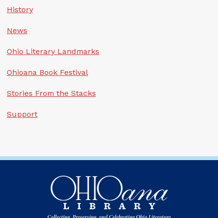
History
News
Ohio Literary Landmarks
Ohioana Book Festival
Stories From the Stacks
Support