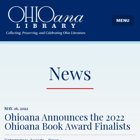
MENU
News
MAY. 16, 2022
Ohioana Announces the 2022
Ohioana Book Award Finalists
Categories: