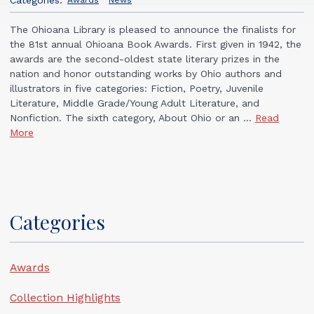
Awards
News
The Ohioana Library is pleased to announce the finalists for
the 81st annual Ohioana Book Awards. First given in 1942, the
awards are the second-oldest state literary prizes in the
nation and honor outstanding works by Ohio authors and
illustrators in five categories: Fiction, Poetry, Juvenile
Literature, Middle Grade/Young Adult Literature, and
Nonfiction. The sixth category, About Ohio or an ...
Read
More
Categories
Awards
Collection Highlights